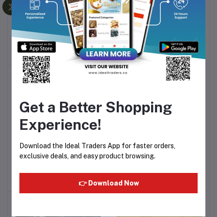
Dry Fruits Mix (250g)
Dry Cranberry (100g)
Add to cart
Add to cart
Rs199.99
Rs80.00
-43%
-20%
Get a Better Shopping
Experience!
Download the Ideal Traders App for faster orders,
Dry Cranberry (200g)
Dry Blueberry (100g)
Add to cart
Add to cart
exclusive deals, and easy product browsing.
Rs170.01
Rs180.00
👉 Download Now
-36%
-28%