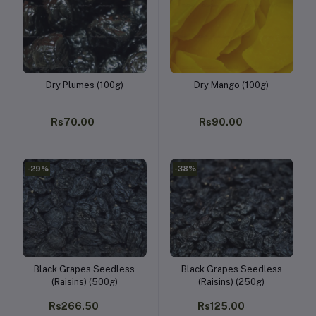
Dry Plumes (100g)
Dry Mango (100g)
Add to cart
Add to cart
Rs70.00
Rs90.00
-29%
-38%
Black Grapes Seedless
Black Grapes Seedless
Add to cart
Add to cart
(Raisins) (500g)
(Raisins) (250g)
Rs266.50
Rs125.00