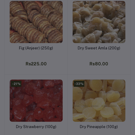
Fig (Anjeer) (250g)
Dry Sweet Amla (200g)
Add to cart
Add to cart
Rs225.00
Rs80.00
-21%
-33%
Dry Strawberry (100g)
Dry Pineapple (100g)
Add to cart
Add to cart