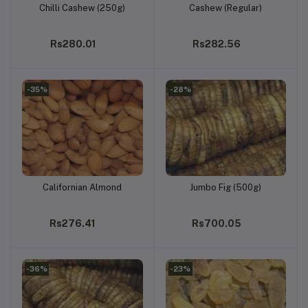
Chilli Cashew (250g)
Cashew (Regular)
Add to cart
Add to cart
Rs280.01
Rs282.56
-35%
-28%
Californian Almond
Jumbo Fig (500g)
Add to cart
Add to cart
Rs276.41
Rs700.05
-36%
-23%