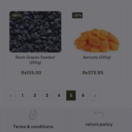
-58%
-23%
Black Grapes Seeded
Apricots (200g)
Add to cart
Add to cart
(200g)
Rs105.00
Rs372.85
‹
1
2
3
4
5
6
›
return policy
Terms & conditions