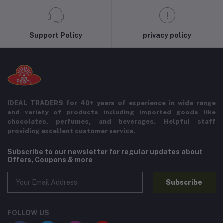
Support Policy
privacy policy
IDEAL TRADERS for 40+ years of experience in wide range
and variety of products including imported goods like
chocolates, perfumes, and beverages. Helpful staff
providing excellent customer service.
Subscribe to our newsletter for regular updates about
Offers, Coupons & more
Subscribe
FOLLOW US