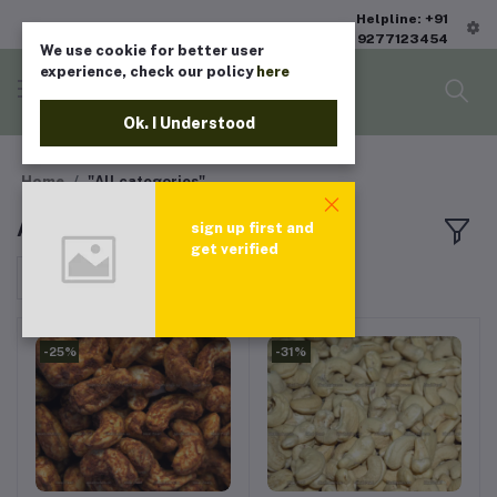
Helpline: +91
9277123454
We use cookie for better user
experience, check our policy
here
Ok. I Understood
Home
"All categories"
All products
sign up first and
get verified
Sort by
-25%
-31%