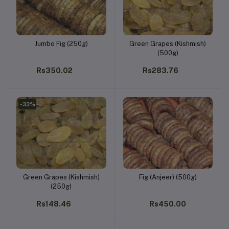
Jumbo Fig (250g)
Green Grapes (Kishmish)
Add to cart
Add to cart
(500g)
Rs350.02
Rs283.76
-33%
Green Grapes (Kishmish)
Fig (Anjeer) (500g)
Add to cart
Add to cart
(250g)
Rs148.46
Rs450.00