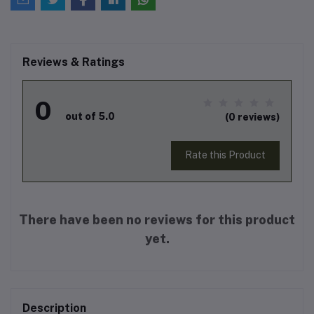
Reviews & Ratings
0
out of 5.0
(0 reviews)
Rate this Product
There have been no reviews for this product
yet.
Description