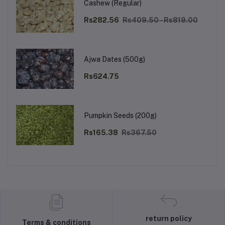
Cashew (Regular)
Rs282.56
Rs409.50 - Rs819.00
Ajwa Dates (500g)
Rs624.75
Pumpkin Seeds (200g)
Rs165.38
Rs367.50
return policy
Terms & conditions