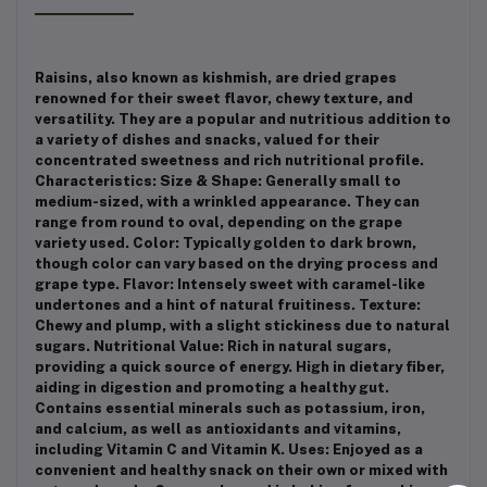
Raisins, also known as kishmish, are dried grapes
renowned for their sweet flavor, chewy texture, and
versatility. They are a popular and nutritious addition to
a variety of dishes and snacks, valued for their
concentrated sweetness and rich nutritional profile.
Characteristics: Size & Shape: Generally small to
medium-sized, with a wrinkled appearance. They can
range from round to oval, depending on the grape
variety used. Color: Typically golden to dark brown,
though color can vary based on the drying process and
grape type. Flavor: Intensely sweet with caramel-like
undertones and a hint of natural fruitiness. Texture:
Chewy and plump, with a slight stickiness due to natural
sugars. Nutritional Value: Rich in natural sugars,
providing a quick source of energy. High in dietary fiber,
aiding in digestion and promoting a healthy gut.
Contains essential minerals such as potassium, iron,
and calcium, as well as antioxidants and vitamins,
including Vitamin C and Vitamin K. Uses: Enjoyed as a
convenient and healthy snack on their own or mixed with