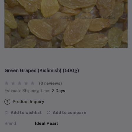
Green Grapes (Kishmish) (500g)
(0 reviews)
Estimate Shipping Time:
2 Days
Product Inquiry
Add to wishlist
Add to compare
Brand
Ideal Pearl