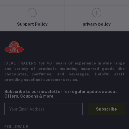
Support Policy
privacy policy
IDEAL TRADERS for 40+ years of experience in wide range
and variety of products including imported goods like
chocolates, perfumes, and beverages. Helpful staff
providing excellent customer service.
Subscribe to our newsletter for regular updates about
Offers, Coupons & more
Subscribe
FOLLOW US