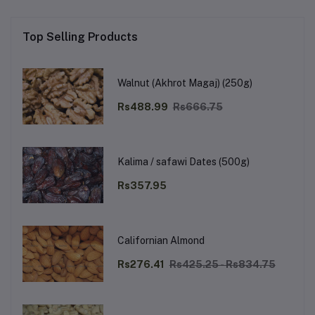
Top Selling Products
Walnut (Akhrot Magaj) (250g)
Rs488.99
Rs666.75
Kalima / safawi Dates (500g)
Rs357.95
Californian Almond
Rs276.41
Rs425.25 - Rs834.75