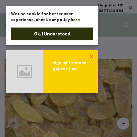
Helpline: +91
9277123454
We use cookie for better user
experience, check our policy
here
Ok. I Understood
sign up first and
get verified