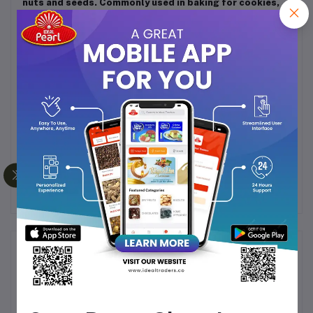
nuts and seeds. Commonly used in baking for cookies,
cakes, and bread, or in savory dishes like pilafs and
salads. Can be added to breakfast dishes such as
oatmeal or yogurt, or incorporated into granola and
trail mixes. Storage: Store in an airtight container in a
cool, dry place to maintain freshness and prevent
moisture absorption. Can be refrigerated or frozen to
extend shelf life and preserve quality. Additional Notes:
Raisins (kishmish) are celebrated for their natural
sweetness and versatility, making them a staple in both
sweet and savory recipes. Their rich flavor and
nutritional benefits make them an excellent choice for
enhancing a wide range of culinary creations.
Frequently Bought Products