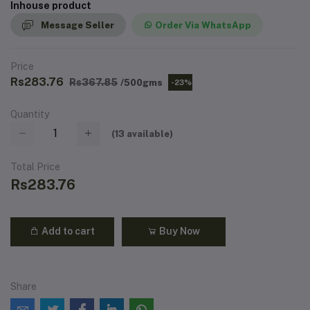
Inhouse product
Message Seller
Order Via WhatsApp
Price
Rs283.76
Rs367.85
/500gms
-23%
Quantity
(
13
available)
Total Price
Rs283.76
Add to cart
Buy Now
Share