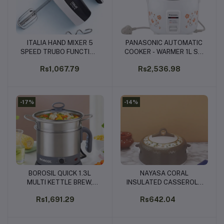
ITALIA HAND MIXER 5
PANASONIC AUTOMATIC
Add to cart
Add to cart
SPEED TRUBO FUNCTION
COOKER - WARMER 1L SR-
- 200WATTS (IHM-7907)
WA10H(E)
Rs1,067.79
Rs2,536.98
-17%
-14%
BOROSIL QUICK 1.3L
NAYASA CORAL
Add to cart
Add to cart
MULTI KETTLE BREW,
INSULATED CASSEROLE
BOIL AND STEAM WITH
1500ML (BROWN, CREAM,
Rs1,691.29
Rs642.04
EASE - 600W
GREY, WHITE)