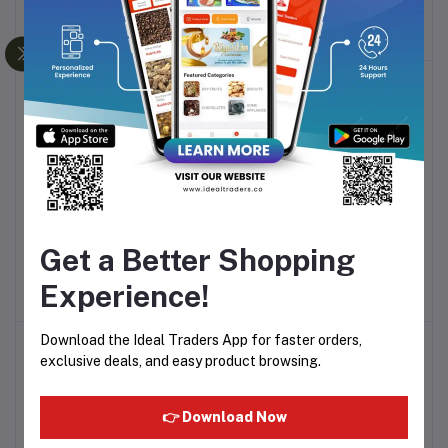
(BLACK) KY-A112AKFD
WATT - MG4413C4GI
Rs3,302.54
Rs4,185.12
-20%
BOSCH TRUE MIX PRO
DSP MULTI RICE COOKER
Add to cart
Add to cart
Get a Better Shopping
MIXER GRINDER 1000W -
700W KB-5004
MGM8836MIN
Rs7,189.83
Rs3,737.29
Experience!
Download the Ideal Traders App for faster orders,
-25%
exclusive deals, and easy product browsing.
👉 Download Now