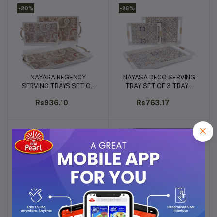
-20%
-26%
NAYASA REGENCY
NAYASA DECO SERVING
Add to cart
Add to cart
SERVING TRAYS SET OF
TRAY SET OF 3 TRAYS
3 TRAYS (S+M+L)
(S+M+L)
Rs936.10
Rs763.17
-40%
-27%
PANASONIC INDUCTION
BOSCH TRUE MIX SERIE 4
Add to cart
Add to cart
STOVE 2100W, 230V
MIXER GRINDER 750