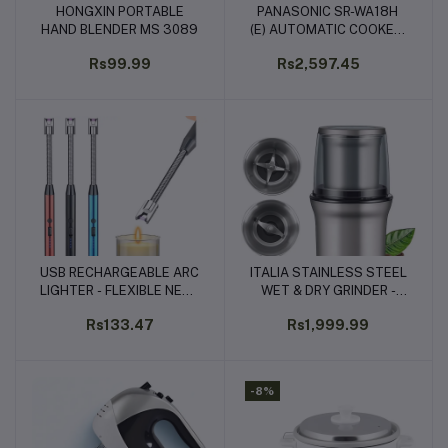
HONGXIN PORTABLE
PANASONIC SR-WA18H
Add to cart
Add to cart
HAND BLENDER MS 3089
(E) AUTOMATIC COOKER-
WARMER
Rs99.99
Rs2,597.45
USB RECHARGEABLE ARC
ITALIA STAINLESS STEEL
Add to cart
Add to cart
LIGHTER - FLEXIBLE NECK
WET & DRY GRINDER -
BBQ & CANDLE IGNITER
200W (IG-8910)
Rs133.47
Rs1,999.99
(RED & BLUE)
-8%