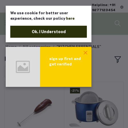
Helpline: +91
9277123454
We use cookie for better user
experience, check our policy
here
Ok. I Understood
Home
All categories
"KITCHEN ESSENTIALS"
KITCHEN ESSENTIALS
sign up first and
get verified
Sort by
-21%