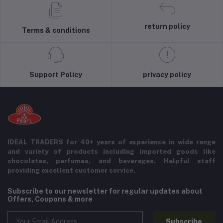
return policy
Terms & conditions
Support Policy
privacy policy
IDEAL TRADERS for 40+ years of experience in wide range
and variety of products including imported goods like
chocolates, perfumes, and beverages. Helpful staff
providing excellent customer service.
Subscribe to our newsletter for regular updates about
Offers, Coupons & more
Subscribe