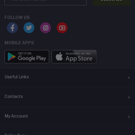
FOLLOW US
MOBILE APPS
Useful Links
Home
Contacts
About Us
Address
My Account
Contact Us
146, NSC Bose Road, George Town(parrys), Chennai, Tamil
Nadu 600001
Our Blogs
Login