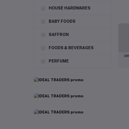
HOUSE HARDWARES
BABY FOODS
SAFFRON
FOODS & BEVERAGES
DR
PERFUME