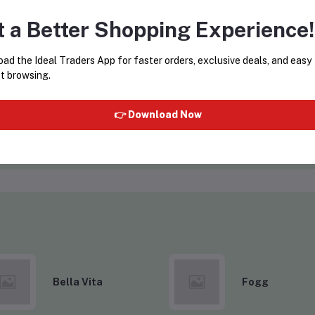
t a Better Shopping Experience!
ad the Ideal Traders App for faster orders, exclusive deals, and easy
t browsing.
SURAT CAPS
ws)
(0 reviews)
👉 Download Now
VISIT STORE
Bella Vita
Fogg