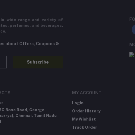
FO
in wide range and variety of
ates, perfumes, and beverages.
ice.
tes about Offers, Coupons &
MO
Subscribe
ACTS
MY ACCOUNT
ss
Login
SC Bose Road, George
Order History
arrys), Chennai, Tamil Nadu
My Wishlist
1
Track Order