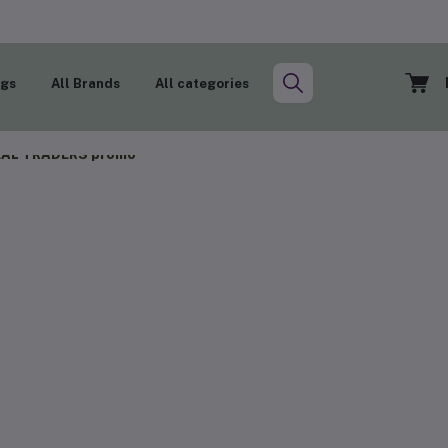
ogs
All Brands
All categories