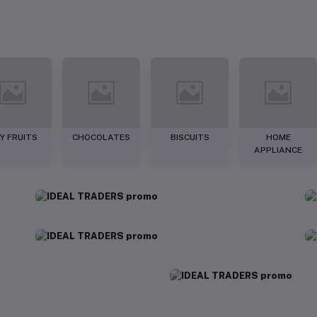
Y FRUITS
CHOCOLATES
BISCUITS
HOME
APPLIANCE