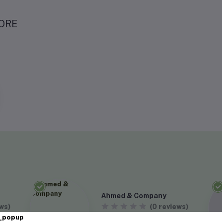
ORE
Ahmed & Company
ws)
(0 reviews)
VISIT STORE