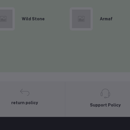
Wild Stone
Armaf
return policy
Support Policy