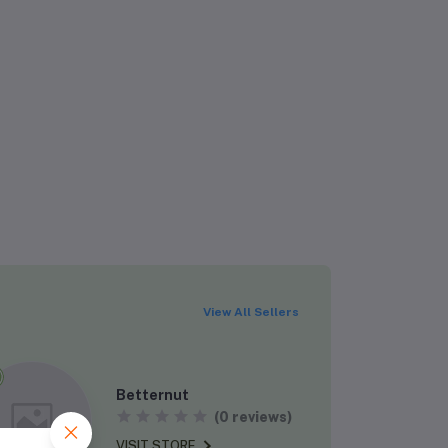
Rs724.00
Rs1,395.00
Rs319.99
Rs400.00
View All Sellers
Betternut
Rs650.00
(0 reviews)
Rs1,000.00
VISIT STORE