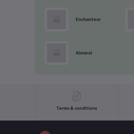
Enchanteur
Almarai
Terms & conditions