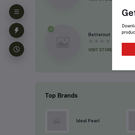
Ge
Downlo
produc
Betternut
(0 revie
VISIT STORE
Top Brands
Ideal Pearl