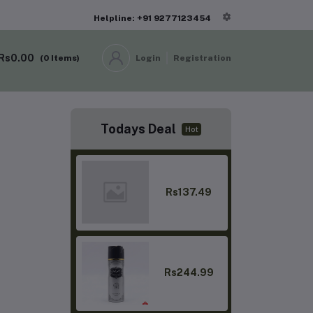
Helpline: +91 9277123454
Rs0.00
(
0
Items)
Login
Registration
Todays Deal
Hot
Rs137.49
Rs244.99