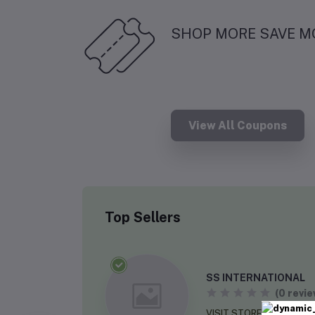
SHOP MORE SAVE M
View All Coupons
Top Sellers
SS INTERNATIONAL
(0 revie
VISIT STORE