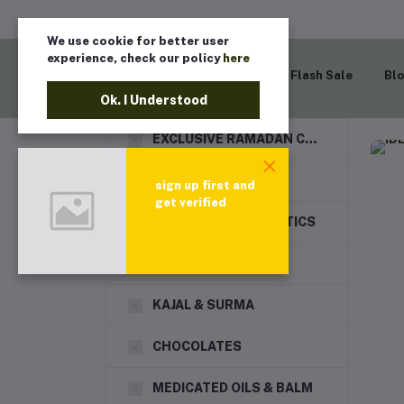
We use cookie for better user
experience, check our policy
here
Home
Flash Sale
Bl
Ok. I Understood
EXCLUSIVE RAMADAN COLLECTION
DRY FRUITS
sign up first and
get verified
HAIR CARE & COSMETICS
TRAVEL GOODS
KAJAL & SURMA
CHOCOLATES
MEDICATED OILS & BALM