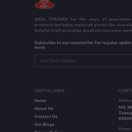
IDEAL TRADERS for 40+ years of experience 
products including imported goods like chocol
Helpful staff providing excellent customer serv
Subscribe to our newsletter for regular upda
more
USEFUL LINKS
CONT
Home
Addre
146, N
About Us
Town(p
Contact Us
60000
Our Blogs
Phone