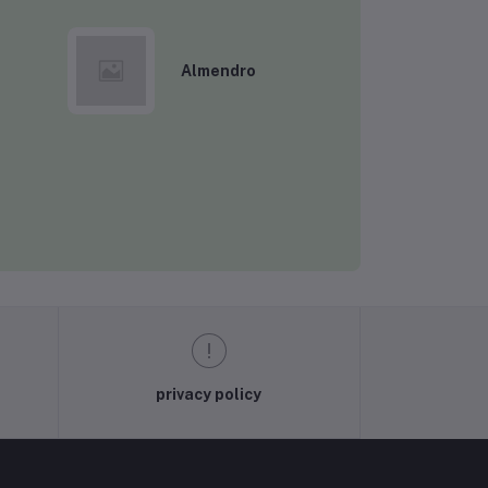
Almendro
Rs3,200.03
Rs175.00
Rs175.00
privacy policy
Rs175.00