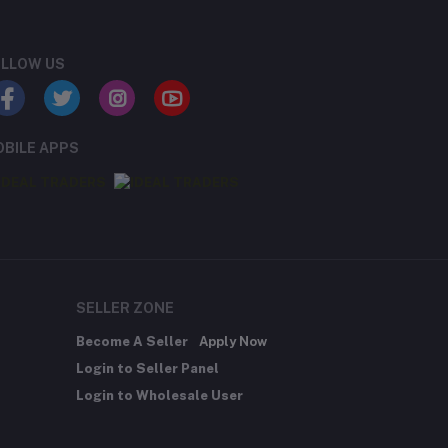
LLOW US
Rs191.07
Rs396.90
BILE APPS
Rs624.75
SELLER ZONE
Become A Seller
Apply Now
Login to Seller Panel
Login to Wholesale User