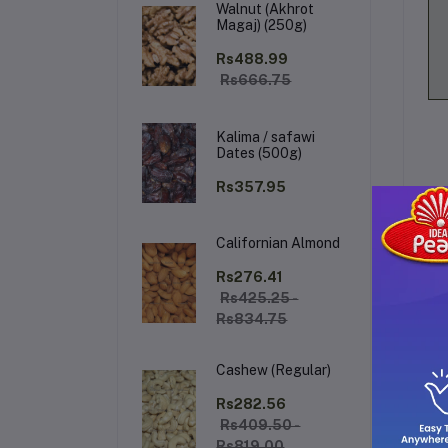
Walnut (Akhrot
Magaj) (250g)
Rs488.99
Rs666.75
Kalima / safawi
Dates (500g)
Rs357.95
Californian Almond
De
Rs276.41
Rs425.25 -
Rs834.75
The
sta
Cashew (Regular)
gre
tha
Rs282.56
als
Rs409.50 -
hin
Rs819.00