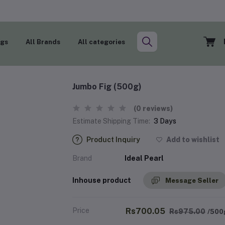
ogs
All Brands
All categories
Jumbo Fig (500g)
(0 reviews)
Estimate Shipping Time:
3 Days
Product Inquiry
Add to wishlist
Brand
Ideal Pearl
Inhouse product
Message Seller
Price
Rs700.05
Rs975.00
/500