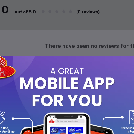
0
(0 reviews)
out of 5.0
There have been no reviews for th
scription
 jumbo fig is a delightful fruit known for its impressive size and r
ndard figs, these plump fruits have a smooth, delicate skin that 
enish-yellow, depending on the variety. Inside, they boast a succul
t add a pleasant crunch. Jumbo figs are often enjoyed fresh, wher
o lend themselves well to drying, enhancing their concentrated fl
t of berry-like complexity, they make a perfect addition to cheese