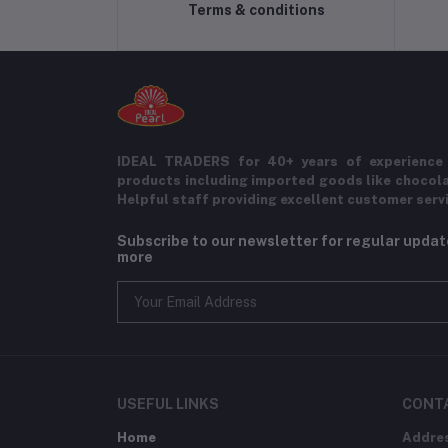
Terms & conditions
IDEAL TRADERS for 40+ years of experience 
products including imported goods like chocol
Helpful staff providing excellent customer serv
Subscribe to our newsletter for regular upda
more
USEFUL LINKS
CONT
Home
Addre