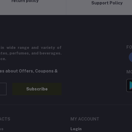
return policy
Support Policy
FO
in wide range and variety of
ates, perfumes, and beverages.
ice.
tes about Offers, Coupons &
MO
Subscribe
ACTS
MY ACCOUNT
ss
Login