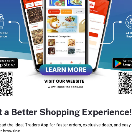
y’re packed with fiber, vitamins, and minerals, making them a deli
equently Bought Products
t a Better Shopping Experience!
Amber Dates (2kg Box)
Jumbo Fig (250g)
ad the Ideal Traders App for faster orders, exclusive deals, and easy
t browsing.