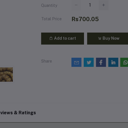
Quantity
Rs700.05
Total Price
Add to cart
Buy Now
Share
views & Ratings