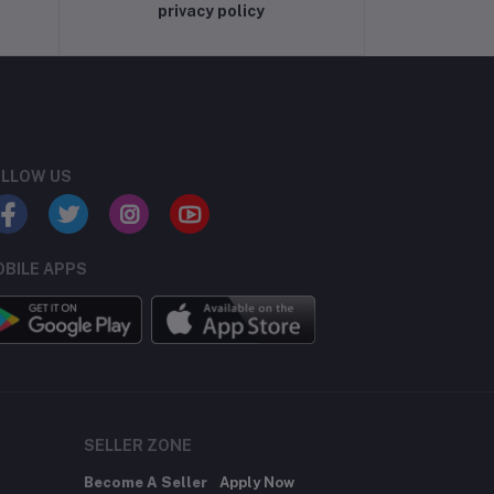
privacy policy
LLOW US
BILE APPS
SELLER ZONE
Become A Seller
Apply Now