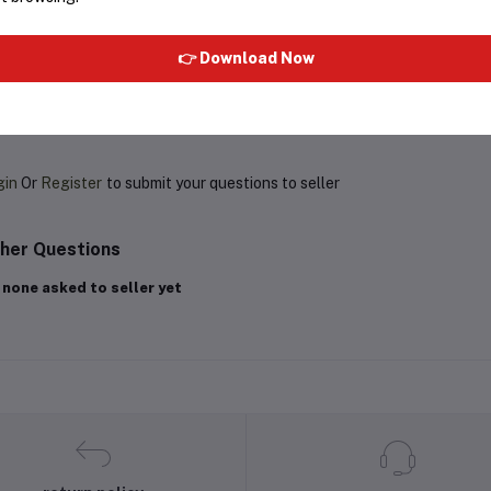
Rs1,709.93
Rs350.02
Rs550.00
👉 Download Now
oduct Queries (0)
gin
Or
Register
to submit your questions to seller
her Questions
 none asked to seller yet