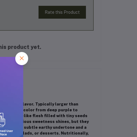
Rate this Product
is product yet.
ich, sweet flavor. Typically larger than
can range in color from deep purple to
ent, honey-like flesh filled with tiny seeds
e their luscious sweetness shines, but they
avor. With a subtle earthy undertone and a
 boards, salads, or desserts. Nutritionally,