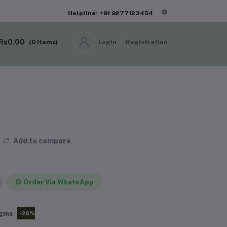
Helpline: +91 9277123454
Rs0.00
(
0
Items)
Login
Registration
Add to compare
Order Via WhatsApp
gms
-28%