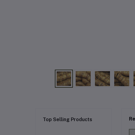
Re
Top Selling Products