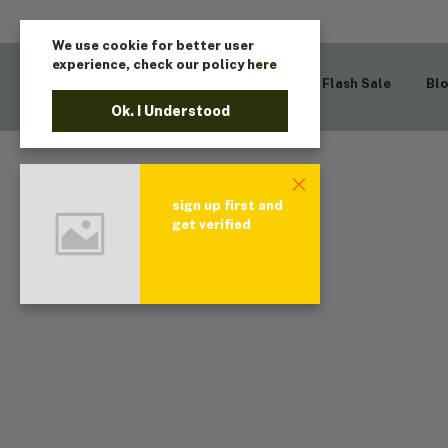
We use cookie for better user
experience, check our policy
here
Home
Flash Sale
Bl
Ok. I Understood
sign up first and
get verified