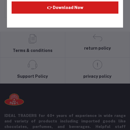
Rs90.00
👉 Download Now
return policy
Terms & conditions
Support Policy
privacy policy
IDEAL TRADERS for 40+ years of experience in wide range
and variety of products including imported goods like
chocolates, perfumes, and beverages. Helpful staff