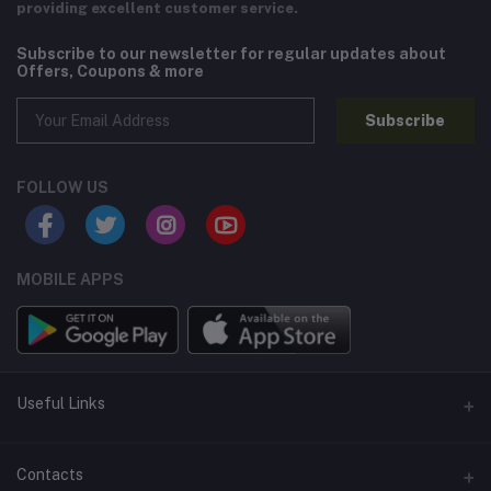
providing excellent customer service.
Subscribe to our newsletter for regular updates about
Offers, Coupons & more
Subscribe
FOLLOW US
MOBILE APPS
Useful Links
Home
Contacts