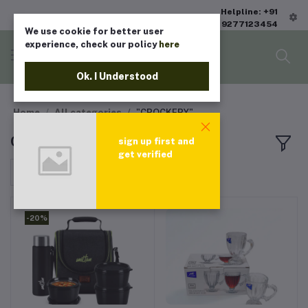
Helpline: +91
9277123454
We use cookie for better user
experience, check our policy
here
Ok. I Understood
Home
All categories
"CROCKERY"
CROCKERY
sign up first and
get verified
Sort by
-20%