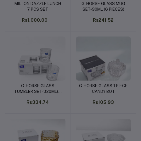
MILTON DAZZLE LUNCH
G-HORSE GLASS MUG
Add to cart
Add to cart
7 PCS SET
SET-90ML (6 PIECES)
Rs1,000.00
Rs241.52
G-HORSE GLASS
G-HORSE GLASS 1 PIECE
Add to cart
Add to cart
TUMBLER SET-320ML(6
CANDY BOT
PIECES)
Rs334.74
Rs105.93