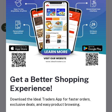
-26%
BOROSIL LARAH FLUTED
DELI GLASS SUNRISE
Add to cart
Add to cart
DINNER SET 19 PCS
SUGAR BOWL (106MM)
MIMOSA
Rs1,994.29
Rs160.00
Get a Better Shopping
Experience!
Download the Ideal Traders App for faster orders,
exclusive deals, and easy product browsing.
DELI GLASS SUNRISE
Add to cart
SUGAR BOWL (86MM)