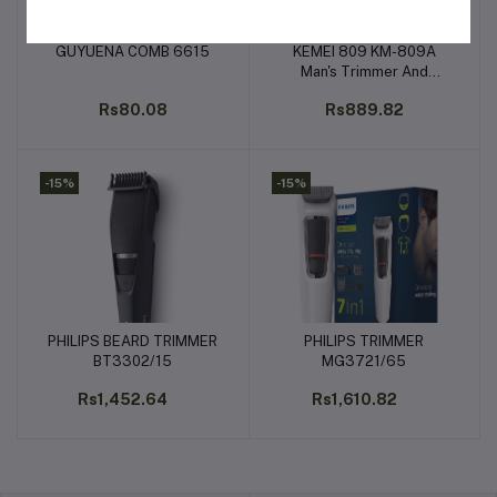
GUYUENA COMB 6615
KEMEI 809 KM-809A
Add to cart
Add to cart
Man's Trimmer And
Electric Hair Clipper For
Rs80.08
Rs889.82
Men
-15%
-15%
PHILIPS BEARD TRIMMER
PHILIPS TRIMMER
Add to cart
Add to cart
BT3302/15
MG3721/65
Rs1,452.64
Rs1,610.82