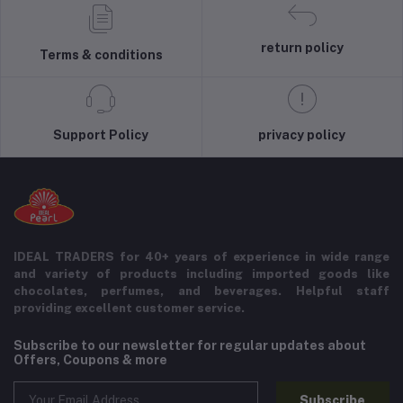
return policy
Terms & conditions
Support Policy
privacy policy
IDEAL TRADERS for 40+ years of experience in wide range
and variety of products including imported goods like
chocolates, perfumes, and beverages. Helpful staff
providing excellent customer service.
Subscribe to our newsletter for regular updates about
Offers, Coupons & more
Subscribe