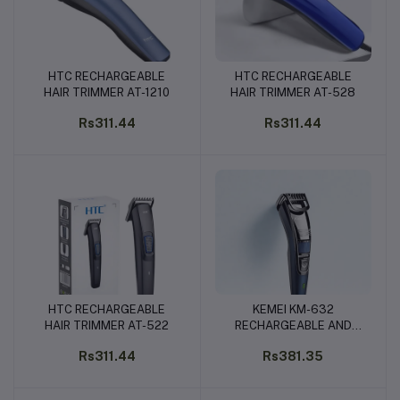
HTC RECHARGEABLE
HTC RECHARGEABLE
Add to cart
Add to cart
HAIR TRIMMER AT-1210
HAIR TRIMMER AT-528
Rs311.44
Rs311.44
HTC RECHARGEABLE
KEMEI KM-632
Add to cart
Add to cart
HAIR TRIMMER AT-522
RECHARGEABLE AND
CORDLESS HAIR CLIPPER
Rs311.44
Rs381.35
- TRIMMER FOR MEN