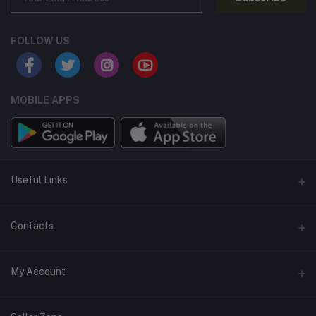
FOLLOW US
MOBILE APPS
Useful Links
Home
Contacts
About Us
Address
My Account
Contact Us
146, NSC Bose Road, George Town(parrys), Chennai, Tamil
Nadu 600001
Our Blogs
Login