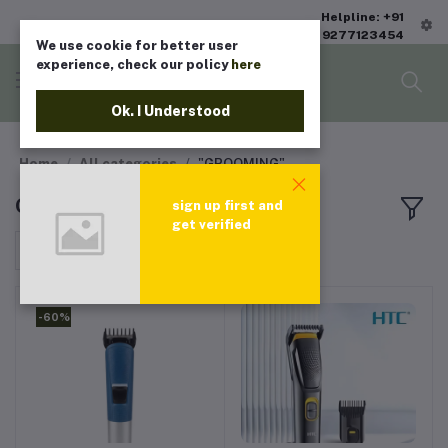
Helpline: +91
9277123454
We use cookie for better user
experience, check our policy
here
Ok. I Understood
Home
All categories
"GROOMING"
GROOMING
sign up first and
get verified
Sort by
-60%