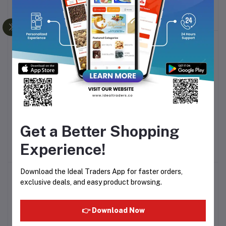
ESSENTIAL HP8303
3000 BHS738
Rs1,170.65
Rs2,274.40
GUYUENA HAIR COMB
HUALI COMB Q/HHSL 01
Add to cart
Add to cart
Get a Better Shopping
6677-3
Rs88.98
Rs80.08
Experience!
Download the Ideal Traders App for faster orders,
exclusive deals, and easy product browsing.
👉 Download Now