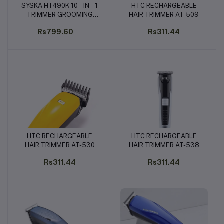
SYSKA HT490K 10 - IN - 1
HTC RECHARGEABLE
Add to cart
Add to cart
TRIMMER GROOMING
HAIR TRIMMER AT-509
SET FOR MEN
Rs799.60
Rs311.44
HTC RECHARGEABLE
HTC RECHARGEABLE
Add to cart
Add to cart
HAIR TRIMMER AT-530
HAIR TRIMMER AT-538
Rs311.44
Rs311.44