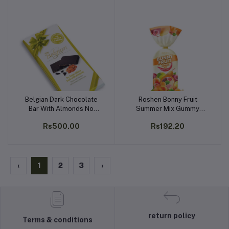
Belgian Dark Chocolate
Roshen Bonny Fruit
Add to cart
Add to cart
Bar With Almonds No
Summer Mix Gummy
Sugar Added 100g
Candy, Made with 25%
Rs500.00
Rs192.20
Fruit Juice, Kosher, Halal
200g
‹
1
2
3
›
return policy
Terms & conditions