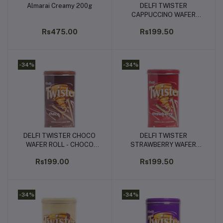
Almarai Creamy 200g
DELFI TWISTER
Add to cart
Add to cart
CAPPUCCINO WAFER
ROLL - CAPPUCHINO
Rs475.00
Rs199.50
FLAVOURED CREAM
(320G)
-34%
-34%
DELFI TWISTER CHOCO
DELFI TWISTER
Add to cart
Add to cart
WAFER ROLL - CHOCO
STRAWBERRY WAFER
FLAVOURED CREAM
ROLL - STRAWBERRY
Rs199.00
Rs199.50
(320G)
FLAVOURED CREAM
(320G)
-34%
-34%