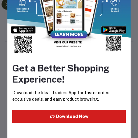
Cocon Jelly - Mixed Fruit
Cocon - Jelly With Nata De
Add to cart
Add to cart
Flavour With Nata De
Coco 300g - Lychee
Coco 1500g - 100 cups -
Flavour - 20 cups pack -
Rs335.59
Rs83.90
15g Each
15g Each
-10%
-10%
Get a Better Shopping
Experience!
Download the Ideal Traders App for faster orders,
Cocon - Nata De Coco
Cocon - Nata De Coco
Add to cart
Add to cart
exclusive deals, and easy product browsing.
Jelly 6pcs 708g
Fruit Pudding 6pcs 708g
Rs200.43
Rs200.43
👉 Download Now