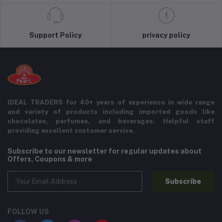
Support Policy
privacy policy
IDEAL TRADERS for 40+ years of experience in wide range
and variety of products including imported goods like
chocolates, perfumes, and beverages. Helpful staff
providing excellent customer service.
Subscribe to our newsletter for regular updates about
Offers, Coupons & more
Subscribe
FOLLOW US