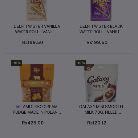
DELFI TWISTER VANILLA
DELFI TWISTER BLACK
Add to cart
Add to cart
WAFER ROLL - VANILLA
WAFER ROLL - VANILLA
FLAVOURED CREAM
FLAVOURED CREAM
Rs199.50
Rs199.50
(320G)
(320G)
-15%
-10%
MILAMI CHIKO CREAM
GALAXY MINI SMOOTH
Add to cart
Add to cart
FUDGE MADE IN POLAND
MILK 78G, FILLED
800G
CHOCOLATES (13 UNITS
Rs425.00
Rs120.12
x 6G EACH)