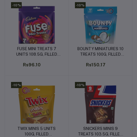
-10%
-10%
FUSE MINI TREATS 7
BOUNTY MINIATURES 10
Add to cart
Add to cart
UNITS 108.5G, FILLED
TREATS 100G, FILLED
CHOCOLATES (7 UNITS x
CHOCOLATES (10 UNITS
Rs96.10
Rs150.17
15.5G EACH)
x 10G EACH)
-10%
-10%
TWIX MINIS 5 UNITS
SNICKERS MINIS 9
Add to cart
Add to cart
100G, FILLED
TREATS 103.5G, FILLED