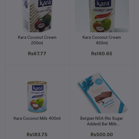
Kara Coconut Cream
Kara Coconut Cream
Add to cart
Add to cart
200ml
400ml
Rs67.77
Rs160.65
Kara Coconut Milk 400ml
Belgian NSA (No Sugar
Add to cart
Add to cart
Added) Bar Milk
Chocolate 100g
Rs183.75
Rs500.00