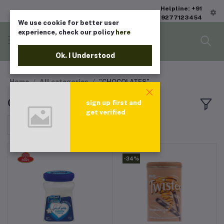
Helpline: +91
9277123454
We use cookie for better user
experience, check our policy
here
Ok. I Understood
Home
All categories
"CHOCOLATES"
CHOCOLATES
sign up first and
get verified
Sort by
-34%