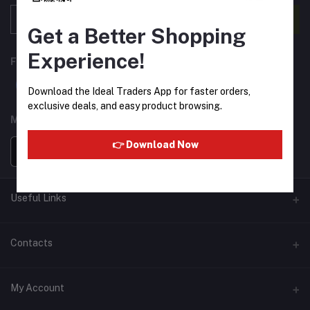
Subscribe
Get a Better Shopping
Experience!
FOLLOW US
Download the Ideal Traders App for faster orders,
exclusive deals, and easy product browsing.
MOBILE APPS
👉 Download Now
Useful Links
Home
Contacts
About Us
Address
My Account
Contact Us
146, NSC Bose Road, George Town(parrys), Chennai, Tamil