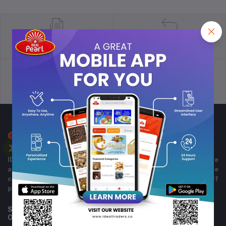
return policy
Terms & conditions
Support Policy
privacy policy
IDEAL TRADERS for 40+ years of experience in wide range
and variety of products including imported goods like
chocolates, perfumes, and beverages. Helpful staff
providing excellent customer service.
Subscribe to our newsletter for regular updates about
Offers, Coupons & more