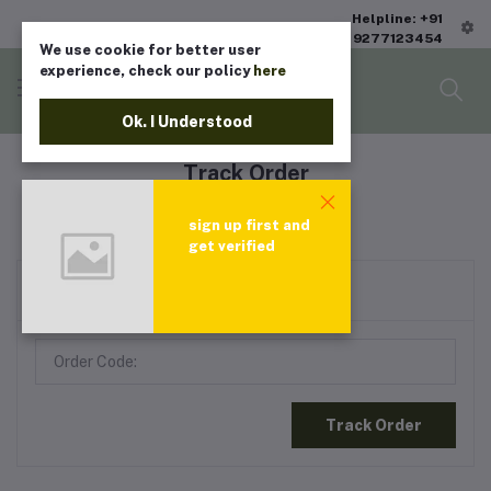
Helpline: +91
9277123454
We use cookie for better user
experience, check our policy
here
Ok. I Understood
Track Order
Home
"Track Order"
sign up first and
get verified
Check Your Order Status
Track Order