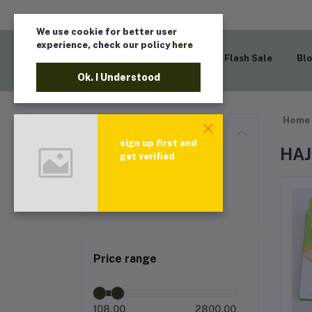
We use cookie for better user
experience, check our policy
here
Home
Flash Sale
Bl
Ok. I Understood
Home
Categories
sign up first and
HAJ
get verified
All categories
HAJJ PRODUCT
Price range
108.00
2800.00