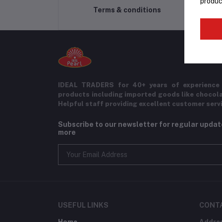
produc
Terms & conditions
IDEAL TRADERS for 40+ years of experience 
products including imported goods like chocol
Helpful staff providing excellent customer serv
Subscribe to our newsletter for regular upda
more
USEFUL LINKS
CONT
Home
Addre