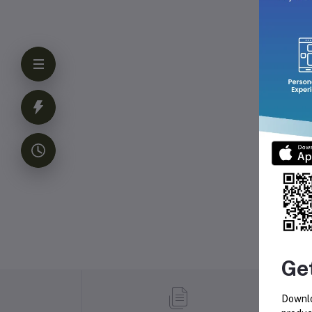
Ge
Downlo