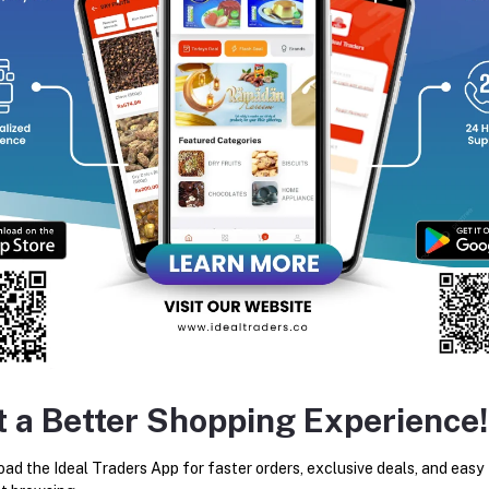
Add to cart
Add to cart
Ideal Pearl Ramadan Kit
Zamzam Water 5ltr
Rs1,067.80
Rs2,800.00
t a Better Shopping Experience!
ad the Ideal Traders App for faster orders, exclusive deals, and easy