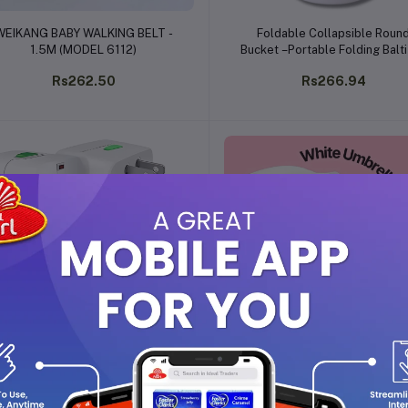
Add to cart
Add to cart
WEIKANG BABY WALKING BELT -
Foldable Collapsible Roun
1.5M (MODEL 6112)
Bucket –Portable Folding Balti
Fishing, Camping, Car Washin
Rs262.50
Rs266.94
Gardening, Home & Kitchen 
(5L)
Add to cart
Add to cart
INTERNATION ADAPTOR
White Umbrella
Rs113.40
Rs178.12