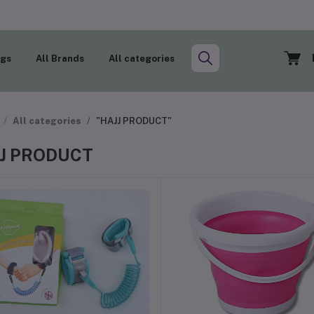
ogs
All Brands
All categories
All categories
"HAJJ PRODUCT"
J PRODUCT