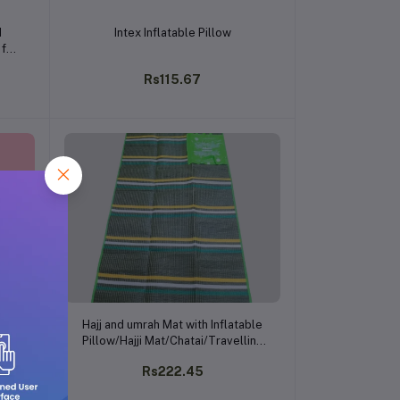
Add to cart
d
Intex Inflatable Pillow
 for
g,
Rs115.67
Use
Add to cart
Hajj and umrah Mat with Inflatable
Pillow/Hajji Mat/Chatai/Travelling
Pocket Friendly
Rs222.45
Mat/Multicolor/Assorted Colours
and Designs/(Pack of 1)