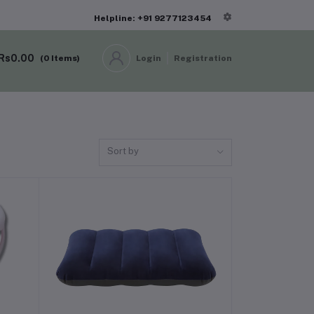
Helpline: +91 9277123454
Rs0.00
(
0
Items)
Login
Registration
Sort by