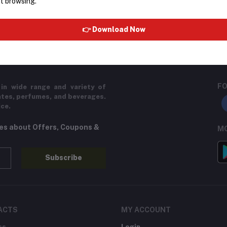
t browsing.
return policy
Support Policy
👉 Download Now
FO
in wide range and variety of
ates, perfumes, and beverages.
ice.
tes about Offers, Coupons &
MO
Subscribe
ACTS
MY ACCOUNT
ss
Login