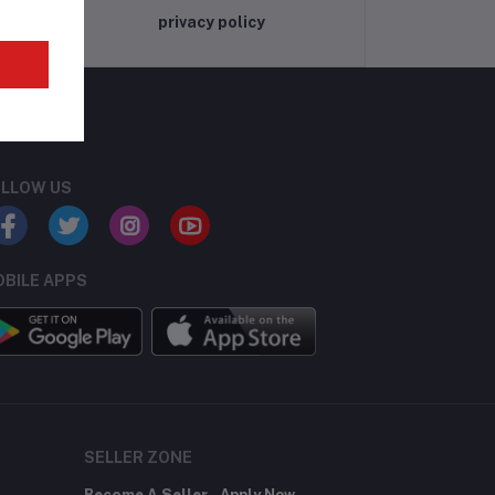
privacy policy
LLOW US
BILE APPS
SELLER ZONE
Become A Seller
Apply Now