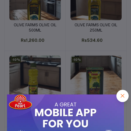
OLIVE FARMS OLIVE OIL
OLIVE FARMS OLIVE OIL
Add to cart
Add to cart
500ML
250ML
Rs1,260.00
Rs534.60
-10%
-10%
FIGARO OLIVE OIL 100ML
FIGARO OLIVE OIL 200ML
Add to cart
Add to cart
Rs202.49
Rs342.00