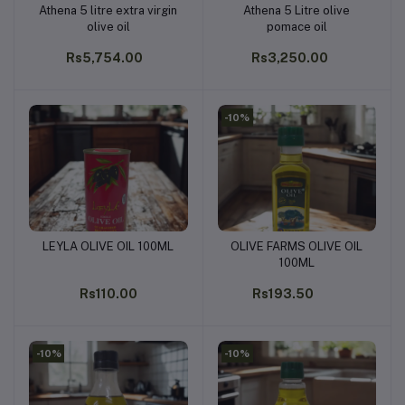
Athena 5 litre extra virgin
Athena 5 Litre olive
Add to cart
Add to cart
olive oil
pomace oil
Rs5,754.00
Rs3,250.00
-10%
LEYLA OLIVE OIL 100ML
OLIVE FARMS OLIVE OIL
Add to cart
Add to cart
100ML
Rs110.00
Rs193.50
-10%
-10%