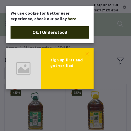
Helpline: +91
9277123454
We use cookie for better user
experience, check our policy
here
Ok. I Understood
Home
All categories
"OILS"
OILS
sign up first and
get verified
Sort by
-45%
-35%