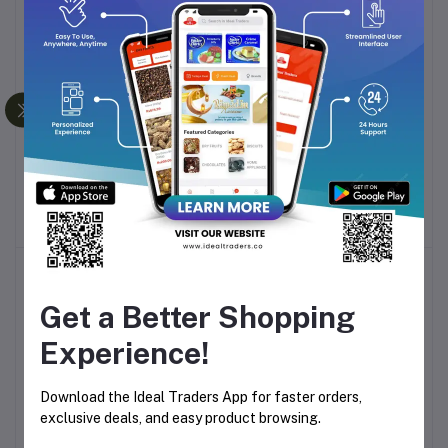
-10%
-10%
FIGARO OLIVE OIL 500ML
FIGARO OLIVE OIL 1L
Add to cart
Add to cart
Rs804.85
Rs1,907.10
-30%
Get a Better Shopping
Experience!
Download the Ideal Traders App for faster orders,
exclusive deals, and easy product browsing.
ATHENA OLIVE OIL 1L
BORGES SUNFLOWER &
Add to cart
Add to cart
OLIVE OIL 1L