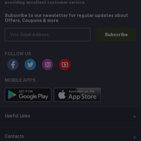
providing excellent customer service.
Subscribe to our newsletter for regular updates about
Offers, Coupons & more
Subscribe
FOLLOW US
MOBILE APPS
Useful Links
Home
Contacts