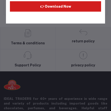
Rs630.00
Rs333.33
👉 Download Now
return policy
Terms & conditions
Support Policy
privacy policy
IDEAL TRADERS for 40+ years of experience in wide range
and variety of products including imported goods like
chocolates, perfumes, and beverages. Helpful staff