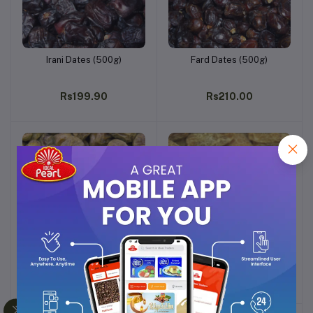
Irani Dates (500g)
Fard Dates (500g)
Add to cart
Add to cart
Rs199.90
Rs210.00
Dry Shukri Dates (500g)
Dry Dates Yellow (500g)
Add to cart
Add to cart
Rs210.93
Rs220.00