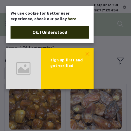
Helpline: +91
9277123454
We use cookie for better user
experience, check our policy
here
Ok. I Understood
Home
"All categories"
All products
sign up first and
get verified
Sort by