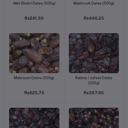
Wet Shukri Dates (500g)
Mashrook Dates (500g)
Add to cart
Add to cart
Rs241.50
Rs446.25
Mabroom Dates (500g)
Kalima / safawi Dates
Add to cart
Add to cart
(500g)
Rs625.75
Rs357.95