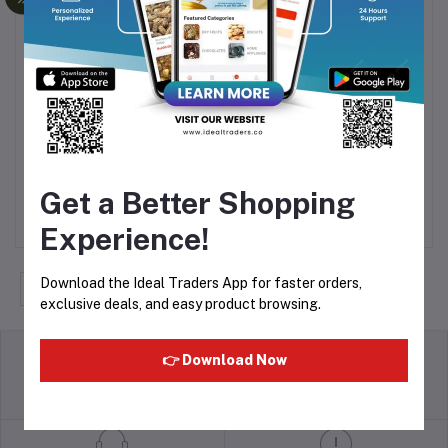
Dry Dates Black (500g)
Ajwa Dates (500g)
Add to cart
Add to cart
Get a Better Shopping
Rs220.00
Rs624.75
Experience!
Download the Ideal Traders App for faster orders,
‹
1
2
3
4
5
6
›
exclusive deals, and easy product browsing.
👉 Download Now
return policy
Terms & conditions