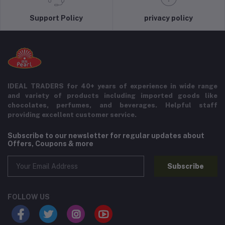
Support Policy
privacy policy
IDEAL TRADERS for 40+ years of experience in wide range
and variety of products including imported goods like
chocolates, perfumes, and beverages. Helpful staff
providing excellent customer service.
Subscribe to our newsletter for regular updates about
Offers, Coupons & more
Subscribe
FOLLOW US