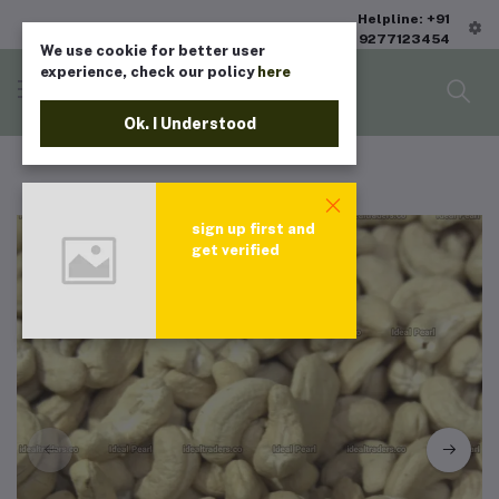
Helpline: +91
9277123454
We use cookie for better user
experience, check our policy
here
Ok. I Understood
sign up first and
get verified