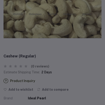
Cashew (Regular)
(0 reviews)
Estimate Shipping Time:
2 Days
Product Inquiry
Add to wishlist
Add to compare
Brand
Ideal Pearl