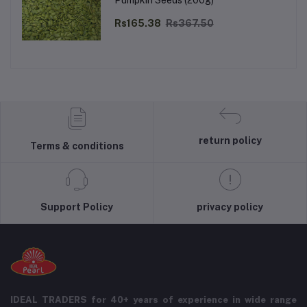
Pumpkin Seeds (200g)
Rs165.38
Rs367.50
return policy
Terms & conditions
Support Policy
privacy policy
IDEAL TRADERS for 40+ years of experience in wide range