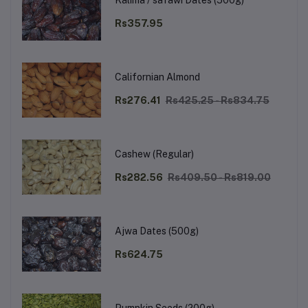
Kalima / safawi Dates (500g)
Rs357.95
Californian Almond
Rs276.41
Rs425.25 - Rs834.75
Cashew (Regular)
Rs282.56
Rs409.50 - Rs819.00
Ajwa Dates (500g)
Rs624.75