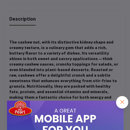
Description
The cashew nut, with its distinctive kidney shape and
creamy texture, is a culinary gem that adds a rich,
buttery flavor to a variety of dishes. Its versatility
shines in both sweet and savory applications—think
creamy cashew sauces, crunchy toppings for salads, or
even blended into plant-based desserts. Roasted or
raw, cashews offer a delightful crunch and a subtle
sweetness that enhances everything from stir-fries to
granola. Nutritionally, they are packed with healthy
fats, protein, and essential vitamins and minerals,
making them a fantastic choice for both energy and
flavor. Additionally, the cashew apple, the fruit that
encases the nut, provides a tangy, juicy element that’s
often overlooked but can elevate dishes with its vibrant
taste. Whether you’re sprinkling them on a dish or
incorporating them into a rich cream, cashews are a