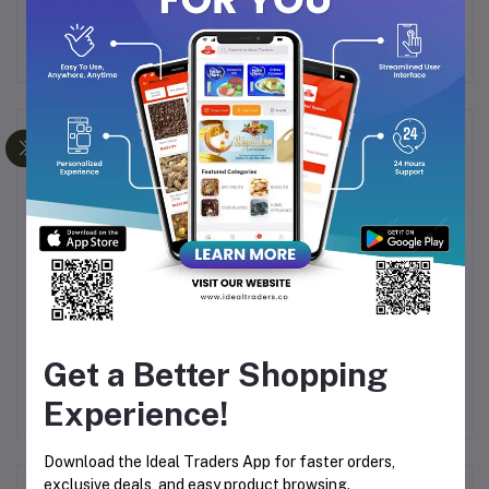
must-have ingredient in any chef’s pantry!
Frequently Bought Products
Badam Pisin (100g)
Kalima / safawi Dates
Get a Better Shopping
00g
(500g)
S
90
Rs62.85
Rs357.95
R
Experience!
Download the Ideal Traders App for faster orders,
exclusive deals, and easy product browsing.