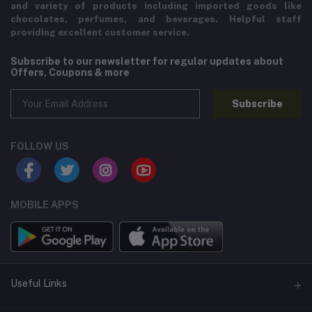
and variety of products including imported goods like
chocolates, perfumes, and beverages. Helpful staff
providing excellent customer service.
Subscribe to our newsletter for regular updates about
Offers, Coupons & more
Subscribe
FOLLOW US
MOBILE APPS
Useful Links