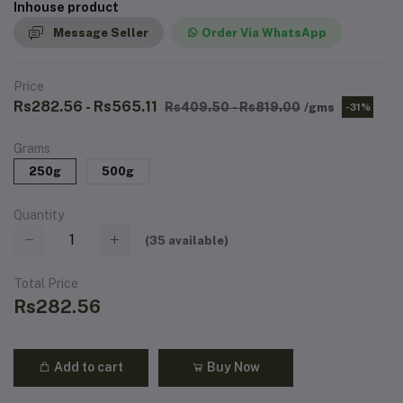
Inhouse product
Message Seller
Order Via WhatsApp
Price
Rs282.56 - Rs565.11
Rs409.50 - Rs819.00
/gms
-31%
Grams
250g
500g
Quantity
(
35
available)
Total Price
Rs282.56
Add to cart
Buy Now