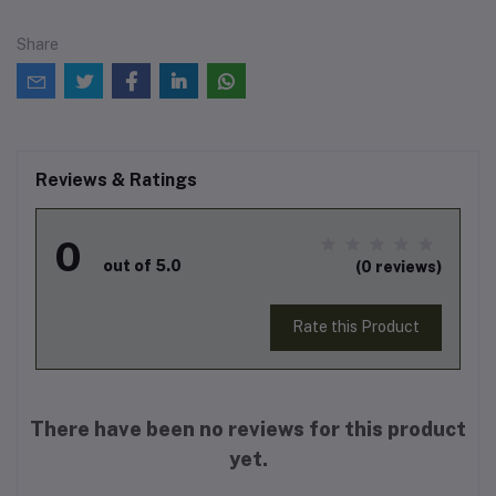
Share
Reviews & Ratings
0
out of 5.0
(0 reviews)
Rate this Product
There have been no reviews for this product
yet.