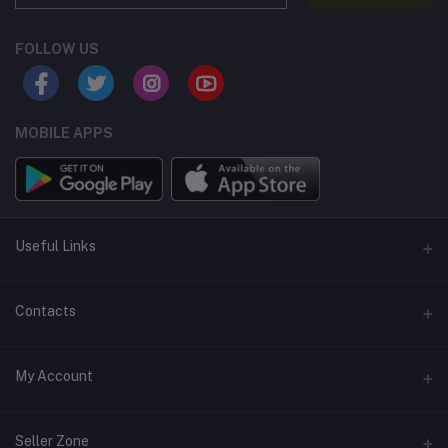
FOLLOW US
MOBILE APPS
Useful Links
Home
Contacts
About Us
Address
My Account
Contact Us
146, NSC Bose Road, George Town(parrys), Chennai, Tamil
Nadu 600001
Our Blogs
Login
Seller Zone