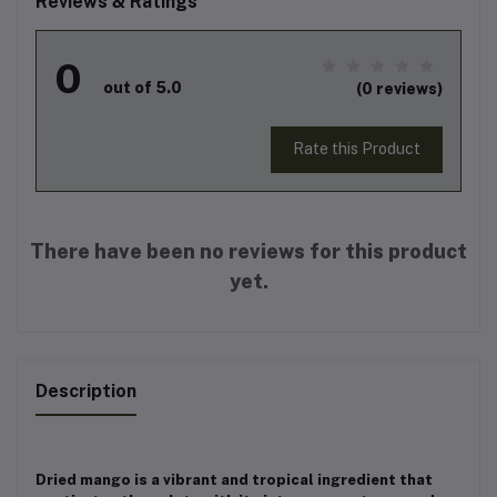
Reviews & Ratings
0
out of 5.0
(0 reviews)
Rate this Product
There have been no reviews for this product
yet.
Description
Dried mango is a vibrant and tropical ingredient that