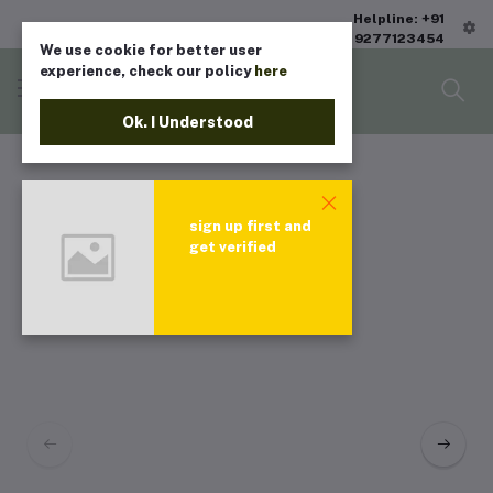
Helpline: +91
9277123454
We use cookie for better user
experience, check our policy
here
Ok. I Understood
sign up first and
get verified