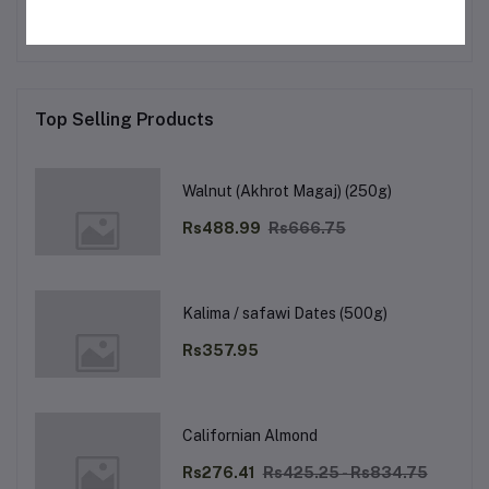
Top Selling Products
Walnut (Akhrot Magaj) (250g)
Rs488.99
Rs666.75
Kalima / safawi Dates (500g)
Rs357.95
Californian Almond
Rs276.41
Rs425.25 - Rs834.75