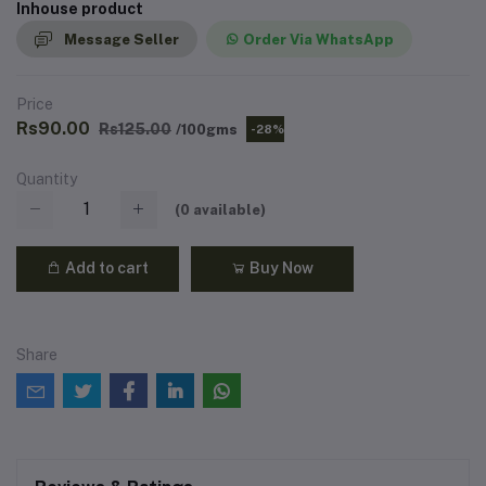
Inhouse product
Message Seller
Order Via WhatsApp
Price
Rs90.00
Rs125.00
/100gms
-28%
Quantity
(
0
available)
Add to cart
Buy Now
Share