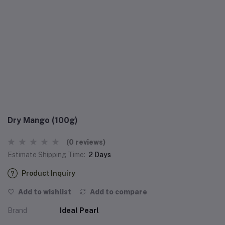
Dry Mango (100g)
(0 reviews)
Estimate Shipping Time:
2 Days
Product Inquiry
Add to wishlist
Add to compare
Brand
Ideal Pearl