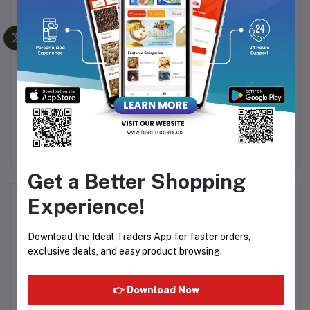
es
Cashew (Regular)
Medjoul Dates (500g)
Rs282.56
Rs409.50
Rs679.99
R
Get a Better Shopping
Experience!
Product Queries (0)
Download the Ideal Traders App for faster orders,
Login
Or
Register
to submit your questions to seller
exclusive deals, and easy product browsing.
Other Questions
👉 Download Now
No none asked to seller yet