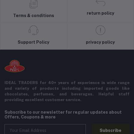
return policy
Terms & conditions
Support Policy
privacy policy
IDEAL TRADERS for 40+ years of experience in wide range
and variety of products including imported goods like
chocolates, perfumes, and beverages. Helpful staff
providing excellent customer service.
Subscribe to our newsletter for regular updates about
Offers, Coupons & more
Subscribe