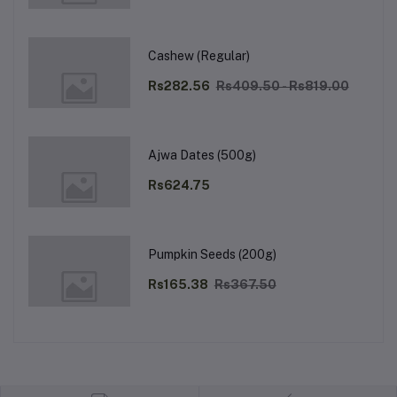
Cashew (Regular)
Rs282.56
Rs409.50 - Rs819.00
Ajwa Dates (500g)
Rs624.75
Pumpkin Seeds (200g)
Rs165.38
Rs367.50