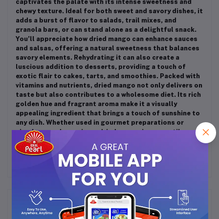
captivates the palate with its intense sweetness and
chewy texture. Ideal for both sweet and savory dishes, it
adds a burst of flavor to salads, trail mixes, and
granola bars, or can stand alone as a delightful snack.
You’ll appreciate how dried mango can enhance sauces
and salsas, offering a natural sweetness that balances
savory elements. Rehydrating it can also create a
luscious addition to desserts, providing a touch of
exotic flair to cakes, tarts, and smoothies. Packed with
vitamins and nutrients, dried mango not only delivers on
taste but also contributes to a wholesome diet. Its rich
golden hue and fragrant aroma make it a visually
appealing ingredient that brings a touch of sunshine to
any dish. Whether used in gourmet preparations or
simple everyday recipes, dried mango is a versatile
staple that every kitchen should embrace!
Frequently Bought Products