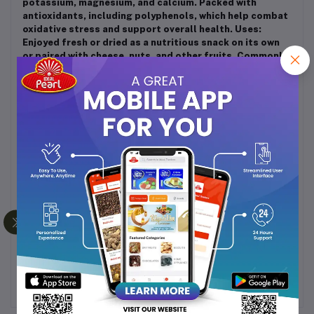
potassium, magnesium, and calcium. Packed with
antioxidants, including polyphenols, which help combat
oxidative stress and support overall health. Uses:
Enjoyed fresh or dried as a nutritious snack on its own
or paired with cheese, nuts, and other fruits. Commonly
used in baking and cooking, including in desserts, jams,
and savory dishes like salads and stews. Often
incorporated into energy bars, granola, and trail mixes
for added sweetness and texture. Storage: Fresh figs
should be stored in the refrigerator and consumed
within a few days for optimal freshness. Dried figs can
be stored in an airtight container in a cool, dry place to
maintain their texture and flavor. They can also be
refrigerated or frozen for extended shelf life.
Additional Notes: Anjeer is celebrated for its natural
sweetness, rich flavor, and numerous health benefits,
making it a popular choice for both culinary and
nutritional purposes. Whether enjoyed fresh or dried,
anjeer adds a delightful touch to a variety of dishes and
snacks.