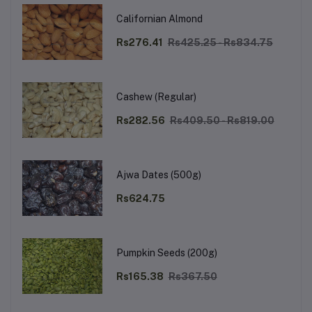
Californian Almond
Rs276.41
Rs425.25 - Rs834.75
Cashew (Regular)
Rs282.56
Rs409.50 - Rs819.00
Ajwa Dates (500g)
Rs624.75
Pumpkin Seeds (200g)
Rs165.38
Rs367.50