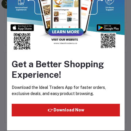
healthy treat.
Frequently Bought Products
Product Queries (0)
Get a Better Shopping
Experience!
Login
Or
Register
to submit your questions to seller
Download the Ideal Traders App for faster orders,
Other Questions
exclusive deals, and easy product browsing.
No none asked to seller yet
👉 Download Now