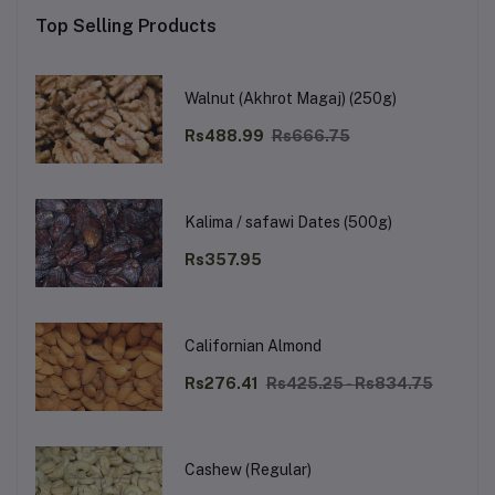
Top Selling Products
Walnut (Akhrot Magaj) (250g)
Rs488.99
Rs666.75
Kalima / safawi Dates (500g)
Rs357.95
Californian Almond
Rs276.41
Rs425.25 - Rs834.75
Cashew (Regular)