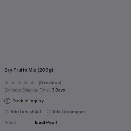
Dry Fruits Mix (200g)
(0 reviews)
Estimate Shipping Time:
3 Days
Product Inquiry
Add to wishlist
Add to compare
Brand
Ideal Pearl