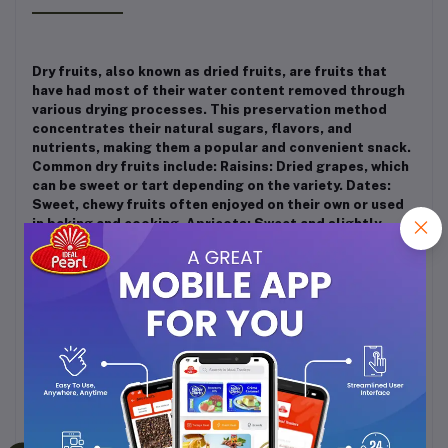
Dry fruits, also known as dried fruits, are fruits that
have had most of their water content removed through
various drying processes. This preservation method
concentrates their natural sugars, flavors, and
nutrients, making them a popular and convenient snack.
Common dry fruits include: Raisins: Dried grapes, which
can be sweet or tart depending on the variety. Dates:
Sweet, chewy fruits often enjoyed on their own or used
in baking and cooking. Apricots: Sweet and slightly
tangy, these are often used in both sweet and savory
dishes. Figs: With a unique texture and rich, honey-like
flavor, figs are a versatile ingredient. Plums: When dried,
they become prunes, known for their digestive benefits
and sweet taste. Mangoes: These have a tropical, sweet
flavor and a chewy texture. Dry fruits are nutrient-
dense, providing vitamins, minerals, fiber, and
antioxidants. They're often enjoyed as a snack, in
salads, or as a component in various dishes and
desserts. They have a longer shelf life compared to
fresh fruits, making them a practical choice for a quick,