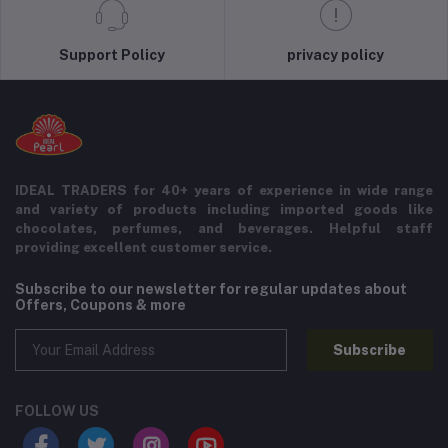
Support Policy
privacy policy
IDEAL TRADERS for 40+ years of experience in wide range
and variety of products including imported goods like
chocolates, perfumes, and beverages. Helpful staff
providing excellent customer service.
Subscribe to our newsletter for regular updates about
Offers, Coupons & more
Subscribe
FOLLOW US