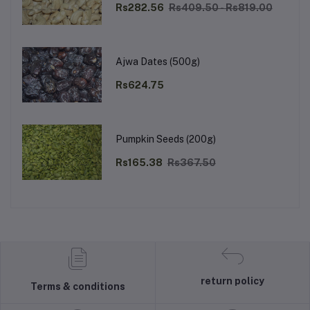
Rs282.56
Rs409.50 - Rs819.00
Ajwa Dates (500g)
Rs624.75
Pumpkin Seeds (200g)
Rs165.38
Rs367.50
return policy
Terms & conditions