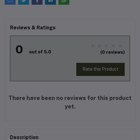
Reviews & Ratings
0
out of 5.0
(0 reviews)
Rate this Product
There have been no reviews for this product
yet.
Description