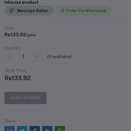
Inhouse product
Message Seller
Order Via WhatsApp
Price
Rs133.92
/gms
Quantity
(
0
available)
Total Price
Rs133.92
Out of Stock
Share