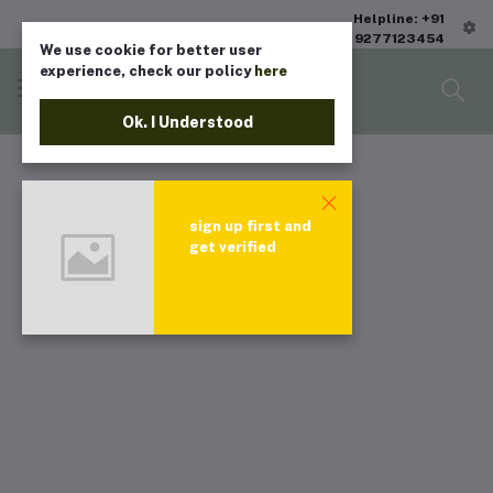
Helpline: +91
9277123454
We use cookie for better user
experience, check our policy
here
Ok. I Understood
sign up first and
get verified