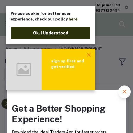
Helpline: +91
9277123454
We use cookie for better user
experience, check our policy
here
Ok. I Understood
Home
All categories
"HOUSE HARDWARES"
HOUSE HARDWARES
sign up first and
get verified
Sort by
Get a Better Shopping
Experience!
Download the Ideal Traders App for faster orders,