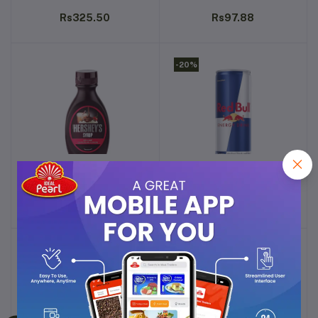
POWDER - 400G
FLAVOR - 200G
Rs325.50
Rs97.88
-20%
HERSHEY'S SYRUP
RED BULL ENERGY DRINK,
Add to cart
Add to cart
GENUINE CHOCOLATE
MIXED FRUIT - 250ML
FLAVOR - 200G
Rs97.88
Rs99.99
-13%
-12%