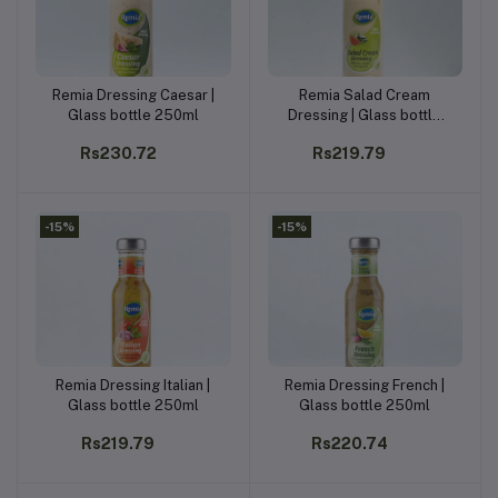
Remia Dressing Caesar |
Remia Salad Cream
Add to cart
Add to cart
Glass bottle 250ml
Dressing | Glass bottle
250ml
Rs230.72
Rs219.79
-15%
-15%
Remia Dressing Italian |
Remia Dressing French |
Add to cart
Add to cart
Glass bottle 250ml
Glass bottle 250ml
Rs219.79
Rs220.74