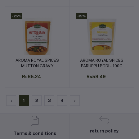
-25%
-15%
AROMA ROYAL SPICES
AROMA ROYAL SPICES
Add to cart
Add to cart
MUTTON GRAVY
PARUPPU PODI - 100G
MASALA - 100G
Rs65.24
Rs59.49
‹
1
2
3
4
›
return policy
Terms & conditions