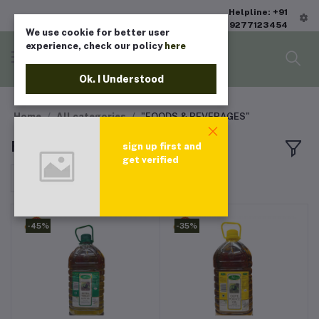
Helpline: +91
9277123454
We use cookie for better user
experience, check our policy
here
Ok. I Understood
Home
All categories
"FOODS & BEVERAGES"
FOODS & BEVERAGES
sign up first and
get verified
Sort by
-45%
-35%