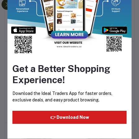
HERSHEY'S SYRUP
HERSHEYS'S SYRUP
Add to cart
Add to cart
DELICIOUS STRAWBERRY
GENUINE CHOCOLATE
FLAVOR - 623G
FLAVOR - 623G
Rs205.14
Rs195.76
-12%
Get a Better Shopping
Experience!
Download the Ideal Traders App for faster orders,
QUAKER WHITE OATS
AROMA ROYAL INDIAN
Add to cart
Add to cart
exclusive deals, and easy product browsing.
(500G)
CURRY POWDER - 100G
Rs252.00
Rs76.55
👉 Download Now
-10%
-20%