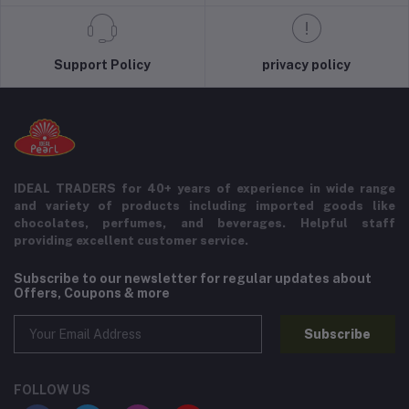
Support Policy
privacy policy
IDEAL TRADERS for 40+ years of experience in wide range
and variety of products including imported goods like
chocolates, perfumes, and beverages. Helpful staff
providing excellent customer service.
Subscribe to our newsletter for regular updates about
Offers, Coupons & more
Subscribe
FOLLOW US