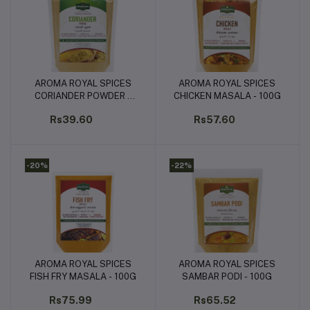
AROMA ROYAL SPICES
AROMA ROYAL SPICES
Add to cart
Add to cart
CORIANDER POWDER -
CHICKEN MASALA - 100G
100G
Rs39.60
Rs57.60
-20%
-22%
AROMA ROYAL SPICES
AROMA ROYAL SPICES
Add to cart
Add to cart
FISH FRY MASALA - 100G
SAMBAR PODI - 100G
Rs75.99
Rs65.52