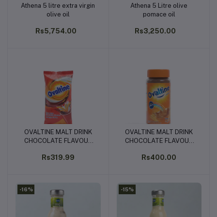
Athena 5 litre extra virgin
Athena 5 Litre olive
Add to cart
Add to cart
olive oil
pomace oil
Rs5,754.00
Rs3,250.00
OVALTINE MALT DRINK
OVALTINE MALT DRINK
Add to cart
Add to cart
CHOCOLATE FLAVOUR
CHOCOLATE FLAVOUR
POUCH 340G
BOTTLE 400G
Rs319.99
Rs400.00
-16%
-15%