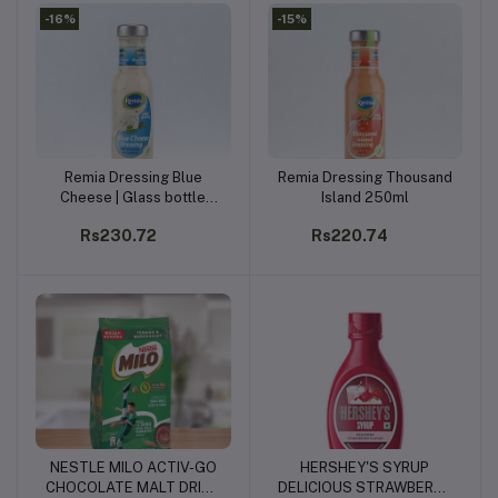
-16%
-15%
Remia Dressing Blue
Remia Dressing Thousand
Add to cart
Add to cart
Cheese | Glass bottle
Island 250ml
250ml
Rs230.72
Rs220.74
NESTLE MILO ACTIV-GO
HERSHEY'S SYRUP
Add to cart
Add to cart
CHOCOLATE MALT DRINK
DELICIOUS STRAWBERRY