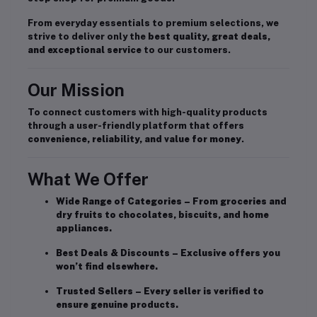
From everyday essentials to premium selections, we
strive to deliver only the
best quality, great deals,
and exceptional service
to our customers.
Our Mission
To connect customers with high-quality products
through a user-friendly platform that offers
convenience, reliability, and value for money
.
What We Offer
Wide Range of Categories
– From groceries and
dry fruits to chocolates, biscuits, and home
appliances.
Best Deals & Discounts
– Exclusive offers you
won’t find elsewhere.
Trusted Sellers
– Every seller is verified to
ensure genuine products.