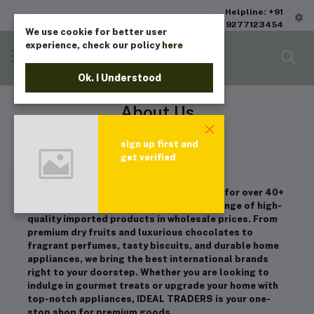
Helpline: +91
9277123454
We use cookie for better user
experience, check our policy
here
Ok. I Understood
About Us
Home
"About Us"
sign up first and
get verified
IDEAL TRADERS has been a trusted name for over 40+
years in Chennai, INDIA, offering a wide range of high-
quality imported products in wholesale prices. From
premium dry fruits and luxurious chocolates to
fragrant perfumes, tasty biscuits, and durable home
appliances, we bring the best international brands
right to your doorstep. Whether you are looking to
indulge in gourmet treats or upgrade your home with
top-notch appliances, IDEAL TRADERS is your one-
stop shop for premium goods.