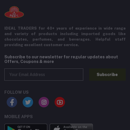
IDEAL TRADERS for 40+ years of experience in wide range
and variety of products including imported goods like
chocolates, perfumes, and beverages. Helpful staff
providing excellent customer service.
Subscribe to our newsletter for regular updates about
Offers, Coupons & more
Subscribe
FOLLOW US
MOBILE APPS