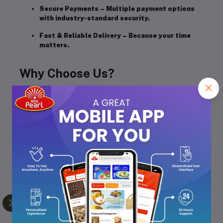
Secure Payments
– Multiple payment options
with industry-standard security.
Fast & Reliable Delivery
– Because your time
matters.
Why Choose Us?
Customer-First Approach
– Your satisfaction is
our priority.
Quality Assurance
– Every product is checked
before it reaches you.
Transparent Policies
– No hidden charges or
surprises.
For Sellers
We also empower sellers by providing a platform to
showcase and sell their products to a wide customer
base, with tools to manage orders, track sales, and