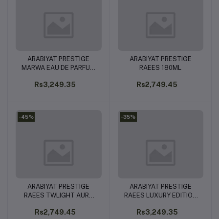
ARABIYAT PRESTIGE
ARABIYAT PRESTIGE
Add to cart
Add to cart
MARWA EAU DE PARFUM
RAEES 180ML
100ML
Rs3,249.35
Rs2,749.45
-45%
-35%
ARABIYAT PRESTIGE
ARABIYAT PRESTIGE
Add to cart
Add to cart
RAEES TWLIGHT AURA
RAEES LUXURY EDITION
180ML
180ML
Rs2,749.45
Rs3,249.35