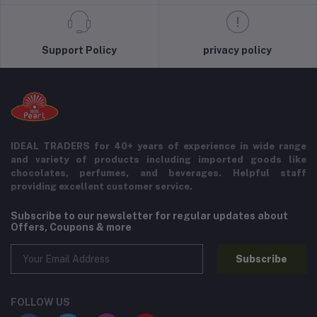
Support Policy
privacy policy
IDEAL TRADERS for 40+ years of experience in wide range
and variety of products including imported goods like
chocolates, perfumes, and beverages. Helpful staff
providing excellent customer service.
Subscribe to our newsletter for regular updates about
Offers, Coupons & more
Subscribe
FOLLOW US