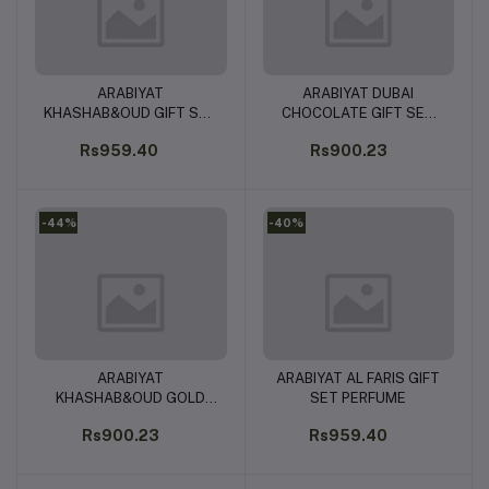
ARABIYAT
ARABIYAT DUBAI
Add to cart
Add to cart
KHASHAB&OUD GIFT SET
CHOCOLATE GIFT SET
PERFUME
PERFUME
Rs959.40
Rs900.23
-44%
-40%
ARABIYAT
ARABIYAT AL FARIS GIFT
Add to cart
Add to cart
KHASHAB&OUD GOLD
SET PERFUME
SET PERFUME
Rs900.23
Rs959.40