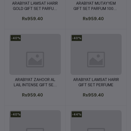
ARABIYAT LAMSAT HARIR
ARABIYAT MUTAYYEM
Add to cart
Add to cart
GOLD GIFT SET PARFUM
GIFT SET PARFUM 100ML
100ML & PERFUME SPRAY
& PERFUME SPRAY
Rs959.40
Rs959.40
200ML
200ML
-40%
-40%
ARABIYAT ZAHOOR AL
ARABIYAT LAMSAT HARIR
Add to cart
Add to cart
LAIL INTENSE GIFT SET
GIFT SET PERFUME
PARFUM 100ML &
Rs959.40
Rs959.40
PERFUME SPRAY 200ML
-40%
-44%