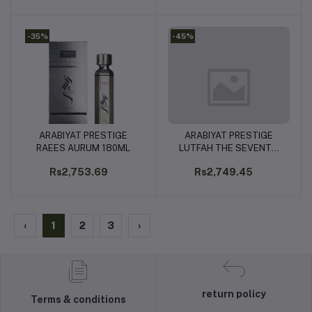
-35%
-45%
ARABIYAT PRESTIGE
ARABIYAT PRESTIGE
Add to cart
Add to cart
RAEES AURUM 180ML
LUTFAH THE SEVENTH
HEAVEN 80ML
Rs2,753.69
Rs2,749.45
‹
1
2
3
›
return policy
Terms & conditions