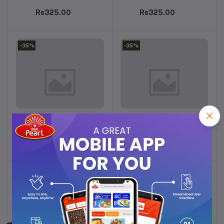
Rs325.00
Rs325.00
-35%
-35%
ARABIYAT ALFARIS
ARABIYAT INTENSE MUSK
Add to cart
Add to cart
ATTAR 12ML
ATTAR 12ML
Rs325.00
Rs325.00
-35%
-35%