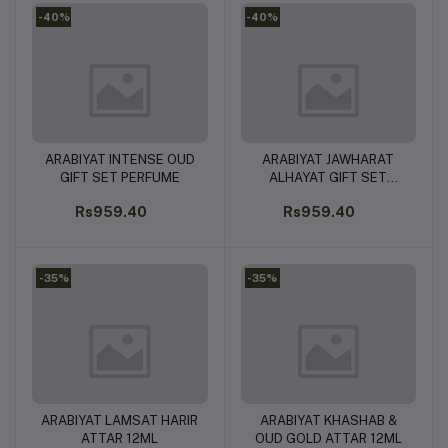
-40%
-40%
ARABIYAT INTENSE OUD
ARABIYAT JAWHARAT
Add to cart
Add to cart
GIFT SET PERFUME
ALHAYAT GIFT SET
PERFUMES
Rs959.40
Rs959.40
-35%
-35%
ARABIYAT LAMSAT HARIR
ARABIYAT KHASHAB &
Add to cart
Add to cart
ATTAR 12ML
OUD GOLD ATTAR 12ML