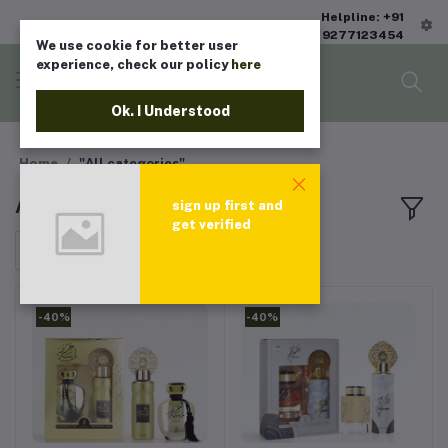
Helpline: +91
9277123454
We use cookie for better user
experience, check our policy
here
Ok. I Understood
Home
"All categories"
All products
sign up first and
get verified
Sort by
-40%
-40%