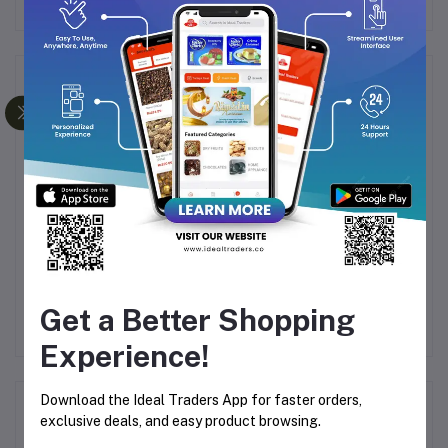
Frequently Bought Products
L
PRIME FRAGRANCESS
Prime Fragrancess -
40G
OODH KHUS PURE
Oodh Sultan Incense
FRAGRANCES - 50G
Sticks 50g
Get a Better Shopping
Rs165.00
Rs300.00
Rs172.85
Rs314.28
Experience!
Download the Ideal Traders App for faster orders,
Product Queries (0)
exclusive deals, and easy product browsing.