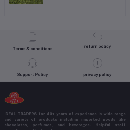
return policy
Terms & conditions
Support Policy
privacy policy
IDEAL TRADERS for 40+ years of experience in wide range
and variety of products including imported goods like
chocolates, perfumes, and beverages. Helpful staff