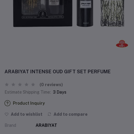
ARABIYAT INTENSE OUD GIFT SET PERFUME
(0 reviews)
Estimate Shipping Time:
3 Days
Product Inquiry
Add to wishlist
Add to compare
Brand
ARABIYAT