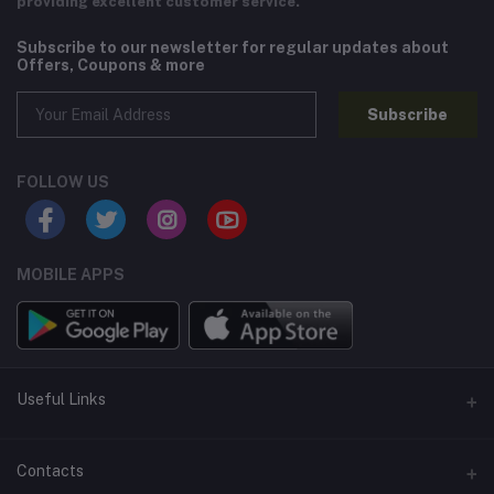
providing excellent customer service.
Subscribe to our newsletter for regular updates about
Offers, Coupons & more
Subscribe
FOLLOW US
MOBILE APPS
Useful Links
Home
Contacts