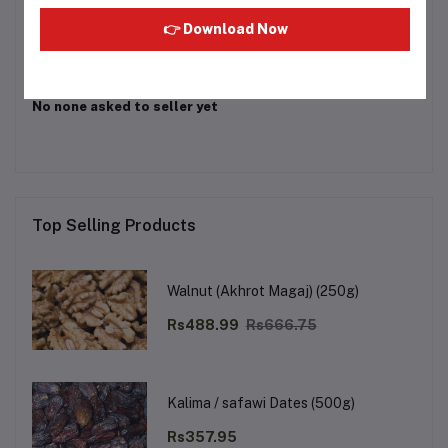
Login
Or
Register
to submit your questions to seller
👉 Download Now
Other Questions
No none asked to seller yet
Top Selling Products
Walnut (Akhrot Magaj) (250g)
Rs488.99
Rs666.75
Kalima / safawi Dates (500g)
Rs357.95