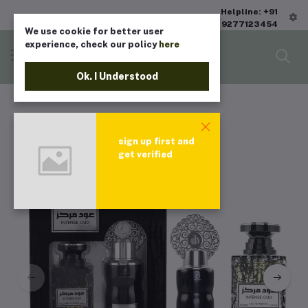
Helpline: +91
9277123454
We use cookie for better user
experience, check our policy
here
Ok. I Understood
sign up first and
get verified