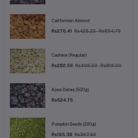
Californian Almond
Rs276.41
Rs425.25 - Rs834.75
Cashew (Regular)
Rs282.56
Rs409.50 - Rs819.00
Ajwa Dates (500g)
Rs624.75
Pumpkin Seeds (200g)
Rs165.38
Rs367.50