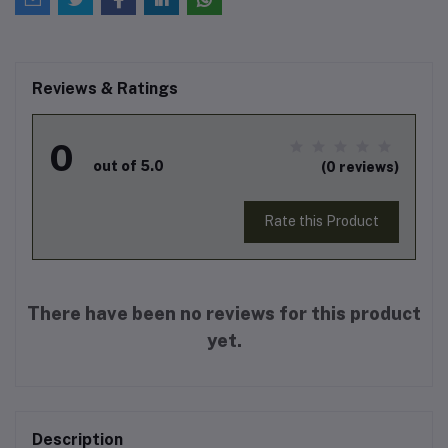
Reviews & Ratings
0
out of 5.0
(0 reviews)
Rate this Product
There have been no reviews for this product
yet.
Description