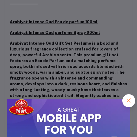
Arabiyat Intense Oud Eau de parfum 100ml
Arabiyat I
ntense Oud
perfume Spray 200ml
Arabiyat Intense Oud Gift Set Perfume
is a bold and
luxurious fragrance collection crafted for lovers of
deep, powerful Arabic scents. This premium gift set
features an Eau de Parfum and a matching perfume
spray, both infused with rich oud accords blended with
smoky woods, warm amber, and subtle spicy notes. The
fragrance opens with an intense and commanding
aroma, develops into a dark, resinous heart, and finishes
with a long-lasting, woody-musky base that leaves a
strong and sophisticated trail. Elegantly packed in a
sleek black gift box, the Intense Oud Gift Set is ideal
for special occasions, evening wear, and gifting, making
it a perfect choice for those who appreciate strong,
masculine, and long-lasting oud fragrances.