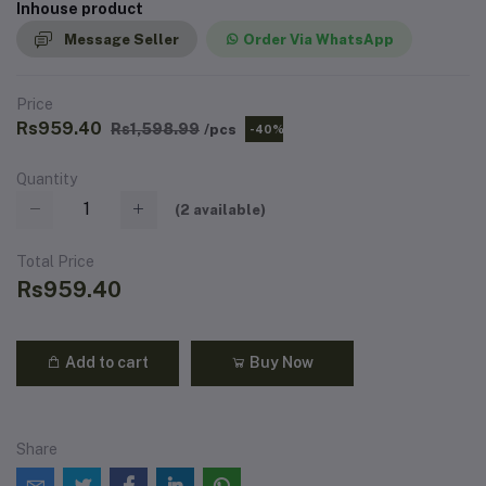
Inhouse product
Message Seller
Order Via WhatsApp
Price
Rs959.40
Rs1,598.99
/pcs
-40%
Quantity
(
2
available)
Total Price
Rs959.40
Add to cart
Buy Now
Share