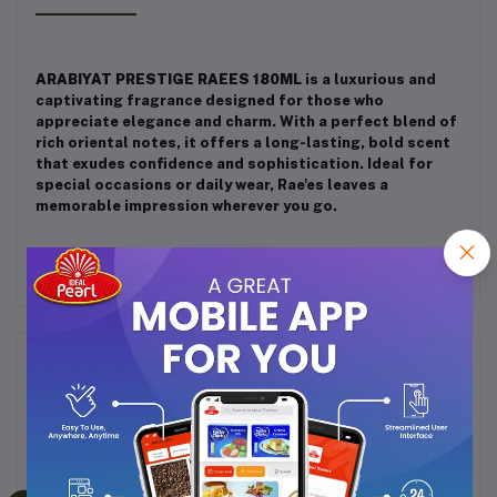
ARABIYAT PRESTIGE RAEES 180ML
is a luxurious and
captivating fragrance designed for those who
appreciate elegance and charm. With a perfect blend of
rich oriental notes, it offers a long-lasting, bold scent
that exudes confidence and sophistication. Ideal for
special occasions or daily wear, Rae'es leaves a
memorable impression wherever you go.
Frequently Bought Products