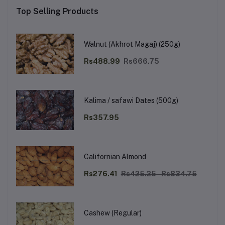
Top Selling Products
Walnut (Akhrot Magaj) (250g)
Rs488.99
Rs666.75
Kalima / safawi Dates (500g)
Rs357.95
Californian Almond
Rs276.41
Rs425.25 - Rs834.75
Cashew (Regular)