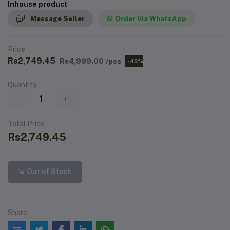
Inhouse product
Message Seller
Order Via WhatsApp
Price
Rs2,749.45
Rs4,999.00
/pcs
-45%
Quantity
Total Price
Rs2,749.45
Out of Stock
Share