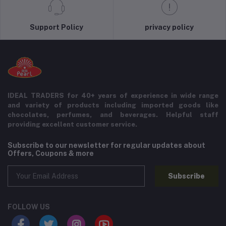
Support Policy
privacy policy
IDEAL TRADERS for 40+ years of experience in wide range
and variety of products including imported goods like
chocolates, perfumes, and beverages. Helpful staff
providing excellent customer service.
Subscribe to our newsletter for regular updates about
Offers, Coupons & more
Subscribe
FOLLOW US