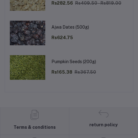
Rs282.56
Rs409.50 - Rs819.00
Ajwa Dates (500g)
Rs624.75
Pumpkin Seeds (200g)
Rs165.38
Rs367.50
return policy
Terms & conditions