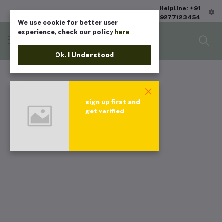
Helpline: +91
9277123454
We use cookie for better user
experience, check our policy
here
Ok. I Understood
sign up first and
get verified