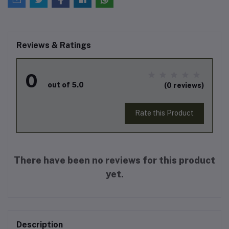
Reviews & Ratings
0
out of 5.0
(0 reviews)
Rate this Product
There have been no reviews for this product
yet.
Description