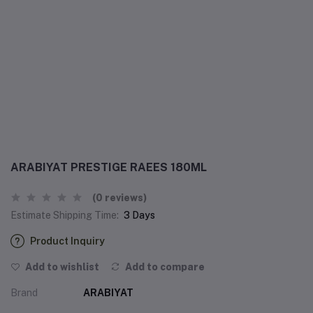
ARABIYAT PRESTIGE RAEES 180ML
(0 reviews)
Estimate Shipping Time:
3 Days
Product Inquiry
Add to wishlist
Add to compare
Brand
ARABIYAT