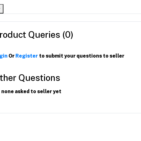
roduct Queries (0)
gin
Or
Register
to submit your questions to seller
ther Questions
 none asked to seller yet