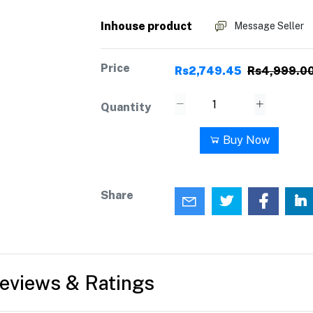
Inhouse product
Message Seller
Price
Rs2,749.45
Rs4,999.0
Quantity
Add to cart
Buy Now
Share
eviews & Ratings