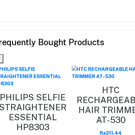
requently Bought Products
HTC
PHILIPS SELFIE
RECHARGEAB
STRAIGHTENER
HAIR TRIMM
ESSENTIAL
AT-530
HP8303
Rs311.44