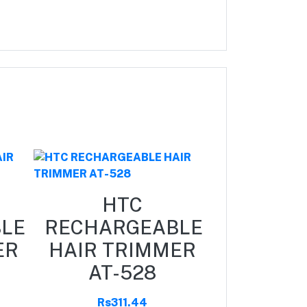
HTC
HT
LE
RECHARGEABLE
RECHAR
ER
HAIR TRIMMER
HAIR T
AT-528
AT-1
Rs311.44
Rs311