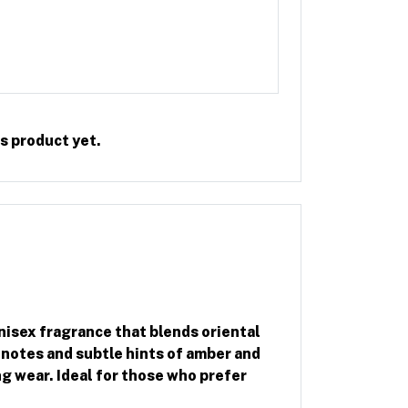
Rate this Product
s product yet.
nisex fragrance that blends oriental
notes and subtle hints of amber and
g wear. Ideal for those who prefer