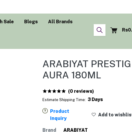
h Sale
Blogs
All Brands
Rs0
ARABIYAT PRESTI
AURA 180ML
(0 reviews)
3 Days
Estimate Shipping Time:
Product
Add to wishlis
Inquiry
Brand
ARABIYAT