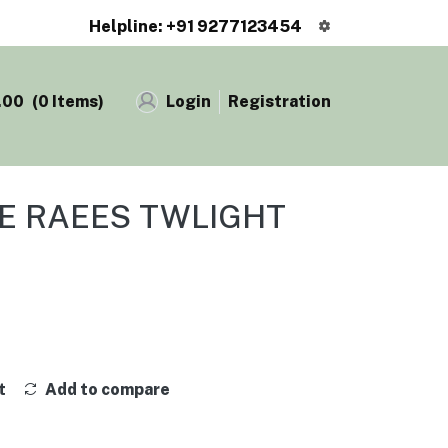
Helpline: +91 9277123454
.00
(
0
Items)
Login
Registration
GE RAEES TWLIGHT
t
Add to compare