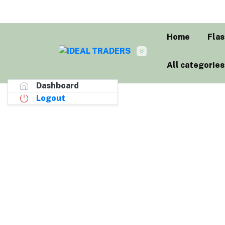
Home
Flas
All categories
Dashboard
Logout