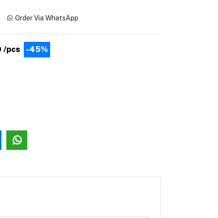
Order Via WhatsApp
0
/pcs
-45%