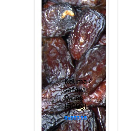
BHS738
Rs2,274.40
Rs2,843.00
Kalima /
safawi
Dates
(500g)
Rs357.95