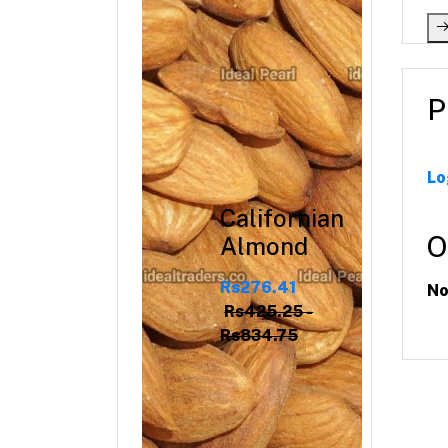
P
Lo
Californian
O
Almond
Rs276.41
No
Rs425.25 -
Rs834.75