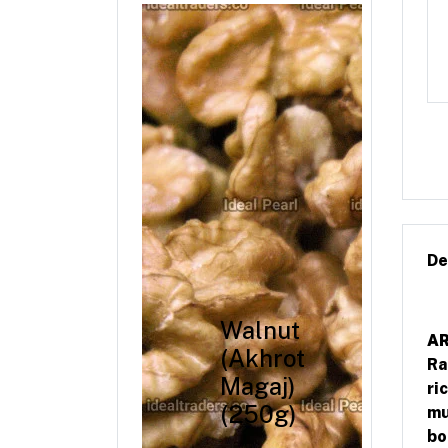
De
Walnut
AR
(Akhrot
Ra
Magaj)
ri
(250g)
mu
bo