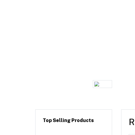
R
Top Selling Products