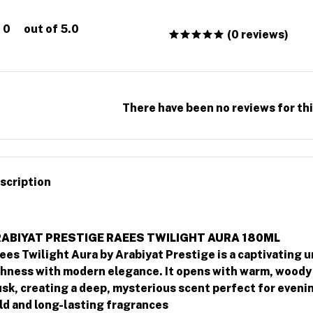
0
out of 5.0
(0 reviews)
There have been no reviews for thi
scription
ABIYAT PRESTIGE RAEES TWILIGHT AURA 180ML
ees Twilight Aura by Arabiyat Prestige is a captivating u
chness with modern elegance. It opens with warm, woody 
sk, creating a deep, mysterious scent perfect for evenin
ld and long-lasting fragrances