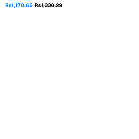
Rs1,170.65
Rs1,330.29