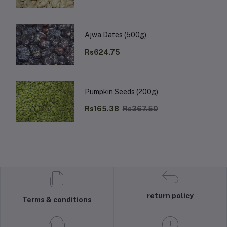
Ajwa Dates (500g)
Rs624.75
Pumpkin Seeds (200g)
Rs165.38
Rs367.50
return policy
Terms & conditions