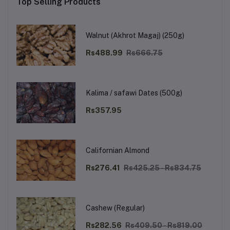
Top Selling Products
Walnut (Akhrot Magaj) (250g)
Rs488.99
Rs666.75
Kalima / safawi Dates (500g)
Rs357.95
Californian Almond
Rs276.41
Rs425.25 - Rs834.75
Cashew (Regular)
Rs282.56
Rs409.50 - Rs819.00