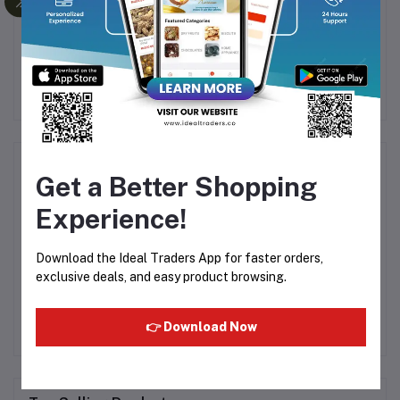
g)
Salt Cashew (250g)
Black Grapes Seeded
D
(200g)
Rs300.00
Rs375.00
Rs105.00
Rs249.99
R
Product Queries (0)
Get a Better Shopping
Experience!
Login
Or
Register
to submit your questions to seller
Download the Ideal Traders App for faster orders,
Other Questions
exclusive deals, and easy product browsing.
No none asked to seller yet
👉 Download Now