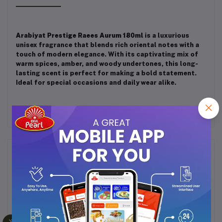
Arabiyat Prestige Raees Aurum 180ml
is a luxurious
unisex fragrance that blends rich oriental notes with a
touch of modern elegance. With its captivating mix of
warm spices, amber, and woody undertones, this long-
lasting scent is perfect for making a bold statement.
Ideal for special occasions and daily wear alike.
Frequently Bought Products