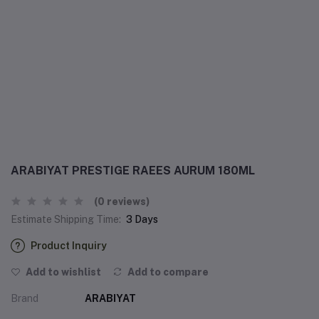
ARABIYAT PRESTIGE RAEES AURUM 180ML
(0 reviews)
Estimate Shipping Time:
3 Days
Product Inquiry
Add to wishlist
Add to compare
Brand
ARABIYAT