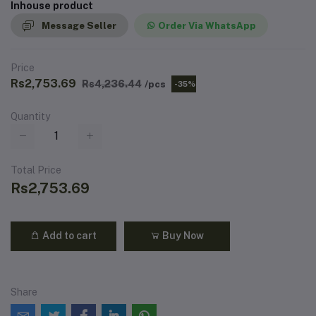
Inhouse product
Message Seller
Order Via WhatsApp
Price
Rs2,753.69
Rs4,236.44
/pcs
-35%
Quantity
Total Price
Rs2,753.69
Add to cart
Buy Now
Share