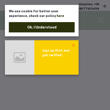
Helpline: +91
9277123454
We use cookie for better user
experience, check our policy
here
Ok. I Understood
sign up first and
get verified