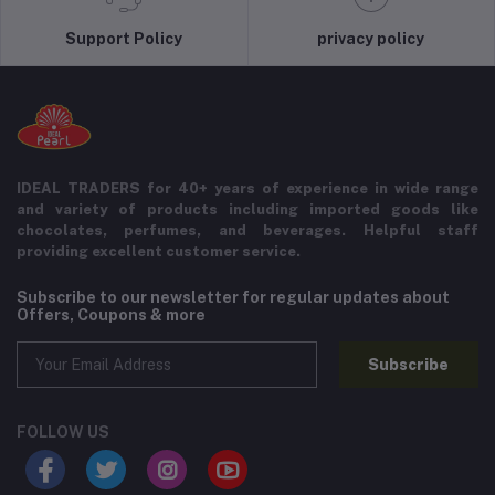
Support Policy
privacy policy
IDEAL TRADERS for 40+ years of experience in wide range
and variety of products including imported goods like
chocolates, perfumes, and beverages. Helpful staff
providing excellent customer service.
Subscribe to our newsletter for regular updates about
Offers, Coupons & more
Subscribe
FOLLOW US