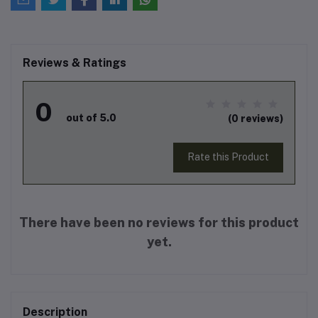
Reviews & Ratings
0
out of 5.0
(0 reviews)
Rate this Product
There have been no reviews for this product
yet.
Description