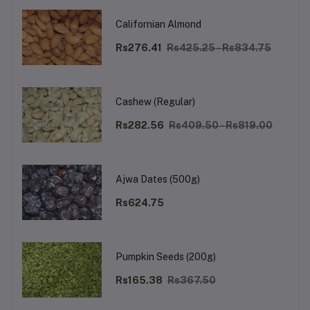
Californian Almond
Rs276.41
Rs425.25 - Rs834.75
Cashew (Regular)
Rs282.56
Rs409.50 - Rs819.00
Ajwa Dates (500g)
Rs624.75
Pumpkin Seeds (200g)
Rs165.38
Rs367.50