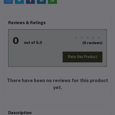
Reviews & Ratings
0
out of 5.0
(0 reviews)
Rate this Product
There have been no reviews for this product
yet.
Description