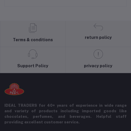
return policy
Terms & conditions
Support Policy
privacy policy
IDEAL TRADERS for 40+ years of experience in wide range
and variety of products including imported goods like
chocolates, perfumes, and beverages. Helpful staff
providing excellent customer service.