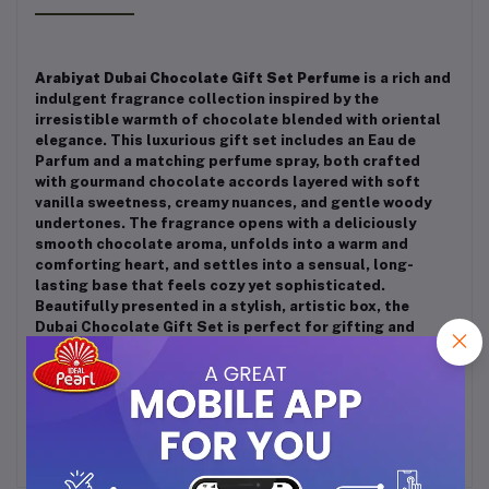
Arabiyat Dubai Chocolate Gift Set Perfume
is a rich and
indulgent fragrance collection inspired by the
irresistible warmth of chocolate blended with oriental
elegance. This luxurious gift set includes an Eau de
Parfum and a matching perfume spray, both crafted
with gourmand chocolate accords layered with soft
vanilla sweetness, creamy nuances, and gentle woody
undertones. The fragrance opens with a deliciously
smooth chocolate aroma, unfolds into a warm and
comforting heart, and settles into a sensual, long-
lasting base that feels cozy yet sophisticated.
Beautifully presented in a stylish, artistic box, the
Dubai Chocolate Gift Set is perfect for gifting and
special occasions, making it an ideal choice for those
who love unique, sweet, and indulgent Arabic
fragrances.