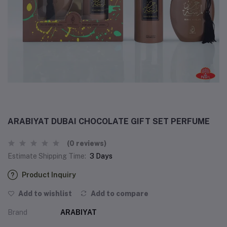
ARABIYAT DUBAI CHOCOLATE GIFT SET PERFUME
(0 reviews)
Estimate Shipping Time:
3 Days
Product Inquiry
Add to wishlist
Add to compare
Brand
ARABIYAT