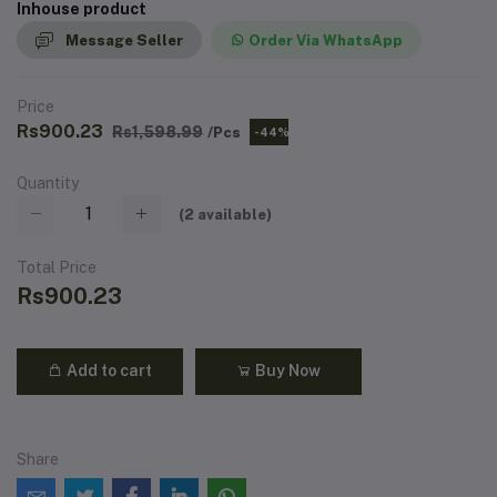
Inhouse product
Message Seller
Order Via WhatsApp
Price
Rs900.23
Rs1,598.99
/Pcs
-44%
Quantity
(
2
available)
Total Price
Rs900.23
Add to cart
Buy Now
Share