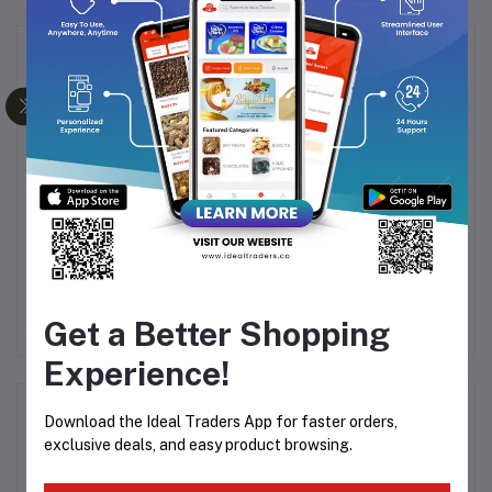
Frequently Bought Products
CHICCO FEEDING
HIMALAYA BABY
-
BOTTLE BLUE 250ML
MASSAGE OIL 50ML
OIL
PO
0
Rs296.65
Rs349.00
Rs52.00
Rs64.99
Get a Better Shopping
&
Experience!
Product Queries (0)
Download the Ideal Traders App for faster orders,
exclusive deals, and easy product browsing.
Login
Or
Register
to submit your questions to seller