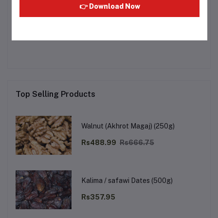
👉 Download Now
Other Questions
No none asked to seller yet
Top Selling Products
Walnut (Akhrot Magaj) (250g)
Rs488.99
Rs666.75
Kalima / safawi Dates (500g)
Rs357.95