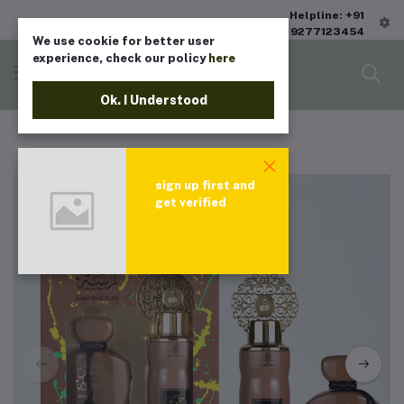
Helpline: +91
9277123454
We use cookie for better user
experience, check our policy
here
Ok. I Understood
sign up first and
get verified