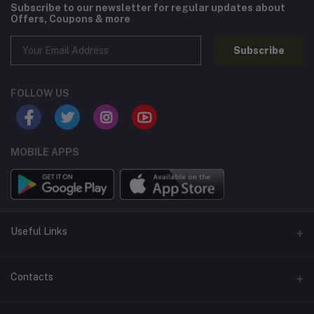
Subscribe to our newsletter for regular updates about
Offers, Coupons & more
Subscribe
FOLLOW US
MOBILE APPS
Useful Links
Home
Contacts
About Us