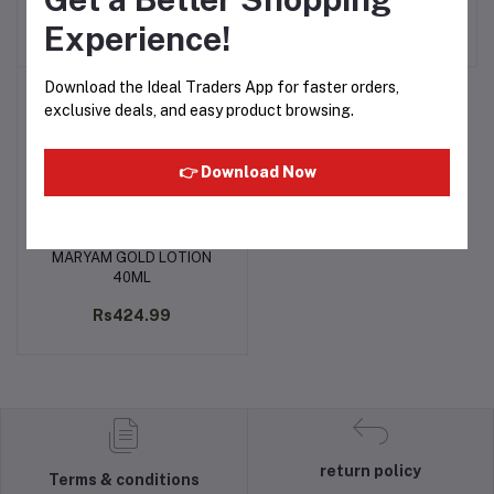
Rs424.99
Rs360.16
Experience!
Download the Ideal Traders App for faster orders,
exclusive deals, and easy product browsing.
👉 Download Now
MARYAM GOLD LOTION
Add to cart
40ML
Rs424.99
return policy
Terms & conditions