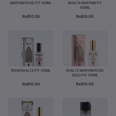
MARYAM ROSE P/F 100ML
KHALTA MARYAM P/F
Add to cart
Add to cart
100ML
Rs810.00
Rs810.00
REEM KHALTA P/F 100ML
KHALTA MARYAM ROSE
Add to cart
Add to cart
GOLD P/F 100ML
Rs810.00
Rs810.00