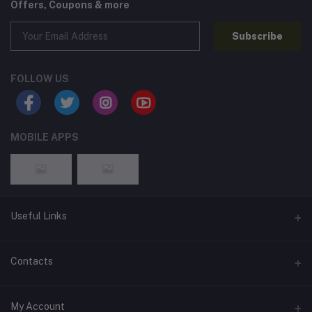
Offers, Coupons & more
Subscribe
FOLLOW US
MOBILE APPS
Useful Links
Home
Contacts
About Us
Address
My Account
Contact Us