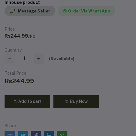
Inhouse product
Message Seller
Order Via WhatsApp
Price
Rs244.99
/PC
Quantity
(
6
available)
Total Price
Rs244.99
Add to cart
Buy Now
Share