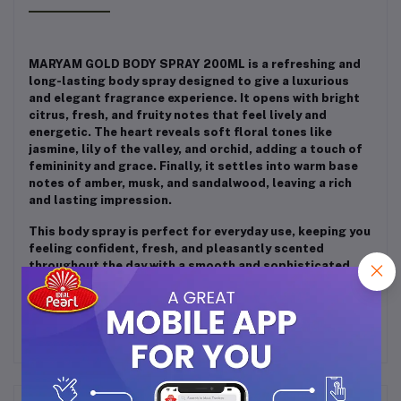
MARYAM GOLD BODY SPRAY 200ML is a refreshing and
long-lasting body spray designed to give a luxurious
and elegant fragrance experience. It opens with bright
citrus, fresh, and fruity notes that feel lively and
energetic. The heart reveals soft floral tones like
jasmine, lily of the valley, and orchid, adding a touch of
femininity and grace. Finally, it settles into warm base
notes of amber, musk, and sandalwood, leaving a rich
and lasting impression.
This body spray is perfect for everyday use, keeping you
feeling confident, fresh, and pleasantly scented
throughout the day with a smooth and sophisticated
aroma.