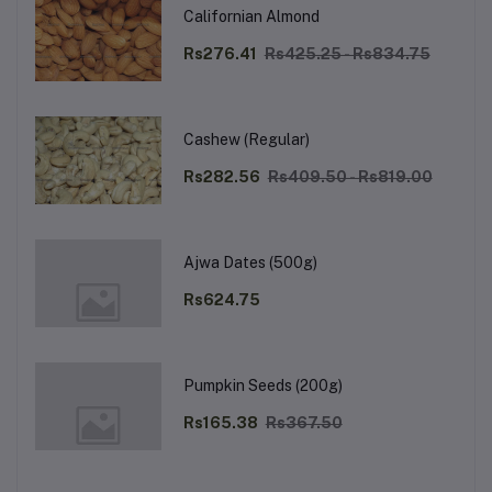
Californian Almond
Rs276.41
Rs425.25 - Rs834.75
Cashew (Regular)
Rs282.56
Rs409.50 - Rs819.00
Ajwa Dates (500g)
Rs624.75
Pumpkin Seeds (200g)
Rs165.38
Rs367.50