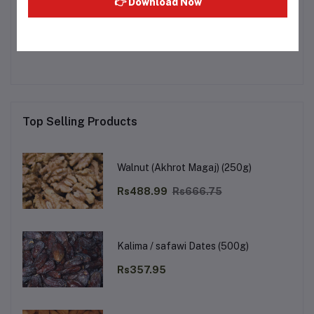
👉 Download Now
Other Questions
No none asked to seller yet
Top Selling Products
Walnut (Akhrot Magaj) (250g)
Rs488.99
Rs666.75
Kalima / safawi Dates (500g)
Rs357.95