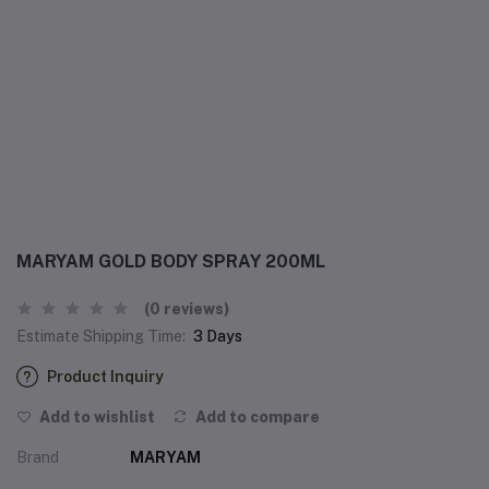
MARYAM GOLD BODY SPRAY 200ML
(0 reviews)
Estimate Shipping Time:
3 Days
Product Inquiry
Add to wishlist
Add to compare
Brand
MARYAM