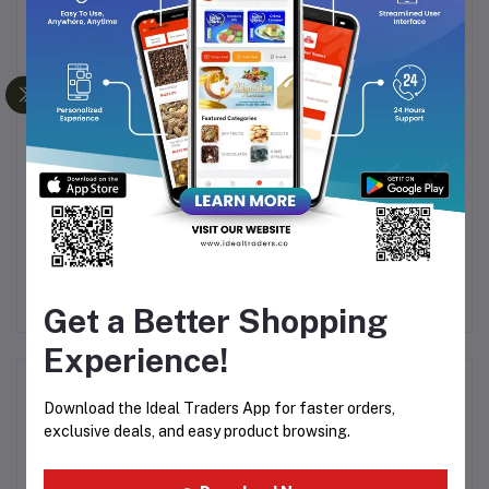
Frequently Bought Products
ml
EMIRATES ROMANCE -
Rasasi - Mushreqah Attar
A
6ML ROLL ON
15ml
PERFUME (FREE FROM
Rs64.99
Rs1,739.99
R
ALCOHOL)
Rs2,899.99
Get a Better Shopping
Experience!
Product Queries (0)
Download the Ideal Traders App for faster orders,
exclusive deals, and easy product browsing.
Login
Or
Register
to submit your questions to seller