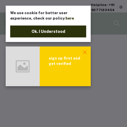
Helpline: +91
9277123454
We use cookie for better user
experience, check our policy
here
Ok. I Understood
sign up first and
get verified