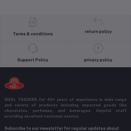
return policy
Terms & conditions
Support Policy
privacy policy
IDEAL TRADERS for 40+ years of experience in wide range
and variety of products including imported goods like
chocolates, perfumes, and beverages. Helpful staff
providing excellent customer service.
Subscribe to our newsletter for regular updates about