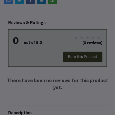
Reviews & Ratings
0
out of 5.0
(0 reviews)
Rate this Product
There have been no reviews for this product
yet.
Description