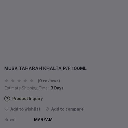
MUSK TAHARAH KHALTA P/F 100ML
(0 reviews)
Estimate Shipping Time:
3 Days
Product Inquiry
Add to wishlist
Add to compare
Brand
MARYAM