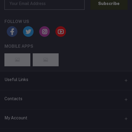
Subscribe
FOLLOW US
MOBILE APPS
Useful Links
Home
Contacts
About Us
Address
My Account
Contact Us
146, NSC Bose Road, George Town(parrys), Chennai, Tamil
Nadu 600001
Our Blogs