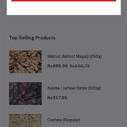
No none asked to seller yet
Top Selling Products
Walnut (Akhrot Magaj) (250g)
Rs488.99
Rs666.75
Kalima / safawi Dates (500g)
Rs357.95
Cashew (Regular)