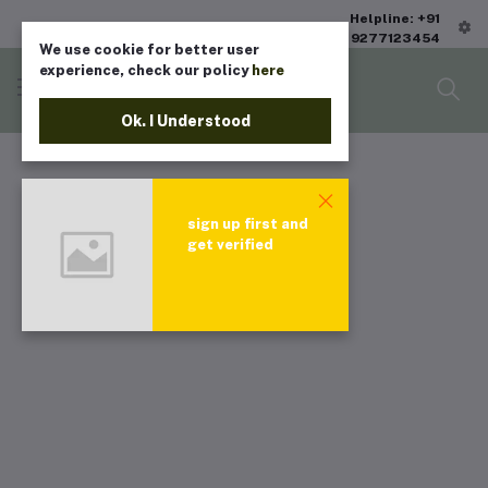
Helpline: +91
9277123454
We use cookie for better user
experience, check our policy
here
Ok. I Understood
sign up first and
get verified