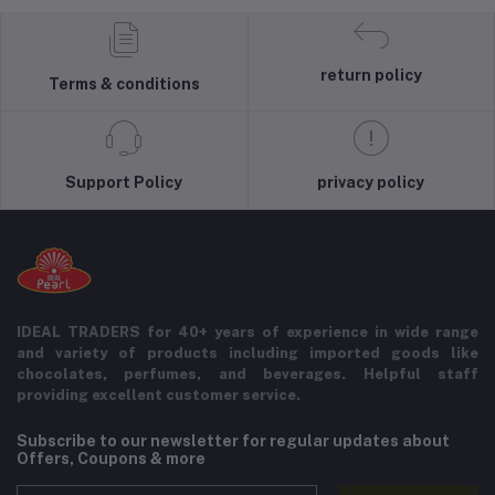
return policy
Terms & conditions
Support Policy
privacy policy
IDEAL TRADERS for 40+ years of experience in wide range
and variety of products including imported goods like
chocolates, perfumes, and beverages. Helpful staff
providing excellent customer service.
Subscribe to our newsletter for regular updates about
Offers, Coupons & more