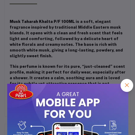
Musk Taharah Khalta P/F 100ML
is a soft, elegant
fragrance inspired by traditional Middle Eastern musk
blends. It opens with a clean and fresh scent that feels
light and comforting, followed by a delicate heart of
white florals and creamy notes. The base is rich with
smooth white musk, giving a long-lasting, powdery, and
slightly sweet finish.
This perfume is known for its pure, “just-cleaned” scent
profile, making it perfect for daily wear, especially after
a shower. It creates a calm, soothing aura and is loved
for its subtle yet attractive presence that is not
overpowering.
Frequently Bought Products