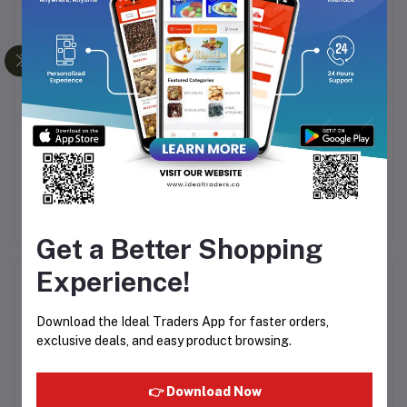
ess
PEARL DRY FRUIT MIX
Sunflower Seeds (200g)
Ma
500
10
Rs500.03
Rs750.00
Rs70.00
Rs200.00
Get a Better Shopping
Experience!
Product Queries (0)
Download the Ideal Traders App for faster orders,
Login
Or
Register
to submit your questions to seller
exclusive deals, and easy product browsing.
Other Questions
👉 Download Now