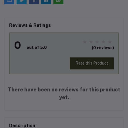
Reviews & Ratings
0
out of 5.0
(0 reviews)
Rate this Product
There have been no reviews for this product
yet.
Description