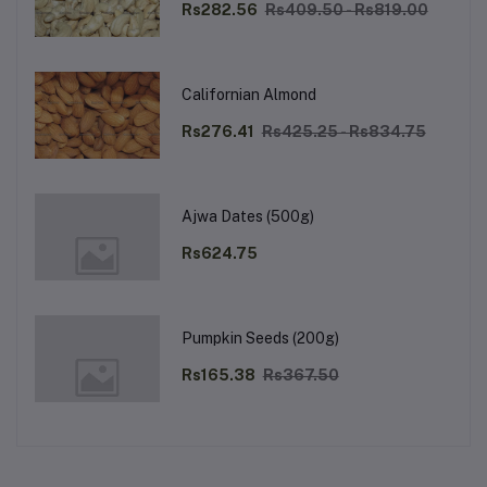
Rs282.56
Rs409.50 - Rs819.00
Californian Almond
Rs276.41
Rs425.25 - Rs834.75
Ajwa Dates (500g)
Rs624.75
Pumpkin Seeds (200g)
Rs165.38
Rs367.50