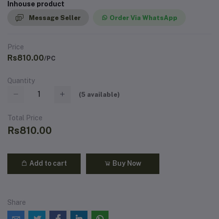
Inhouse product
Message Seller
Order Via WhatsApp
Price
Rs810.00
/PC
Quantity
(
5
available)
Total Price
Rs810.00
Add to cart
Buy Now
Share