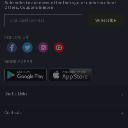
Subscribe to our newsletter for regular updates about
Offers, Coupons & more
Subscribe
FOLLOW US
MOBILE APPS
Useful Links
Home
Contacts
About Us