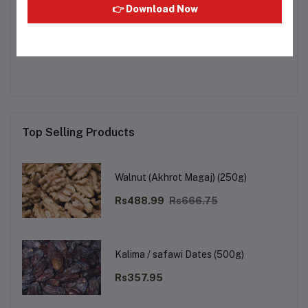
👉 Download Now
Other Questions
No none asked to seller yet
Top Selling Products
Walnut (Akhrot Magaj) (250g)
Rs488.99
Rs666.75
Kalima / safawi Dates (500g)
Rs357.95