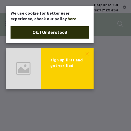
Helpline: +91
9277123454
We use cookie for better user
experience, check our policy
here
Ok. I Understood
sign up first and
get verified