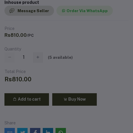
Inhouse product
Message Seller
Order Via WhatsApp
Price
Rs810.00
/PC
Quantity
(
5
available)
Total Price
Rs810.00
Add to cart
Buy Now
Share