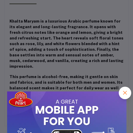
Khalta Maryam is a luxurious Arabic perfume known for
its elegant and long-lasting fragrance. It opens with
fresh citrus notes like orange and lemon, giving a bright
and refreshing start. The heart reveals soft floral tones
such as rose, lily, and white flowers blended with a hint
of spice, adding a touch of sophistication. Finally, the
base settles into warm and sensual notes of amber,
musk, cedarwood, and vanilla, creating a rich and lasting
impression.
This perfume is alcohol-free, making it gentle on skin
and fabrics, and is suitable for both men and women. Its
balanced scent makes it perfect for daily wear as well
as special occasions, offering a classy and traditional
Middle Eastern fragrance experience.