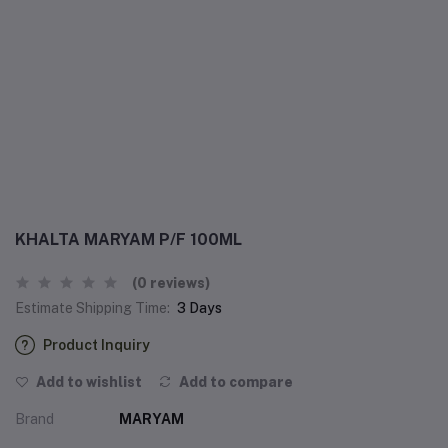
KHALTA MARYAM P/F 100ML
(0 reviews)
Estimate Shipping Time:
3 Days
Product Inquiry
Add to wishlist
Add to compare
Brand
MARYAM