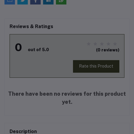
Reviews & Ratings
0
out of 5.0
(0 reviews)
Rate this Product
There have been no reviews for this product
yet.
Description