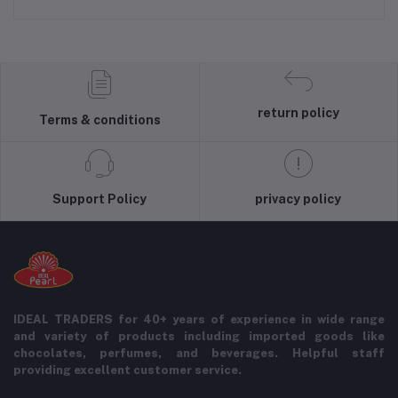
return policy
Terms & conditions
Support Policy
privacy policy
IDEAL TRADERS for 40+ years of experience in wide range
and variety of products including imported goods like
chocolates, perfumes, and beverages. Helpful staff
providing excellent customer service.