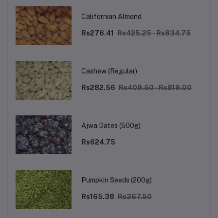
Californian Almond
Rs276.41
Rs425.25 - Rs834.75
Cashew (Regular)
Rs282.56
Rs409.50 - Rs819.00
Ajwa Dates (500g)
Rs624.75
Pumpkin Seeds (200g)
Rs165.38
Rs367.50