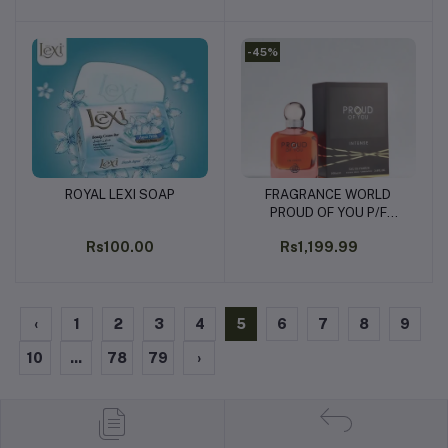
-45%
ROYAL LEXI SOAP
FRAGRANCE WORLD
Add to cart
Add to cart
PROUD OF YOU P/F
100ML
Rs100.00
Rs1,199.99
‹
1
2
3
4
5
6
7
8
9
10
...
78
79
›