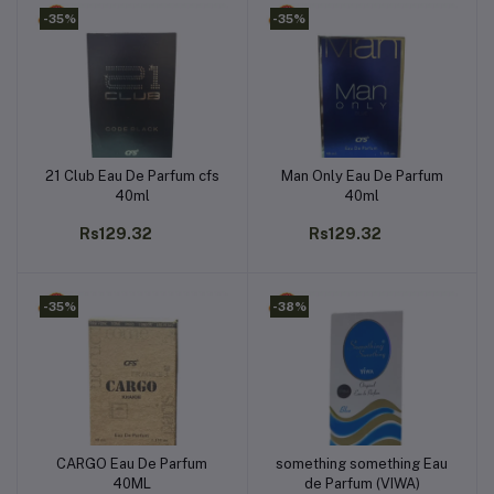
-35%
-35%
21 Club Eau De Parfum cfs
Man Only Eau De Parfum
Add to cart
Add to cart
40ml
40ml
Rs129.32
Rs129.32
-35%
-38%
CARGO Eau De Parfum
something something Eau
Add to cart
Add to cart
40ML
de Parfum (VIWA)