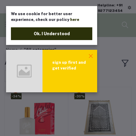
Helpline: +91
9277123454
We use cookie for better user
experience, check our policy
here
Ok. I Understood
Home
"All categories"
All products
sign up first and
get verified
Sort by
-34%
-30%