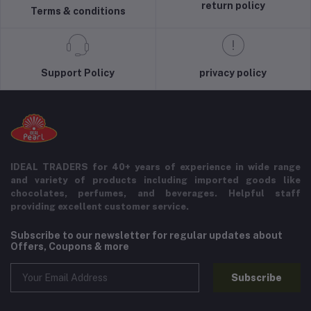
return policy
Terms & conditions
Support Policy
privacy policy
IDEAL TRADERS for 40+ years of experience in wide range
and variety of products including imported goods like
chocolates, perfumes, and beverages. Helpful staff
providing excellent customer service.
Subscribe to our newsletter for regular updates about
Offers, Coupons & more
Subscribe