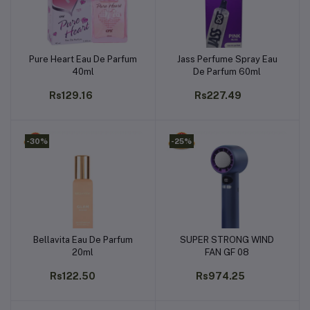
Pure Heart Eau De Parfum
Jass Perfume Spray Eau
Add to cart
Add to cart
40ml
De Parfum 60ml
Rs129.16
Rs227.49
-30%
-25%
Bellavita Eau De Parfum
SUPER STRONG WIND
Add to cart
Add to cart
20ml
FAN GF 08
Rs122.50
Rs974.25