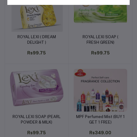
ROYAL LEXI ( DREAM
ROYAL LEXI SOAP (
Add to cart
Add to cart
DELIGHT )
FRESH GREEN)
Rs99.75
Rs99.75
ROYAL LEXI SOAP (PEARL
MPF Perfumed Mist (BUY 1
Add to cart
Add to cart
POWDER & MILK)
GET 1 FREE)
Rs99.75
Rs349.00