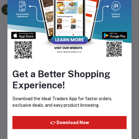
MILTON DAZZLE LUNCH
Birra Deodorant Body
Add to cart
Add to cart
7 PCS SET
Spray - 200 ml
Rs1,000.00
Rs174.50
Get a Better Shopping
Experience!
Cosmo Delicious hand
Skin Cottage Cream Hand
Add to cart
Add to cart
Download the Ideal Traders App for faster orders,
wash 350ml
Wash – 500ml
exclusive deals, and easy product browsing.
Rs416.99
Rs240.00
👉 Download Now