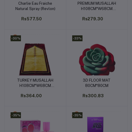
Charlie Eau Fraiche
PREMIUM MUSALLAH
Add to cart
Add to cart
Natural Spray (Revlon)
H108CM*W68CM
(PRAYER MAT)
Rs577.50
Rs279.30
-30%
-33%
TURKEY MUSALLAH
3D FLOOR MAT
Add to cart
Add to cart
H108CM*W68CM
80CM*80CM
(PRAYER MAT)
Rs364.00
Rs300.83
-35%
-35%