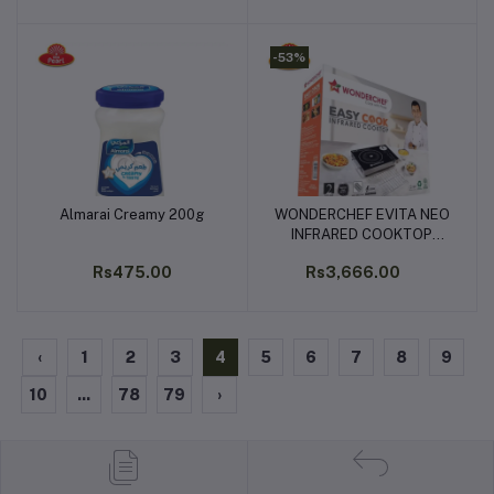
-53%
Almarai Creamy 200g
WONDERCHEF EVITA NEO
Add to cart
Add to cart
INFRARED COOKTOP
2200W
Rs475.00
Rs3,666.00
‹
1
2
3
4
5
6
7
8
9
10
...
78
79
›