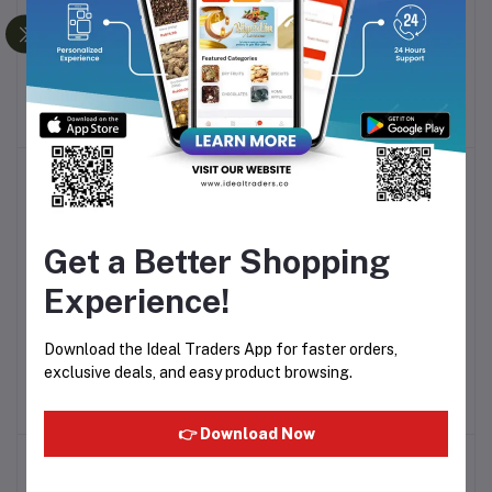
17% Vitamin-C Face
Pigment Correcting Face
Add to cart
Add to cart
Serum 30g
Serum 30g
Rs559.32
Rs479.08
Get a Better Shopping
Experience!
TOMAGLOW (Brightening
TOMAGLOW (Face
Add to cart
Add to cart
Download the Ideal Traders App for faster orders,
Serum) 30ml
Cleanser) 100g
exclusive deals, and easy product browsing.
Rs475.54
Rs239.54
👉 Download Now