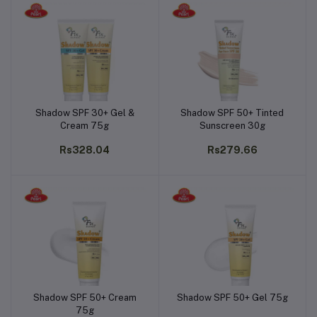
Shadow SPF 30+ Gel &
Shadow SPF 50+ Tinted
Add to cart
Add to cart
Cream 75g
Sunscreen 30g
Rs328.04
Rs279.66
Shadow SPF 50+ Cream
Shadow SPF 50+ Gel 75g
Add to cart
Add to cart
75g