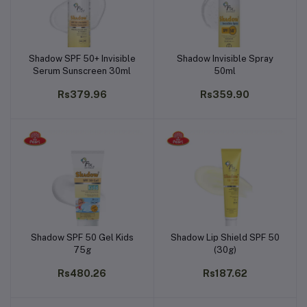
Shadow SPF 50+ Invisible
Shadow Invisible Spray
Add to cart
Add to cart
Serum Sunscreen 30ml
50ml
Rs379.96
Rs359.90
Shadow SPF 50 Gel Kids
Shadow Lip Shield SPF 50
Add to cart
Add to cart
75g
(30g)
Rs480.26
Rs187.62