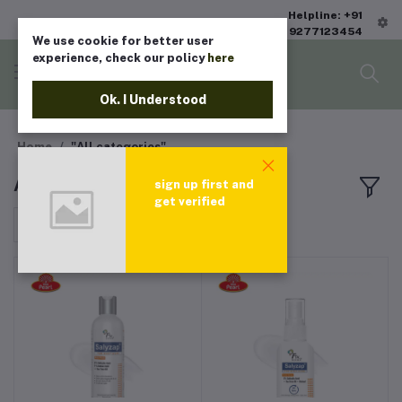
Helpline: +91
9277123454
We use cookie for better user
experience, check our policy
here
Ok. I Understood
Home
"All categories"
All products
sign up first and
get verified
Sort by