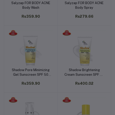
Salyzap FOR BODY ACNE
Salyzap FOR BODY ACNE
Add to cart
Add to cart
Body Wash
Body Spray
Rs359.90
Rs279.66
Shadow Pore Minimizing
Shadow Brightening
Add to cart
Add to cart
Gel Sunscreen SPF 50
Cream Sunscreen SPF 50
(50g)
(50g)
Rs359.90
Rs400.02