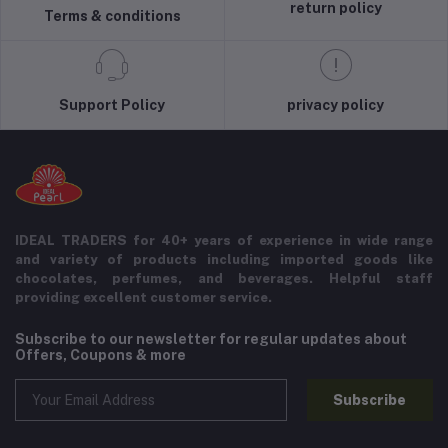
return policy
Terms & conditions
Support Policy
privacy policy
IDEAL TRADERS for 40+ years of experience in wide range
and variety of products including imported goods like
chocolates, perfumes, and beverages. Helpful staff
providing excellent customer service.
Subscribe to our newsletter for regular updates about
Offers, Coupons & more
Subscribe