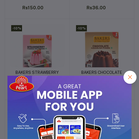
200g
80G
Rs150.00
Rs36.00
-10%
-10%
BAKERS STRAWBERRY
BAKERS CHOCOLATE
Add to cart
Add to cart
PUDDING MIX POWDER
PUDDING MIX POWDER
80G
80G
Rs36.00
Rs36.00
-10%
-10%