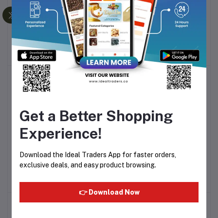
BAKERS VANILLA
BAKERS PISTA PUDDING
Add to cart
Add to cart
PUDDING MIX POWER
MIX POWER 80G
80G
Rs36.00
Rs36.00
Get a Better Shopping
Experience!
FRESHO CREAM BANANA
FRESHO CREAM 150G
Add to cart
Add to cart
Download the Ideal Traders App for faster orders,
FLAVOR 150G
exclusive deals, and easy product browsing.
Rs124.99
Rs124.99
👉 Download Now