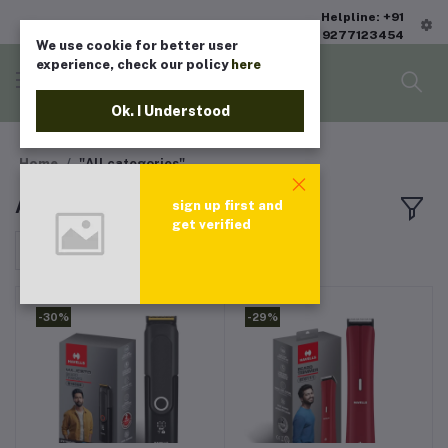
Helpline: +91
9277123454
We use cookie for better user
experience, check our policy
here
Ok. I Understood
Home
"All categories"
All products
sign up first and
get verified
Sort by
-30%
-29%