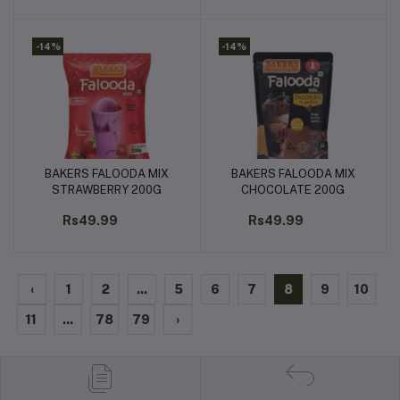
-14%
-14%
BAKERS FALOODA MIX
BAKERS FALOODA MIX
Add to cart
Add to cart
STRAWBERRY 200G
CHOCOLATE 200G
Rs49.99
Rs49.99
‹
1
2
...
5
6
7
8
9
10
11
...
78
79
›