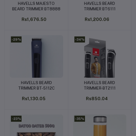
HAVELLS MAJESTO
HAVELLS BEARD
Add to cart
Add to cart
BEARD TRIMMER BT8888
TRIMMER BT6111
Rs1,676.50
Rs1,200.06
-29%
-34%
HAVELLS BEARD
HAVELLS BEARD
Add to cart
Add to cart
TRIMMER BT-5112C
TRIMMER-BT2111
Rs1,130.05
Rs850.04
-23%
-35%