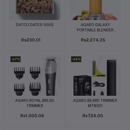
DATCO DATES 500G
AGARO GALAXY
Add to cart
Add to cart
PORTABLE BLENDER
450ML
Rs230.01
Rs2,274.35
-57%
-48%
AGARO ROYAL BREAD
AGARO BEARD TRIMMER
Add to cart
Add to cart
TRIMMER
MT8001
Rs1,000.06
Rs724.00