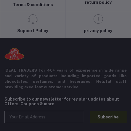
return policy
Terms & conditions
Support Policy
privacy policy
IDEAL TRADERS for 40+ years of experience in wide range
and variety of products including imported goods like
chocolates, perfumes, and beverages. Helpful staff
providing excellent customer service.
Subscribe to our newsletter for regular updates about
Offers, Coupons & more
Subscribe