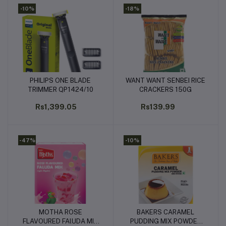
-10%
-18%
PHILIPS ONE BLADE
WANT WANT SENBEI RICE
Add to cart
Add to cart
TRIMMER QP1424/10
CRACKERS 150G
Rs1,399.05
Rs139.99
-47%
-10%
MOTHA ROSE
BAKERS CARAMEL
Add to cart
Add to cart
FLAVOURED FAlUDA MIX
PUDDING MIX POWDER