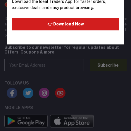
Download the Ideal Traders App for faster orders,
exclusive deals, and easy product browsing.
IDEAL TRADERS for 40+ years of experience in wide range
👉 Download Now
and variety of products including imported goods like
chocolates, perfumes, and beverages. Helpful staff
providing excellent customer service.
Subscribe to our newsletter for regular updates about
Offers, Coupons & more
Subscribe
FOLLOW US
MOBILE APPS