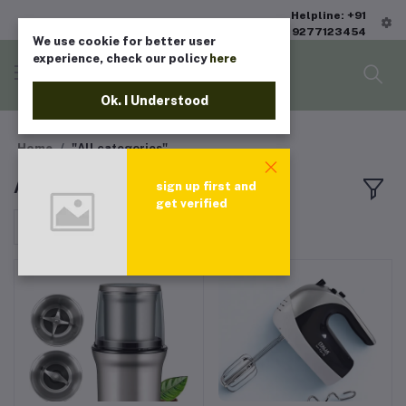
Helpline: +91
9277123454
We use cookie for better user
experience, check our policy
here
Ok. I Understood
Home
"All categories"
All products
sign up first and
get verified
Sort by