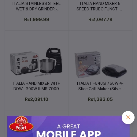
ITALIA STAINLESS STEEL
ITALIA HAND MIXER 5
Add to cart
Add to cart
WET & DRY GRINDER -
SPEED TRUBO FUNCTION
200W (IG-8910)
- 200WATTS (IHM-7907)
Rs1,999.99
Rs1,067.79
ITALIA HAND MIXER WITH
ITALIA IT-640G 750W 4-
Add to cart
Add to cart
BOWL 300W IHMB-7909
Slice Grill Maker (Silver
and Black, 25x10x11cm)
Rs2,091.10
Rs1,383.05