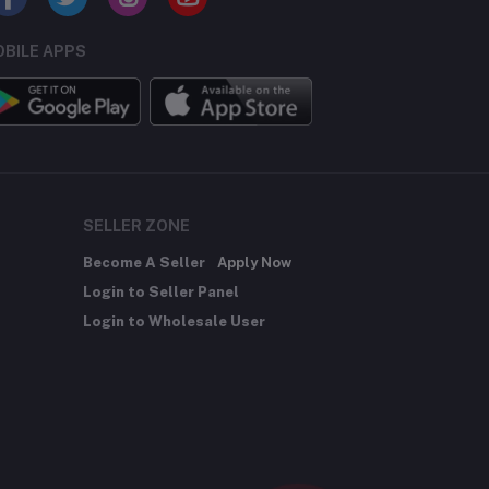
BILE APPS
SELLER ZONE
Become A Seller
Apply Now
Login to Seller Panel
Login to Wholesale User