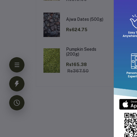
Ajwa Dates (500g)
Rs624.75
Pumpkin Seeds
(200g)
Rs165.38
Rs367.50
Fr