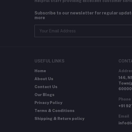
Helpful staff providing excellent customer serv
Subscribe to our newsletter for regular upda
more
USEFUL LINKS
CONT
Home
Addre
146, N
About Us
Town(p
Contact Us
60000
Our Blogs
Phone
Privacy Policy
+91 9
Terms & Conditions
Email
Shipping & Return policy
info@i