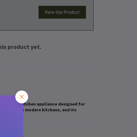
Rate this Product
is product yet.
efficient kitchen appliance designed for
complements modern kitchens, and its