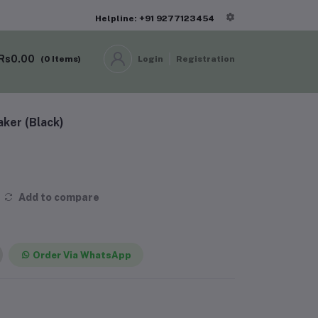
Helpline: +91 9277123454
Rs0.00
(
0
Items)
Login
Registration
ker (Black)
Add to compare
Order Via WhatsApp