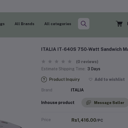
ogs
All Brands
All categories
ITALIA IT-640S 750-Watt Sandwich Ma
(0 reviews)
Estimate Shipping Time:
3 Days
Product Inquiry
Add to wishlist
Brand
ITALIA
Inhouse product
Message Seller
Price
Rs1,416.00
/PC