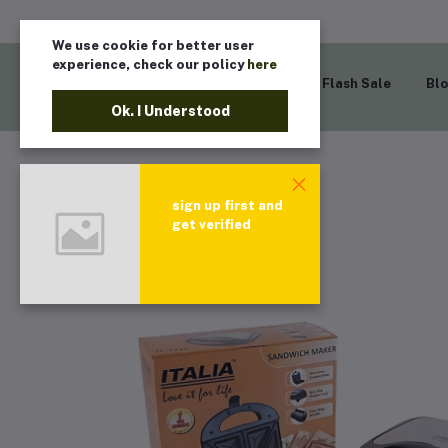
We use cookie for better user
experience, check our policy
here
Home
Flash Sale
Bl
Ok. I Understood
sign up first and
get verified