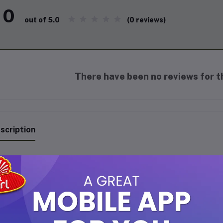
0
(0 reviews)
out of 5.0
There have been no reviews for th
scription
e ITALIA IT-640S 750-Watt Grill Sandwich Maker is a compact and 
ick and convenient sandwich preparation.
Its sleek black design 
tures are tailored for user-friendly operation.
ey Features