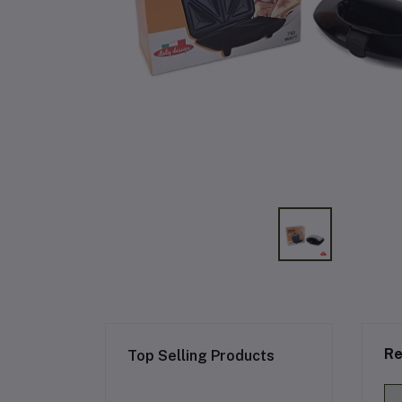
Re
Top Selling Products