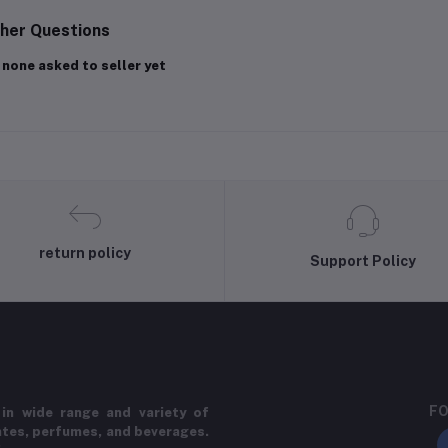
her Questions
 none asked to seller yet
return policy
Support Policy
FO
in wide range and variety of
ates, perfumes, and beverages.