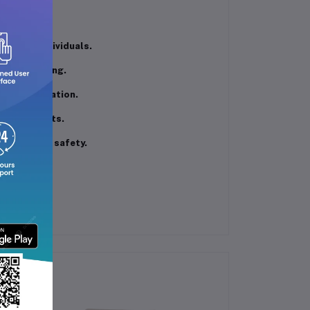
grilling.
lies or individuals.
from sticking.
during operation.
stent results.
 enhancing safety.
space.