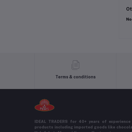
Ot
No
Terms & conditions
IDEAL TRADERS for 40+ years of experience 
products including imported goods like chocol