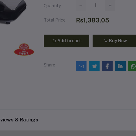
Quantity
Rs1,383.05
Total Price
Add to cart
Buy Now
Share
views & Ratings