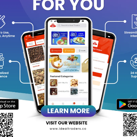
Power Output
:
750 Watts, ensuring rapid heating and efficient 
Capacity
:
Accommodates up to 4 slices, suitable for small fami
Non-Stick Plates
:
Facilitates easy cleaning and prevents food 
Cool Touch Body
:
Ensures safety by keeping the exterior cool 
Thermostat Control
:
Maintains optimal temperature for consi
Overheat Protection
:
Prevents the appliance from overheating,
Compact Storage
:
Designed to stand upright, saving counter 
equently Bought Products