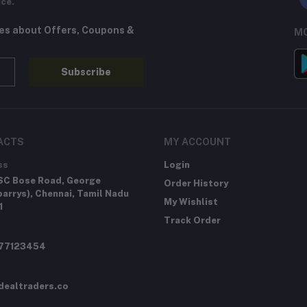
ice.
tes about Offers, Coupons &
MO
Subscribe
ACTS
MY ACCOUNT
ss
Login
SC Bose Road, George
Order History
arrys), Chennai, Tamil Nadu
My Wishlist
1
Track Order
277123454
dealtraders.co