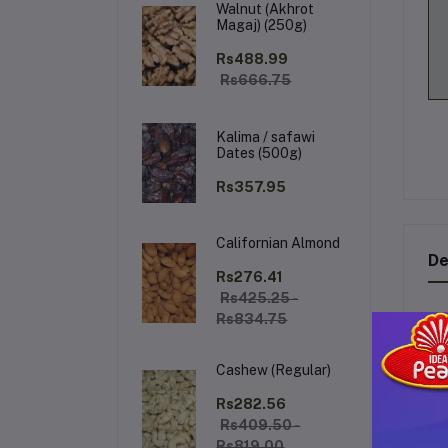
Walnut (Akhrot
Magaj) (250g)
Rs488.99
Rs666.75
Kalima / safawi
Dates (500g)
Rs357.95
Californian Almond
De
Rs276.41
Rs425.25 -
Rs834.75
Th
qu
Cashew (Regular)
fea
Rs282.56
Rs409.50 -
K
Rs819.00