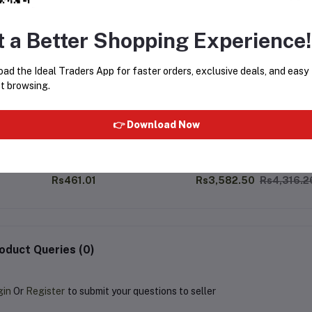
t a Better Shopping Experience!
ad the Ideal Traders App for faster orders, exclusive deals, and easy
t browsing.
👉 Download Now
OVAL CRYSTAL TABLE LAMP
PANASONIC AUTOMATI
TOUCH CONTROL
COOKER-WARMER SR-WA22
2.2L
Rs461.01
Rs3,582.50
Rs4,316.2
oduct Queries (0)
gin
Or
Register
to submit your questions to seller