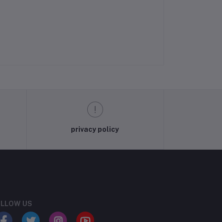
privacy policy
LLOW US