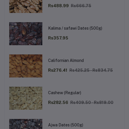
Rs488.99
Rs666.75
Kalima / safawi Dates (500g)
Rs357.95
Californian Almond
Rs276.41
Rs425.25 - Rs834.75
Cashew (Regular)
Rs282.56
Rs409.50 - Rs819.00
Ajwa Dates (500g)