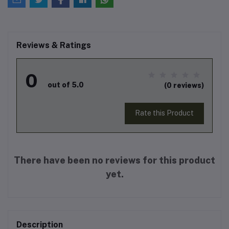
Reviews & Ratings
0
out of 5.0
(0 reviews)
Rate this Product
There have been no reviews for this product
yet.
Description