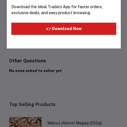
(IHM-7907)
KY-A112AKFD
Rs5,504.23
Download the Ideal Traders App for faster orders,
exclusive deals, and easy product browsing.
Product Queries (0)
👉 Download Now
Login
Or
Register
to submit your questions to seller
Other Questions
No none asked to seller yet
Top Selling Products
Walnut (Akhrot Magaj) (250g)