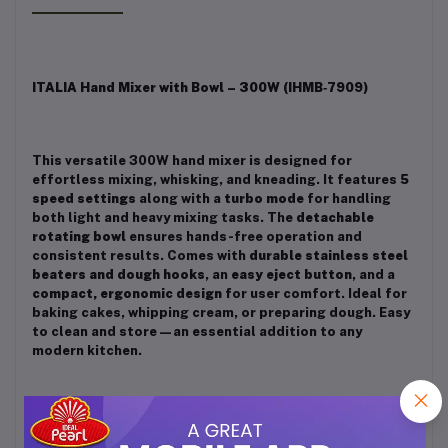
ITALIA Hand Mixer with Bowl – 300W (IHMB‑7909)
This versatile 300W hand mixer is designed for
effortless mixing, whisking, and kneading. It features
5
speed settings
along with a
turbo mode
for handling
both light and heavy mixing tasks. The
detachable
rotating bowl
ensures hands-free operation and
consistent results. Comes with
durable stainless steel
beaters and dough hooks
, an
easy eject button
, and a
compact, ergonomic design
for user comfort. Ideal for
baking cakes, whipping cream, or preparing dough. Easy
to clean and store—an essential addition to any
modern kitchen.