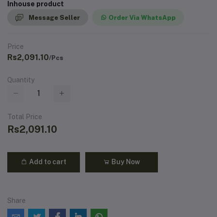
Inhouse product
Message Seller
Order Via WhatsApp
Price
Rs2,091.10
/Pcs
Quantity
Total Price
Rs2,091.10
Add to cart
Buy Now
Share