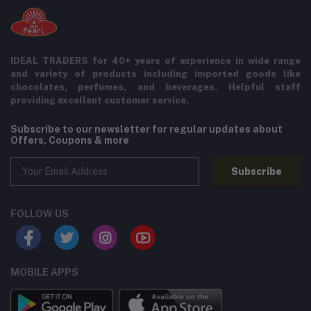
IDEAL TRADERS for 40+ years of experience in wide range
and variety of products including imported goods like
chocolates, perfumes, and beverages. Helpful staff
providing excellent customer service.
Subscribe to our newsletter for regular updates about
Offers, Coupons & more
Subscribe
FOLLOW US
MOBILE APPS