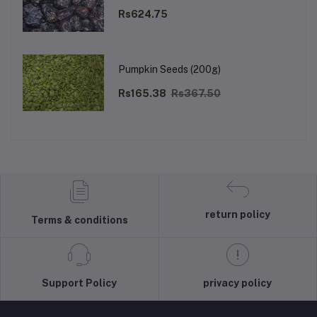
Rs624.75
Pumpkin Seeds (200g)
Rs165.38
Rs367.50
return policy
Terms & conditions
Support Policy
privacy policy