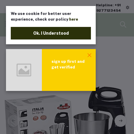
Helpline: +91
9277123454
We use cookie for better user
experience, check our policy
here
Ok. I Understood
sign up first and
get verified