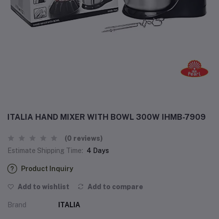
ITALIA HAND MIXER WITH BOWL 300W IHMB-7909
(0 reviews)
Estimate Shipping Time:
4 Days
Product Inquiry
Add to wishlist
Add to compare
Brand
ITALIA