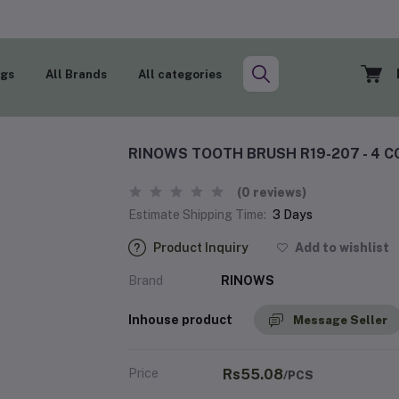
ogs
All Brands
All categories
RINOWS TOOTH BRUSH R19-207 - 4 C
(0 reviews)
Estimate Shipping Time:
3 Days
Product Inquiry
Add to wishlist
Brand
RINOWS
Inhouse product
Message Seller
Price
Rs55.08
/PCS