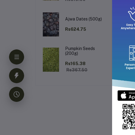
Ke
Ajwa Dates (500g)
Rs624.75
Pumpkin Seeds
(200g)
Rs165.38
Rs367.50
Fr