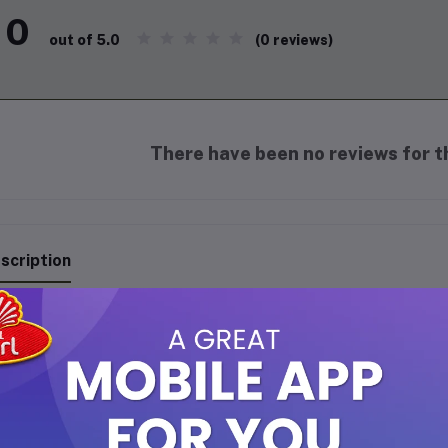
0
(0 reviews)
out of 5.0
There have been no reviews for th
scription
NOWS TOOTH BRUSH R19-207 - 4 AVAILABLE COLORS
 RINOWS Soft Toothbrush is crafted to provide gentle yet effective
ps remove plaque without harming enamel or irritating gums, makin
ack design with an ergonomic handle ensures a comfortable grip fo
intaining fresh breath and healthy gums.