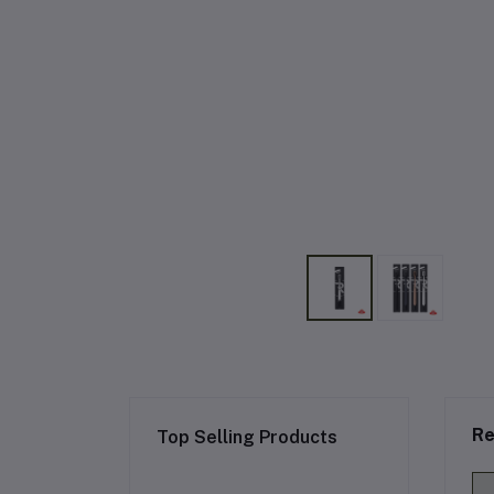
Re
Top Selling Products