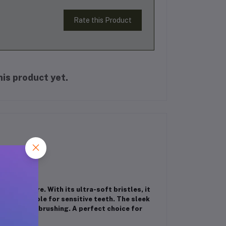
Rate this Product
is product yet.
 oral care. With its ultra-soft bristles, it
g it suitable for sensitive teeth. The sleek
r everyday brushing. A perfect choice for