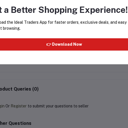
t a Better Shopping Experience!
ad the Ideal Traders App for faster orders, exclusive deals, and easy
t browsing.
👉 Download Now
PIGEON STRAWBERRY
LOO LOO LAUNG HERBA
TOOTHPASTE 45G
PASTE 100G
Rs139.49
Rs154.99
Rs54.99
Rs61.99
oduct Queries (0)
gin
Or
Register
to submit your questions to seller
her Questions