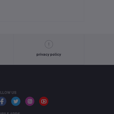
privacy policy
LLOW US