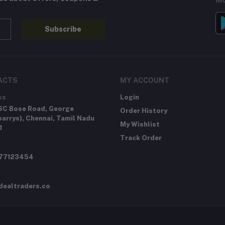
MO
Subscribe
ACTS
MY ACCOUNT
ss
Login
SC Bose Road, George
Order History
arrys), Chennai, Tamil Nadu
My Wishlist
1
Track Order
277123454
dealtraders.co