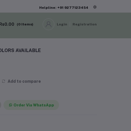
Helpline: +91 9277123454
Rs0.00
(
0
Items)
Login
Registration
OLORS AVAILABLE
Add to compare
Order Via WhatsApp