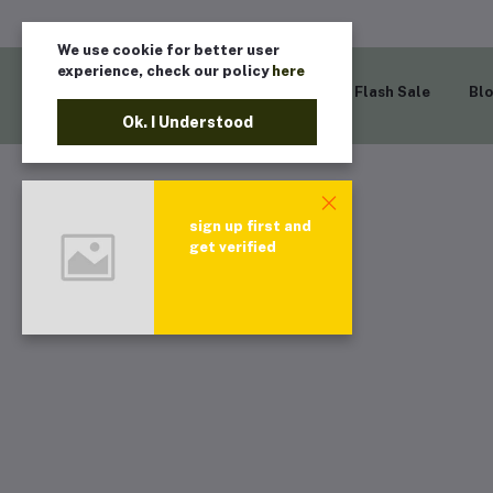
We use cookie for better user
experience, check our policy
here
Home
Flash Sale
Bl
Ok. I Understood
sign up first and
get verified