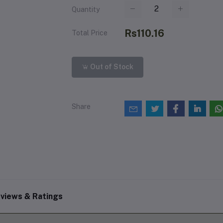
Quantity
Rs110.16
Total Price
Out of Stock
Share
views & Ratings