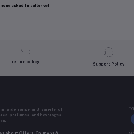
 none asked to seller yet
return policy
Support Policy
FO
in wide range and variety of
ates, perfumes, and beverages.
ice.
tes about Offers, Coupons &