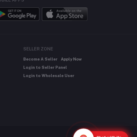
BILE APPS
SELLER ZONE
Become A Seller
Apply Now
Login to Seller Panel
Login to Wholesale User
Chat with Us