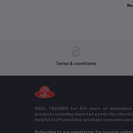
No
Terms & conditions
IDEAL TRADERS for 40+ years of experience 
products including imported goods like chocol
Helpful staff providing excellent customer serv
Subscribe to our newsletter for regular upda