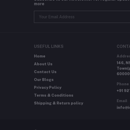
more
USEFUL LINKS
CONT
Home
Addre
146, N
About Us
Town(p
Contact Us
60000
Our Blogs
Phone
Privacy Policy
+91 9
Terms & Conditions
Email
Shipping & Return policy
info@i