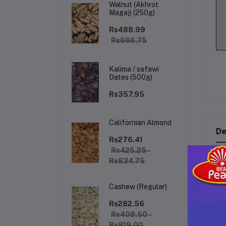
Walnut (Akhrot
Magaj) (250g)
Rs488.99
Rs666.75
Kalima / safawi
Dates (500g)
Rs357.95
Californian Almond
De
Rs276.41
Rs425.25 -
Rs834.75
RI
Cashew (Regular)
The
hel
Rs282.56
bl
Rs409.50 -
ma
Rs819.00