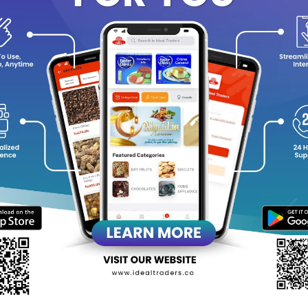
y Features:
Soft bristles for sensitive teeth & gums
Gentle plaque removal
Sleek and stylish black finish
Comfortable, non-slip grip
Ideal for daily oral hygiene
equently Bought Products