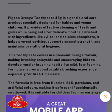
Pigeon Orange Toothpaste 45g is a gentle oral care
product specially designed for babies and young
children. It provides effective cleaning of teeth and
gums while being safe for delicate mouths. Enriched
with ingredients like xylitol and calcium phosphate, it
helps prevent cavities, supports enamel strength, and
maintains overall oral hygiene.
This toothpaste comes in a pleasant orange flavour,
making brushing enjoyable and encouraging kids to
develop regular brushing habits. Its mild, low-foaming
formula ensures a comfortable brushing experience,
especially for first-time users.
The formula is free from fluoride, SLS, parabens, and
artificial colours, making it safe even if accidentally
swallowed. It is suitable for children from an early age
and helps maintain a natural pH balance in the mouth,
protecting sensitive teeth and gums.
Overall, Pigeon Orange Toothpaste is a safe, effective,