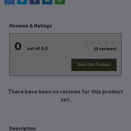
Reviews & Ratings
0
out of 5.0
(0 reviews)
Rate this Product
There have been no reviews for this product
yet.
Description