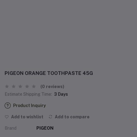
PIGEON ORANGE TOOTHPASTE 45G
(0 reviews)
Estimate Shipping Time:
3 Days
Product Inquiry
Add to wishlist
Add to compare
Brand
PIGEON