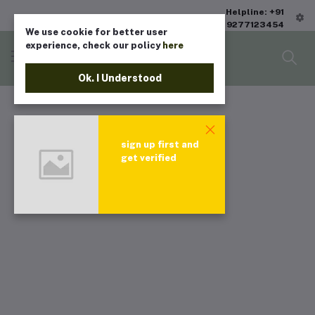
Helpline: +91
9277123454
We use cookie for better user
experience, check our policy
here
Ok. I Understood
sign up first and
get verified