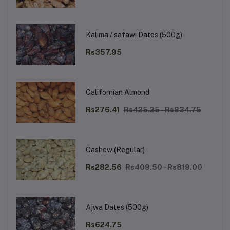
Kalima / safawi Dates (500g)
Rs357.95
Californian Almond
Rs276.41
Rs425.25 - Rs834.75
Cashew (Regular)
Rs282.56
Rs409.50 - Rs819.00
Ajwa Dates (500g)
Rs624.75