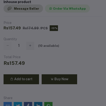
Inhouse product
Message Seller
Order Via WhatsApp
Price
Rs157.49
Rs174.99
/PCS
-10%
Quantity
(
10
available)
Total Price
Rs157.49
Add to cart
Buy Now
Share