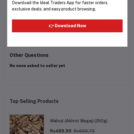
Download the Ideal Traders App for faster orders,
exclusive deals, and easy product browsing.
Product Queries (0)
👉 Download Now
Login
Or
Register
to submit your questions to seller
Other Questions
No none asked to seller yet
Top Selling Products
Walnut (Akhrot Magaj) (250g)
Rs488.99
Rs666.75