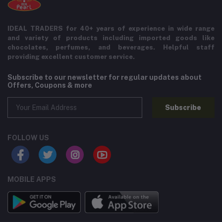
IDEAL TRADERS for 40+ years of experience in wide range
and variety of products including imported goods like
chocolates, perfumes, and beverages. Helpful staff
providing excellent customer service.
Subscribe to our newsletter for regular updates about
Offers, Coupons & more
Subscribe
FOLLOW US
MOBILE APPS