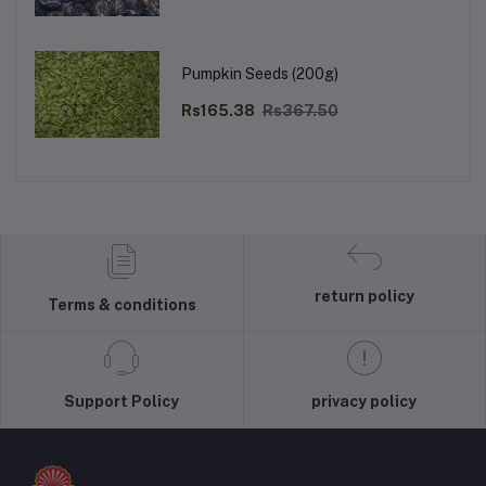
Pumpkin Seeds (200g)
Rs165.38
Rs367.50
return policy
Terms & conditions
Support Policy
privacy policy