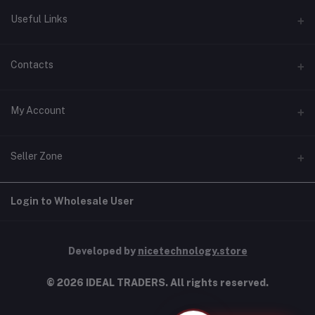
Useful Links
Home
Contacts
About Us
Address
My Account
Contact Us
146, NSC Bose Road, George Town(parrys), Chennai, Tamil
Nadu 600001
Our Blogs
Login
Seller Zone
Privacy Policy
Phone
Order History
+91 9277123454
Terms & Conditions
Become A Seller
Apply Now
Login to Wholesale User
My Wishlist
Shipping & Return policy
Email
Login to Seller Panel
Track Order
info@idealtraders.co
Developed by
nicetechnology.store
© 2026 IDEAL TRADERS. All rights reserved.