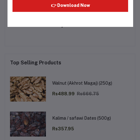
👉 Download Now
Other Questions
No none asked to seller yet
Top Selling Products
Walnut (Akhrot Magaj) (250g)
Rs488.99
Rs666.75
Kalima / safawi Dates (500g)
Rs357.95