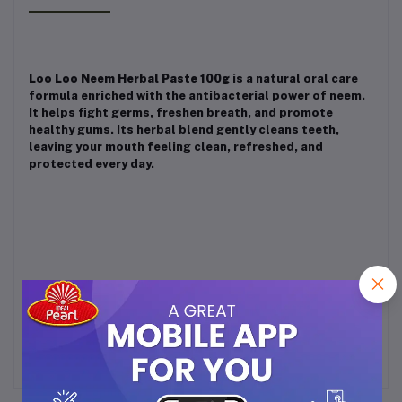
Loo Loo Neem Herbal Paste 100g
is a natural oral care
formula enriched with the antibacterial power of neem.
It helps fight germs, freshen breath, and promote
healthy gums. Its herbal blend gently cleans teeth,
leaving your mouth feeling clean, refreshed, and
protected every day.