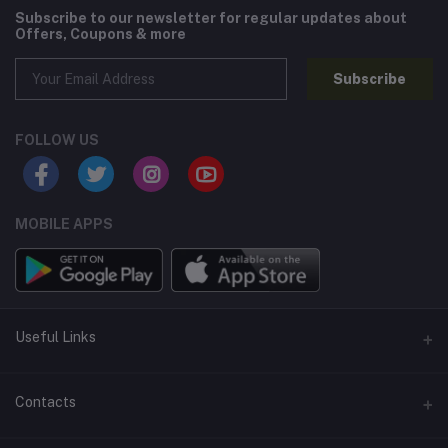
Subscribe to our newsletter for regular updates about
Offers, Coupons & more
Subscribe
FOLLOW US
MOBILE APPS
Useful Links
Home
Contacts
About Us