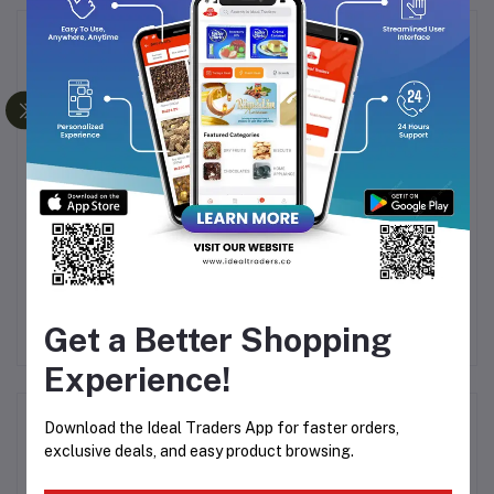
Frequently Bought Products
 01
HTC RECHARGEABLE
HTC RECHARGEABLE
HAIR TRIMMER AT-509
HAIR TRIMMER AT-528
KE
Rs311.44
Rs311.44
Get a Better Shopping
Experience!
Product Queries (0)
Download the Ideal Traders App for faster orders,
exclusive deals, and easy product browsing.
Login
Or
Register
to submit your questions to seller