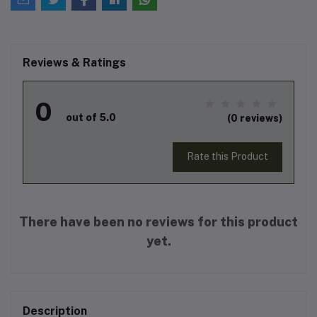
Reviews & Ratings
0
out of 5.0
(0 reviews)
Rate this Product
There have been no reviews for this product
yet.
Description