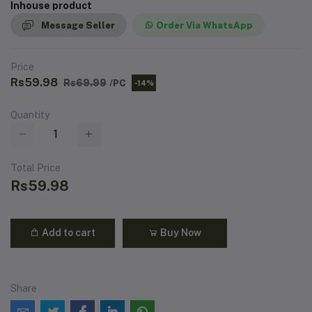
Inhouse product
Message Seller
Order Via WhatsApp
Price
Rs59.98
Rs69.99
/PC
-14%
Quantity
Total Price
Rs59.98
Add to cart
Buy Now
Share