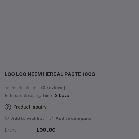
LOO LOO NEEM HERBAL PASTE 100G
(0 reviews)
Estimate Shipping Time:
3 Days
Product Inquiry
Add to wishlist
Add to compare
Brand
LOOLOO