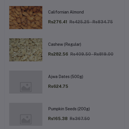
Californian Almond
Rs276.41
Rs425.25 - Rs834.75
Cashew (Regular)
Rs282.56
Rs409.50 - Rs819.00
Ajwa Dates (500g)
Rs624.75
Pumpkin Seeds (200g)
Rs165.38
Rs367.50