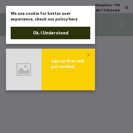
Helpline: +91
9277123454
We use cookie for better user
experience, check our policy
here
Ok. I Understood
sign up first and
get verified