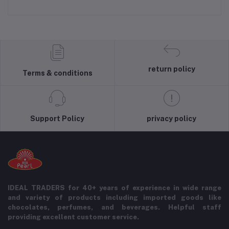
return policy
Terms & conditions
Support Policy
privacy policy
IDEAL TRADERS for 40+ years of experience in wide range
and variety of products including imported goods like
chocolates, perfumes, and beverages. Helpful staff
providing excellent customer service.