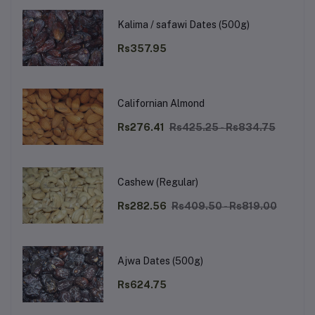
Kalima / safawi Dates (500g)
Rs357.95
Californian Almond
Rs276.41
Rs425.25 - Rs834.75
Cashew (Regular)
Rs282.56
Rs409.50 - Rs819.00
Ajwa Dates (500g)
Rs624.75