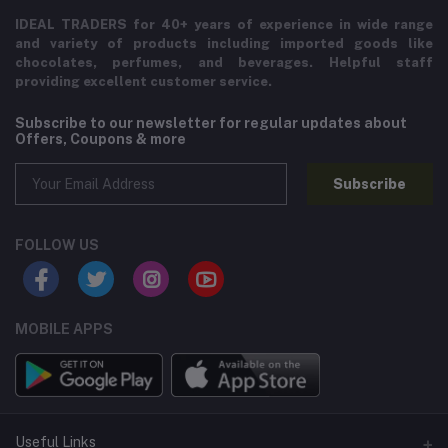
IDEAL TRADERS for 40+ years of experience in wide range
and variety of products including imported goods like
chocolates, perfumes, and beverages. Helpful staff
providing excellent customer service.
Subscribe to our newsletter for regular updates about
Offers, Coupons & more
Subscribe
FOLLOW US
MOBILE APPS
Useful Links