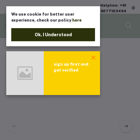
Helpline: +91
9277123454
We use cookie for better user
experience, check our policy
here
Ok. I Understood
sign up first and
get verified