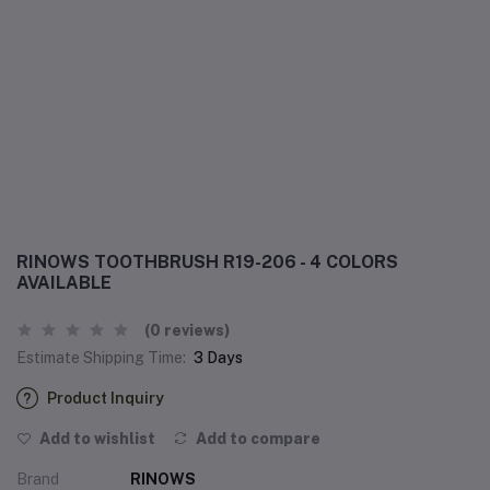
RINOWS TOOTHBRUSH R19-206 - 4 COLORS
AVAILABLE
(0 reviews)
Estimate Shipping Time:
3 Days
Product Inquiry
Add to wishlist
Add to compare
Brand
RINOWS