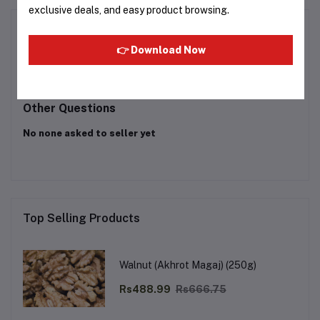
exclusive deals, and easy product browsing.
Product Queries (0)
👉 Download Now
Login
Or
Register
to submit your questions to seller
Other Questions
No none asked to seller yet
Top Selling Products
Walnut (Akhrot Magaj) (250g)
Rs488.99
Rs666.75