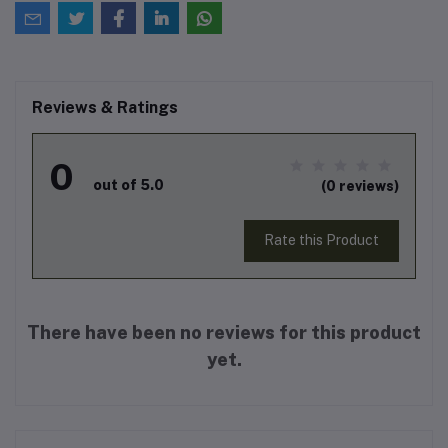
Reviews & Ratings
0
out of 5.0
(0 reviews)
Rate this Product
There have been no reviews for this product
yet.