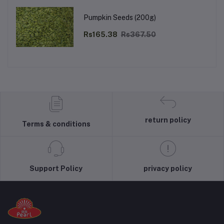
Pumpkin Seeds (200g)
Rs165.38
Rs367.50
return policy
Terms & conditions
Support Policy
privacy policy