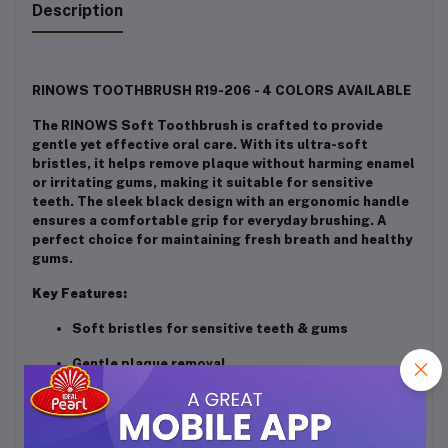
Description
RINOWS TOOTHBRUSH R19-206 - 4 COLORS AVAILABLE
The RINOWS Soft Toothbrush is crafted to provide
gentle yet effective oral care. With its ultra-soft
bristles, it helps remove plaque without harming enamel
or irritating gums, making it suitable for sensitive
teeth. The sleek black design with an ergonomic handle
ensures a comfortable grip for everyday brushing. A
perfect choice for maintaining fresh breath and healthy
gums.
Key Features:
Soft bristles for sensitive teeth & gums
Gentle plaque removal
Sleek and stylish black finish
Comfortable, non-slip grip