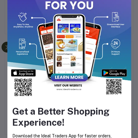
Ideal for daily oral hygiene
Frequently Bought Products
Get a Better Shopping
RRY
RINOWS TOOTHBRUSH
COSMO MISWAK
E
R21-212 - 4 COLORS
TOOTH PASTE 100G
H
Experience!
AVAILABLE
99
Rs76.27
Rs155.00
Download the Ideal Traders App for faster orders,