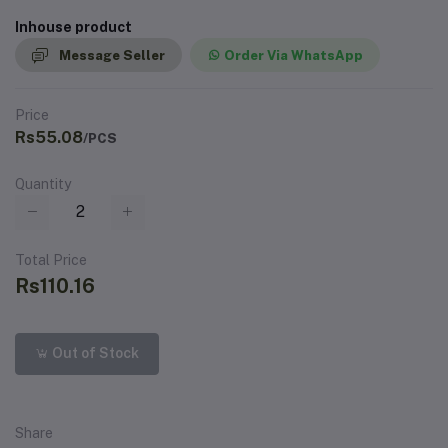
Inhouse product
Message Seller
Order Via WhatsApp
Price
Rs55.08
/PCS
Quantity
Total Price
Rs110.16
Out of Stock
Share