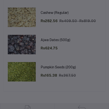
Cashew (Regular)
Rs282.56
Rs409.50 - Rs819.00
Ajwa Dates (500g)
Rs624.75
Pumpkin Seeds (200g)
Rs165.38
Rs367.50