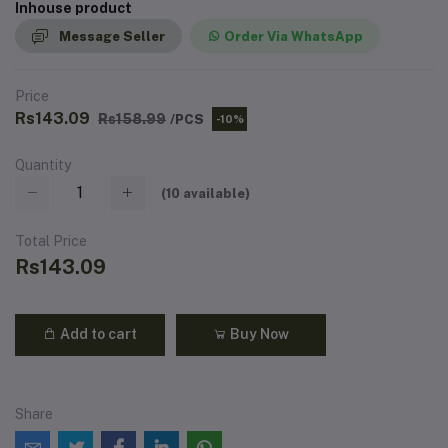
Inhouse product
Message Seller
Order Via WhatsApp
Price
Rs143.09
Rs158.99
/PCS
-10%
Quantity
(
10
available)
Total Price
Rs143.09
Add to cart
Buy Now
Share