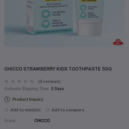
CHICCO STRAWBERRY KIDS TOOTHPASTE 50G
(0 reviews)
Estimate Shipping Time:
3 Days
Product Inquiry
Add to wishlist
Add to compare
Brand
CHICCO