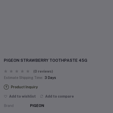
PIGEON STRAWBERRY TOOTHPASTE 45G
(0 reviews)
Estimate Shipping Time:
3 Days
Product Inquiry
Add to wishlist
Add to compare
Brand
PIGEON