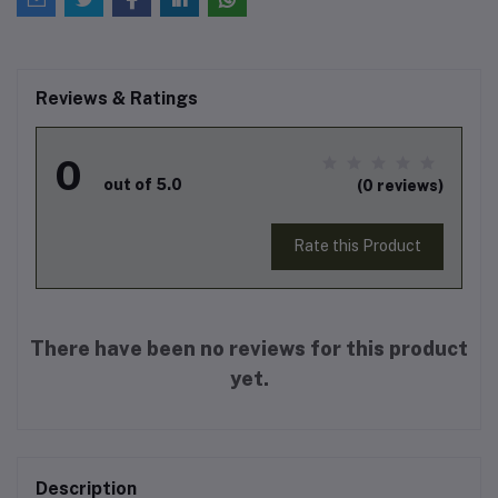
Reviews & Ratings
0
out of 5.0
(0 reviews)
Rate this Product
There have been no reviews for this product
yet.
Description