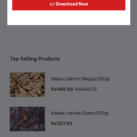
👉 Download Now
Other Questions
No none asked to seller yet
Top Selling Products
Walnut (Akhrot Magaj) (250g)
Rs488.99
Rs666.75
Kalima / safawi Dates (500g)
Rs357.95