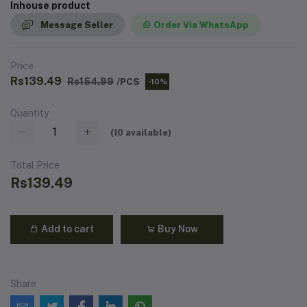
Inhouse product
Message Seller
Order Via WhatsApp
Price
Rs139.49
Rs154.99
/PCS
-10%
Quantity
(
10
available)
Total Price
Rs139.49
Add to cart
Buy Now
Share