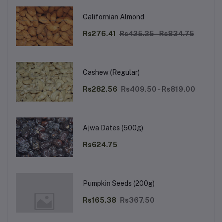
Californian Almond
Rs276.41
Rs425.25 - Rs834.75
Cashew (Regular)
Rs282.56
Rs409.50 - Rs819.00
Ajwa Dates (500g)
Rs624.75
Pumpkin Seeds (200g)
Rs165.38
Rs367.50