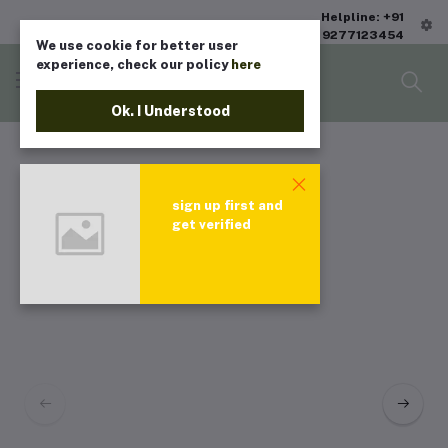
Helpline: +91
9277123454
We use cookie for better user
experience, check our policy
here
Ok. I Understood
sign up first and
get verified