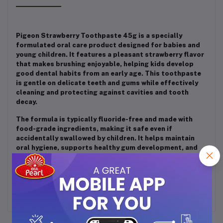
Pigeon Strawberry Toothpaste 45g is a specially
formulated oral care product designed for babies and
young children. It features a pleasant strawberry flavor
that makes brushing enjoyable, helping kids develop
good dental habits from an early age. This toothpaste
is gentle on delicate teeth and gums while effectively
cleaning and protecting against cavities and tooth
decay.
The formula is typically fluoride-free and made with
food-grade ingredients, making it safe even if
accidentally swallowed by children. It helps maintain
oral hygiene, supports healthy gum development, and
ensures a safe and fun brushing experience for kids
aged 6 months and above.