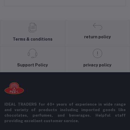
return policy
Terms & conditions
Support Policy
privacy policy
IDEAL TRADERS for 40+ years of experience in wide range
and variety of products including imported goods like
chocolates, perfumes, and beverages. Helpful staff
providing excellent customer service.