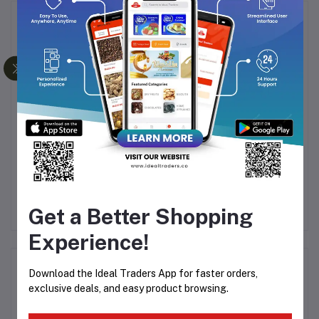
Frequently Bought Products
LE
PHILIPS BEARD
KEMEI KM-632
H
538
TRIMMER BT3302/15
RECHARGEABLE AND
HA
CORDLESS HAIR
Rs1,452.64
Rs381.35
CLIPPER - TRIMMER
Rs1,699.00
Get a Better Shopping
FOR MEN
Experience!
Product Queries (0)
Download the Ideal Traders App for faster orders,
exclusive deals, and easy product browsing.
Login
Or
Register
to submit your questions to seller