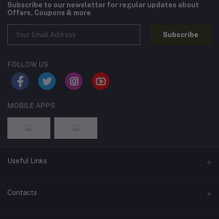
Subscribe to our newsletter for regular updates about
Offers, Coupons & more
Subscribe
FOLLOW US
MOBILE APPS
Useful Links
Home
Contacts
About Us