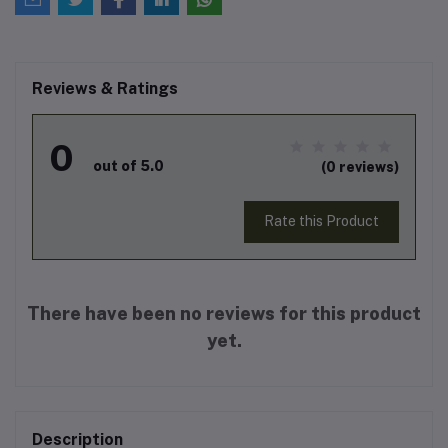
Reviews & Ratings
0
out of 5.0
(0 reviews)
Rate this Product
There have been no reviews for this product
yet.
Description