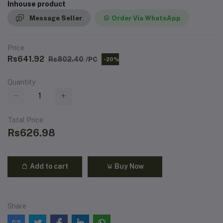
Inhouse product
Message Seller
Order Via WhatsApp
Price
Rs641.92
Rs802.40
/PC
-20%
Quantity
Total Price
Rs626.98
Add to cart
Buy Now
Share