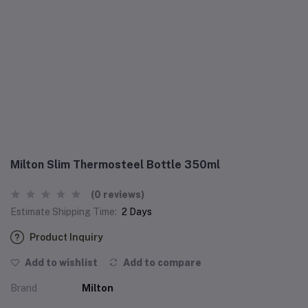
Milton Slim Thermosteel Bottle 350ml
(0 reviews)
Estimate Shipping Time:
2 Days
Product Inquiry
Add to wishlist
Add to compare
Brand
Milton