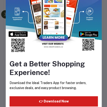
tar
RAJA OUD SANDAL
Al Rehab - Superman 6ml
Ra
ATTAR - 24ML
.00
Rs449.99
Rs125.00
Get a Better Shopping
Experience!
Product Queries (0)
Download the Ideal Traders App for faster orders,
Login
Or
Register
to submit your questions to seller
exclusive deals, and easy product browsing.
Other Questions
👉 Download Now