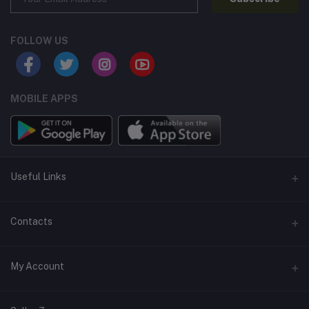
FOLLOW US
MOBILE APPS
Useful Links
Home
Contacts
About Us
Address
My Account
Contact Us
146, NSC Bose Road, George Town(parrys), Chennai, Tamil
Nadu 600001
Our Blogs
Login