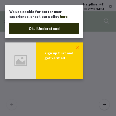
Helpline: +91
9277123454
We use cookie for better user
experience, check our policy
here
Ok. I Understood
sign up first and
get verified