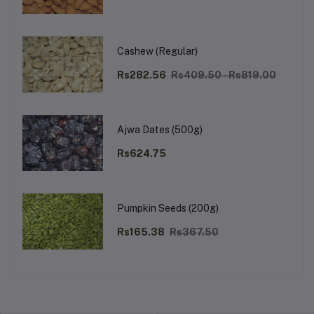
Cashew (Regular)
Rs282.56
Rs409.50 - Rs819.00
Ajwa Dates (500g)
Rs624.75
Pumpkin Seeds (200g)
Rs165.38
Rs367.50