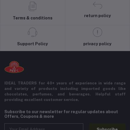
return policy
Terms & conditions
Support Policy
privacy policy
IDEAL TRADERS for 40+ years of experience in wide range
and variety of products including imported goods like
chocolates, perfumes, and beverages. Helpful staff
providing excellent customer service.
Subscribe to our newsletter for regular updates about
Offers, Coupons & more
Subscribe