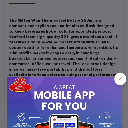
The
Milton Slim Thermosteel Bottle 350ml
is a
compact and stylish vacuum-insulated flask designed
to keep beverages hot or cold for extended periods.
Crafted from high-quality 304-grade stainless steel, it
features a double-walled construction with an inner
copper coating for enhanced temperature retention.
Its
slim profile makes it easy to carry in handbags,
backpacks, or car cup holders, making it ideal for daily
commutes, office use, or travel.
The leak-proof design
ensures mess-free portability, and the bottle is
available in various colors to suit personal preferences.
Frequently Bought Products