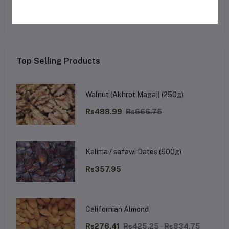
No none asked to seller yet
Top Selling Products
Walnut (Akhrot Magaj) (250g)
Rs488.99
Rs666.75
Kalima / safawi Dates (500g)
Rs357.95
Californian Almond
Rs276.41
Rs425.25 - Rs834.75