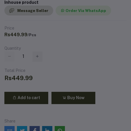
Inhouse product
Message Seller
Order Via WhatsApp
Price
Rs449.99
/Pcs
Quantity
Total Price
Rs449.99
Add to cart
Buy Now
Share