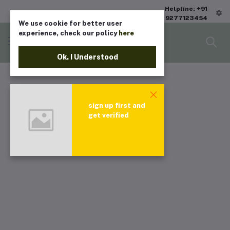
Helpline: +91
9277123454
We use cookie for better user
experience, check our policy
here
Ok. I Understood
sign up first and
get verified