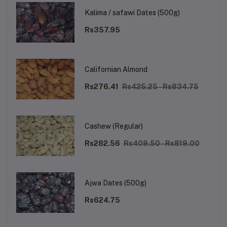
Kalima / safawi Dates (500g)
Rs357.95
Californian Almond
Rs276.41
Rs425.25 - Rs834.75
Cashew (Regular)
Rs282.56
Rs409.50 - Rs819.00
Ajwa Dates (500g)
Rs624.75