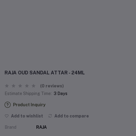
RAJA OUD SANDAL ATTAR - 24ML
(0 reviews)
Estimate Shipping Time:
3 Days
Product Inquiry
Add to wishlist
Add to compare
Brand
RAJA