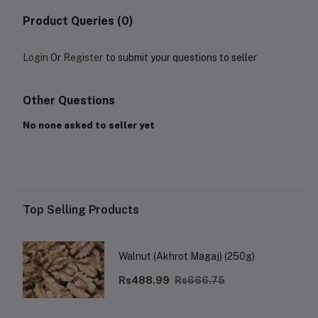
Product Queries (0)
Login
Or
Register
to submit your questions to seller
Other Questions
No none asked to seller yet
Top Selling Products
Walnut (Akhrot Magaj) (250g)
Rs488.99
Rs666.75