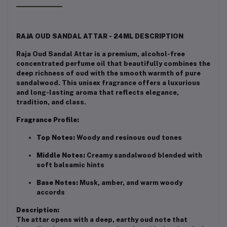
RAJA OUD SANDAL ATTAR - 24ML DESCRIPTION
Raja Oud Sandal Attar is a premium, alcohol-free
concentrated perfume oil that beautifully combines the
deep richness of oud with the smooth warmth of pure
sandalwood. This unisex fragrance offers a luxurious
and long-lasting aroma that reflects elegance,
tradition, and class.
Fragrance Profile:
Top Notes:
Woody and resinous oud tones
Middle Notes:
Creamy sandalwood blended with
soft balsamic hints
Base Notes:
Musk, amber, and warm woody
accords
Description:
The attar opens with a deep, earthy oud note that