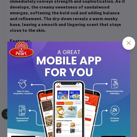
immediately conveys strength and sophistication. As it
develops, the creamy sweetness of sandalwood
emerges, softening the bold oud and adding balance
and refinement. The dry-down reveals a warm musky
base, leaving a smooth and lingering scent that stays
close to the skin.
Features:
Alcohol-free concentrated perfume oil
Long-lasting with a rich woody and musky aroma
Suitable for both men and women
Perfect for evening wear, festive occasions, or
traditional gatherings
Gentle on skin and ideal for layering with other
woody or oriental fragrances
Usage:
Apply a few drops on pulse points such as wrists, neck,
and behind the ears. The attar’s depth and warmth
intensify with body heat, revealing its full richness over