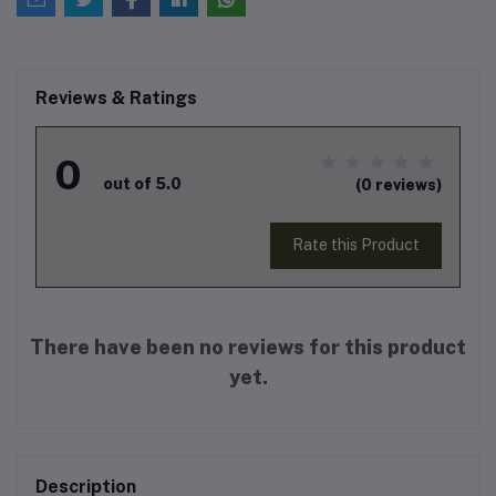
Reviews & Ratings
0
out of 5.0
(0 reviews)
Rate this Product
There have been no reviews for this product
yet.
Description