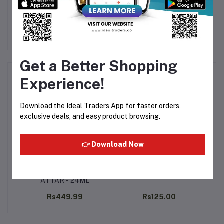
time.
Get a Better Shopping
Frequently Bought Products
Experience!
Download the Ideal Traders App for faster orders,
exclusive deals, and easy product browsing.
👉 Download Now
tar
RAJA MUSK ABIYATH
Al Rehab - Classic 6ml
A
ATTAR - 24ML
.00
Rs449.99
Rs125.00