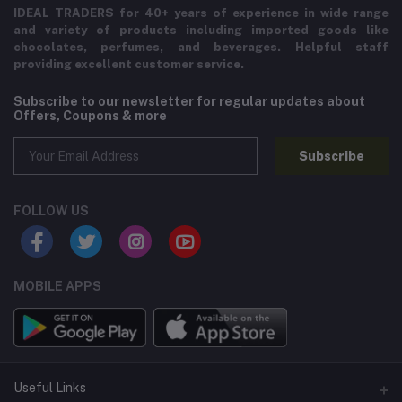
IDEAL TRADERS for 40+ years of experience in wide range
and variety of products including imported goods like
chocolates, perfumes, and beverages. Helpful staff
providing excellent customer service.
Subscribe to our newsletter for regular updates about
Offers, Coupons & more
Subscribe
FOLLOW US
MOBILE APPS
Useful Links