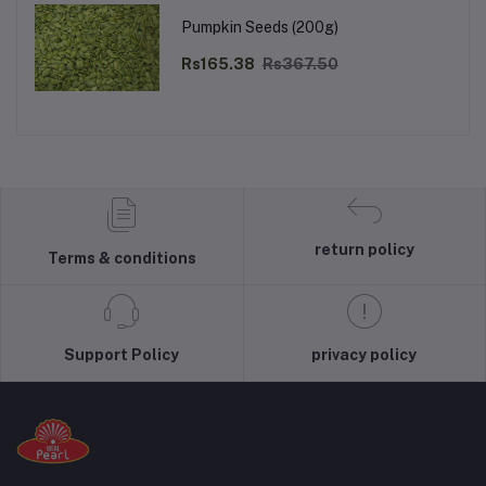
Pumpkin Seeds (200g)
Rs165.38
Rs367.50
return policy
Terms & conditions
Support Policy
privacy policy