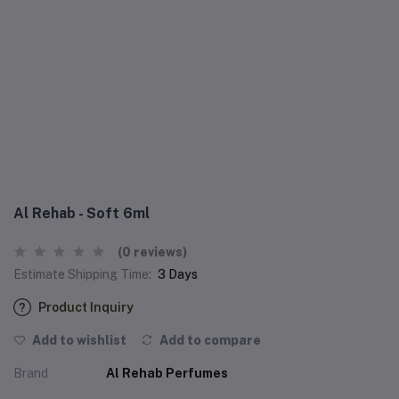
Al Rehab - Soft 6ml
(0 reviews)
Estimate Shipping Time:
3 Days
Product Inquiry
Add to wishlist
Add to compare
Brand
Al Rehab Perfumes