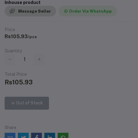
Inhouse product
Message Seller
Order Via WhatsApp
Price
Rs105.93
/pcs
Quantity
Total Price
Rs105.93
Out of Stock
Share