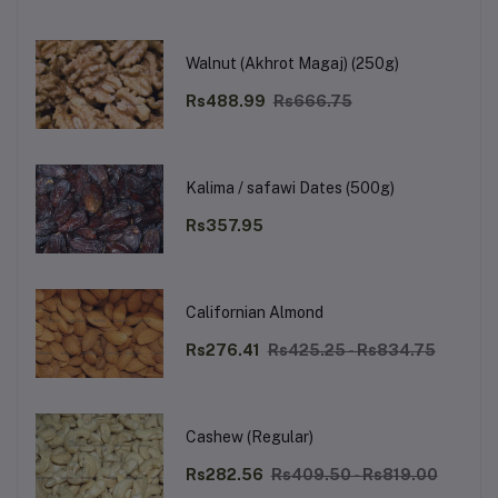
Walnut (Akhrot Magaj) (250g)
Rs488.99
Rs666.75
Kalima / safawi Dates (500g)
Rs357.95
Californian Almond
Rs276.41
Rs425.25 - Rs834.75
Cashew (Regular)
Rs282.56
Rs409.50 - Rs819.00