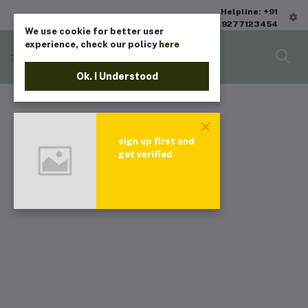
Helpline: +91
9277123454
We use cookie for better user
experience, check our policy
here
Ok. I Understood
sign up first and
get verified