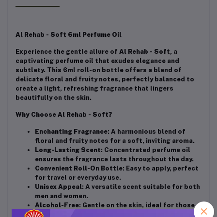
Al Rehab - Soft 6ml Perfume Oil
Experience the gentle allure of
Al Rehab - Soft
, a
captivating perfume oil that exudes elegance and
subtlety. This 6ml roll-on bottle offers a blend of
delicate floral and fruity notes, perfectly balanced to
create a light, refreshing fragrance that lingers
beautifully on the skin.
Why Choose Al Rehab - Soft?
Enchanting Fragrance
: A harmonious blend of
floral and fruity notes for a soft, inviting aroma.
Long-Lasting Scent
: Concentrated perfume oil
ensures the fragrance lasts throughout the day.
Convenient Roll-On Bottle
: Easy to apply, perfect
for travel or everyday use.
Unisex Appeal
: A versatile scent suitable for both
men and women.
Alcohol-Free
: Gentle on the skin, ideal for those
seeking an alcohol-free fragrance option.