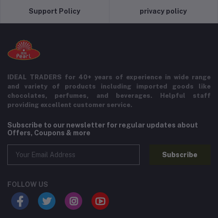
Support Policy
privacy policy
IDEAL TRADERS for 40+ years of experience in wide range
and variety of products including imported goods like
chocolates, perfumes, and beverages. Helpful staff
providing excellent customer service.
Subscribe to our newsletter for regular updates about
Offers, Coupons & more
Subscribe
FOLLOW US