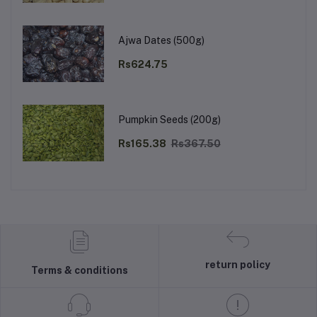
Ajwa Dates (500g)
Rs624.75
Pumpkin Seeds (200g)
Rs165.38
Rs367.50
return policy
Terms & conditions