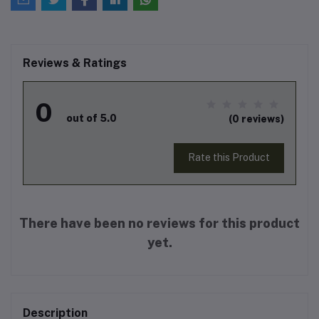
Reviews & Ratings
0
out of 5.0
(0 reviews)
Rate this Product
There have been no reviews for this product
yet.
Description