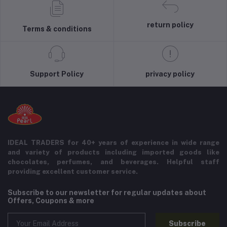
return policy
Terms & conditions
Support Policy
privacy policy
IDEAL TRADERS for 40+ years of experience in wide range
and variety of products including imported goods like
chocolates, perfumes, and beverages. Helpful staff
providing excellent customer service.
Subscribe to our newsletter for regular updates about
Offers, Coupons & more
Subscribe