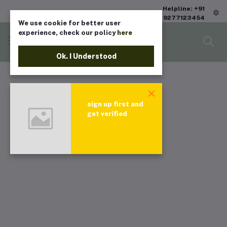
Helpline: +91
9277123454
We use cookie for better user
experience, check our policy
here
Ok. I Understood
sign up first and
get verified