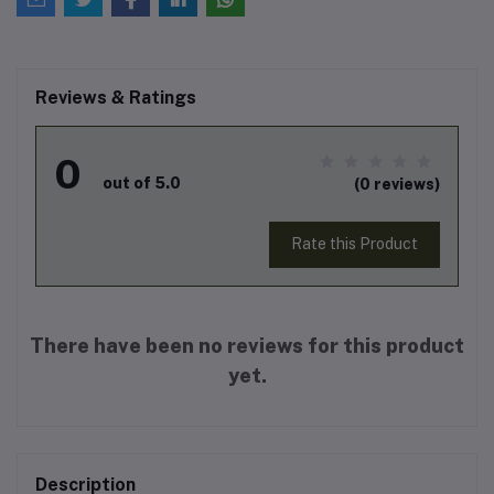
Reviews & Ratings
0
out of 5.0
(0 reviews)
Rate this Product
There have been no reviews for this product
yet.
Description