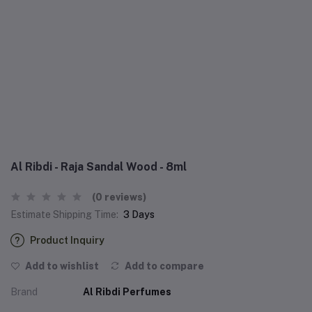
Al Ribdi - Raja Sandal Wood - 8ml
(0 reviews)
Estimate Shipping Time:
3 Days
Product Inquiry
Add to wishlist
Add to compare
Brand
Al Ribdi Perfumes