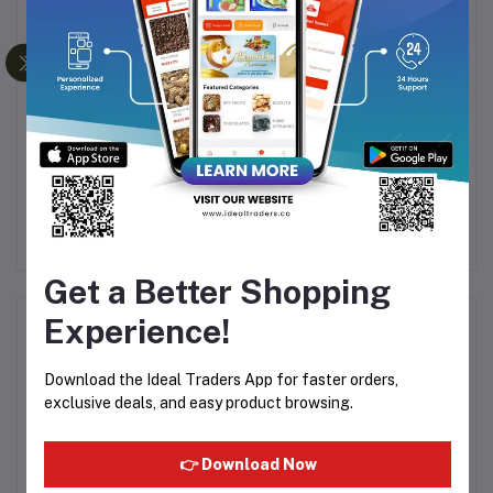
15ml
POISON PREMIUM
Al Haramain - Firdous
A
LOOSE ATTAR - 6ML
15ml
BOTTLE WITH POUCH
72
Rs125.00
Rs380.51
Get a Better Shopping
Experience!
Product Queries (0)
Download the Ideal Traders App for faster orders,
Login
Or
Register
to submit your questions to seller
exclusive deals, and easy product browsing.
Other Questions
👉 Download Now
No none asked to seller yet