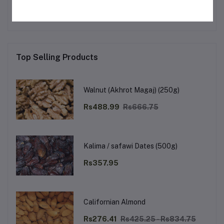
Top Selling Products
Walnut (Akhrot Magaj) (250g)
Rs488.99
Rs666.75
Kalima / safawi Dates (500g)
Rs357.95
Californian Almond
Rs276.41
Rs425.25 - Rs834.75