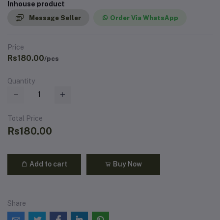
Inhouse product
Message Seller
Order Via WhatsApp
Price
Rs180.00
/pcs
Quantity
Total Price
Rs180.00
Add to cart
Buy Now
Share