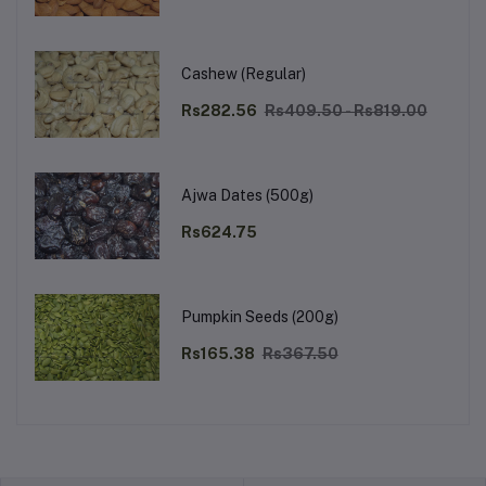
Cashew (Regular)
Rs282.56
Rs409.50 - Rs819.00
Ajwa Dates (500g)
Rs624.75
Pumpkin Seeds (200g)
Rs165.38
Rs367.50