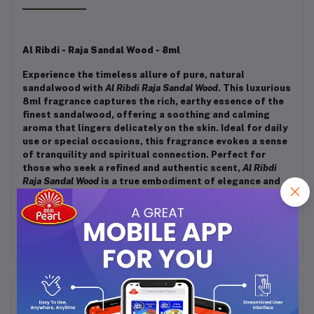
Al Ribdi - Raja Sandal Wood - 8ml
Experience the timeless allure of pure, natural
sandalwood with
Al Ribdi Raja Sandal Wood
. This luxurious
8ml fragrance captures the rich, earthy essence of the
finest sandalwood, offering a soothing and calming
aroma that lingers delicately on the skin. Ideal for daily
use or special occasions, this fragrance evokes a sense
of tranquility and spiritual connection. Perfect for
those who seek a refined and authentic scent,
Al Ribdi
Raja Sandal Wood
is a true embodiment of elegance and
tradition in a bottle.
Frequently Bought Products