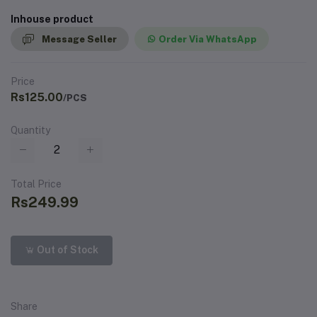
Inhouse product
Message Seller
Order Via WhatsApp
Price
Rs125.00
/PCS
Quantity
Total Price
Rs249.99
Out of Stock
Share