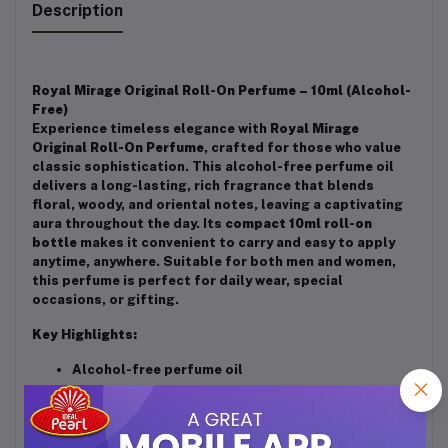
Description
Royal Mirage Original Roll-On Perfume – 10ml (Alcohol-
Free)
Experience timeless elegance with
Royal Mirage
Original Roll-On Perfume
, crafted for those who value
classic sophistication. This alcohol-free perfume oil
delivers a long-lasting, rich fragrance that blends
floral, woody, and oriental notes, leaving a captivating
aura throughout the day. Its
compact 10ml roll-on
bottle
makes it convenient to carry and easy to apply
anytime, anywhere. Suitable for both men and women,
this perfume is perfect for daily wear, special
occasions, or gifting.
Key Highlights:
Alcohol-free perfume oil
Long-lasting fragrance
Compact & travel-friendly roll-on design (10ml)