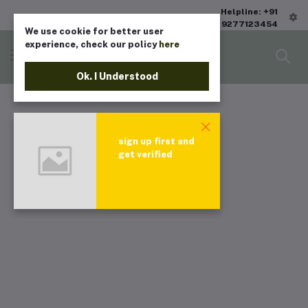
Helpline: +91
9277123454
We use cookie for better user
experience, check our policy
here
Ok. I Understood
sign up first and
get verified