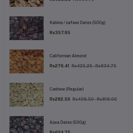
Kalima / safawi Dates (500g)
Rs357.95
Californian Almond
Rs276.41
Rs425.25 - Rs834.75
Cashew (Regular)
Rs282.56
Rs409.50 - Rs819.00
Ajwa Dates (500g)
Rs624.75