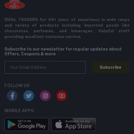
IDEAL TRADERS for 40+ years of experience in wide range
and variety of products including imported goods like
chocolates, perfumes, and beverages. Helpful staff
providing excellent customer service.
Subscribe to our newsletter for regular updates about
Offers, Coupons & more
Subscribe
FOLLOW US
MOBILE APPS