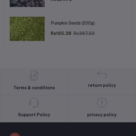
Pumpkin Seeds (200g)
Rs165.38
Rs367.50
return policy
Terms & conditions
Support Policy
privacy policy