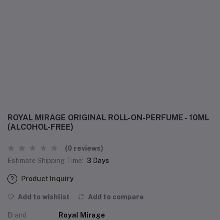
ROYAL MIRAGE ORIGINAL ROLL-ON-PERFUME - 10ML
(ALCOHOL-FREE)
(0 reviews)
Estimate Shipping Time:
3 Days
Product Inquiry
Add to wishlist
Add to compare
Brand
Royal Mirage