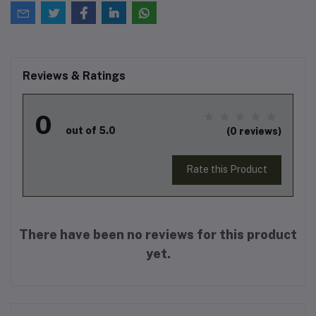
Reviews & Ratings
0
out of 5.0
(0 reviews)
Rate this Product
There have been no reviews for this product
yet.