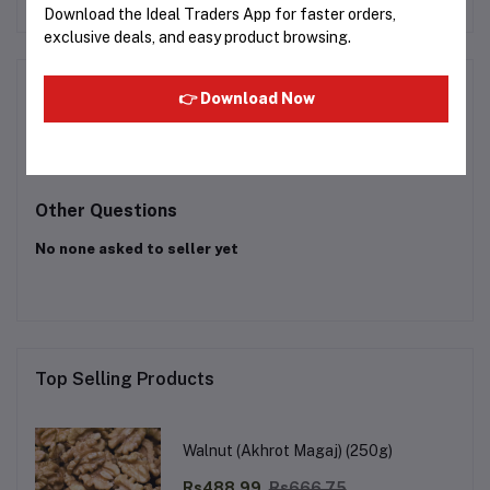
Download the Ideal Traders App for faster orders,
exclusive deals, and easy product browsing.
Product Queries (0)
👉 Download Now
Login
Or
Register
to submit your questions to seller
Other Questions
No none asked to seller yet
Top Selling Products
Walnut (Akhrot Magaj) (250g)
Rs488.99
Rs666.75