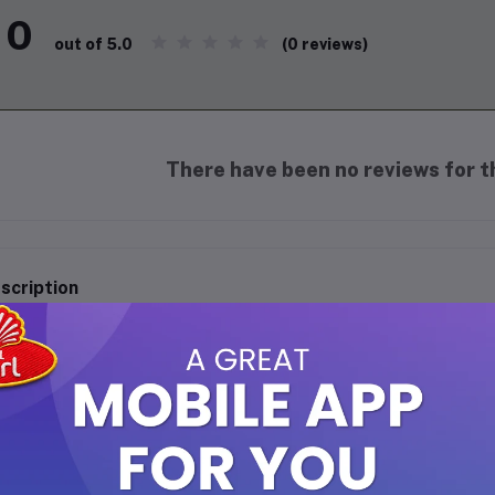
0
(0 reviews)
out of 5.0
There have been no reviews for th
scription
 Rehab Classic Perfume Oil - 6ml
perience timeless elegance with
Al Rehab Classic Perfume Oil
. Th
nd of rich, oriental notes that exude charm and luxury. Perfect f
ting fragrances, this perfume oil is alcohol-free and gentle on the 
casions.