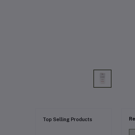
Re
Top Selling Products