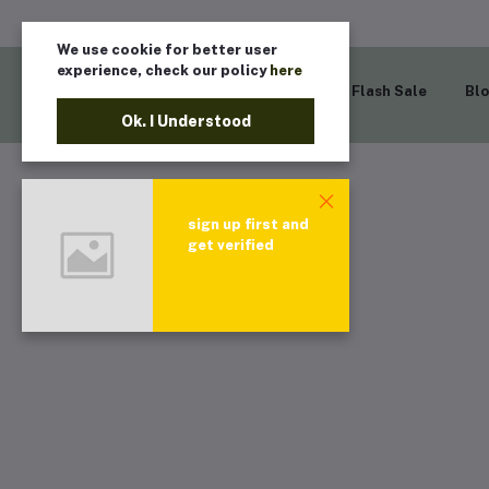
We use cookie for better user
experience, check our policy
here
Home
Flash Sale
Bl
Ok. I Understood
sign up first and
get verified