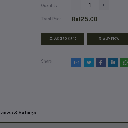
Quantity
Rs125.00
Total Price
Add to cart
Buy Now
Share
views & Ratings