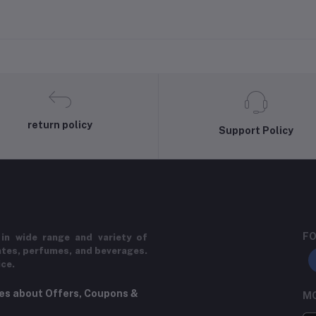
return policy
Support Policy
FO
in wide range and variety of
ates, perfumes, and beverages.
ice.
tes about Offers, Coupons &
MO