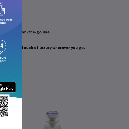
 notes.
fragrance.
 types.
r travel or on-the-go use.
nd women.
and enjoy a touch of luxury wherever you go.