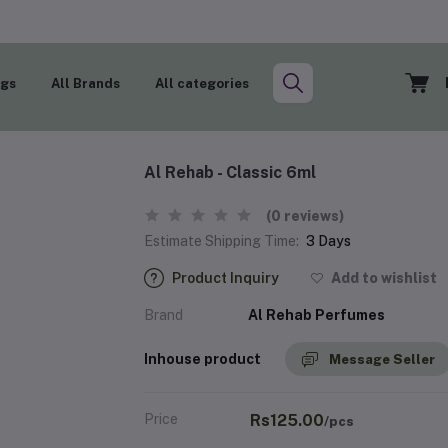
ogs
All Brands
All categories
Al Rehab - Classic 6ml
(0 reviews)
Estimate Shipping Time:
3 Days
Product Inquiry
Add to wishlist
Brand
Al Rehab Perfumes
Inhouse product
Message Seller
Price
Rs125.00
/pcs