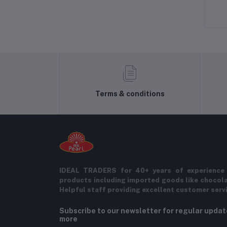
Terms & conditions
IDEAL TRADERS for 40+ years of experience 
products including imported goods like chocol
Helpful staff providing excellent customer serv
Subscribe to our newsletter for regular upda
more