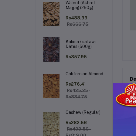
Walnut (Akhrot
Magaj) (250g)
Rs488.99
Rs666.75
Kalima / safawi
Dates (500g)
Rs357.95
Californian Almond
De
Rs276.41
Rs425.25 -
Rs834.75
Al
Cashew (Regular)
Ex
ble
Rs282.56
las
Rs409.50 -
oc
Rs819.00