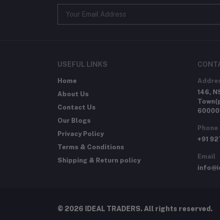
USEFUL LINKS
CONT
Home
Addre
146, N
About Us
Town(p
Contact Us
60000
Our Blogs
Phone
Privacy Policy
+91 9
Terms & Conditions
Email
Shipping & Return policy
info@i
© 2026 IDEAL TRADERS. All rights reserved.