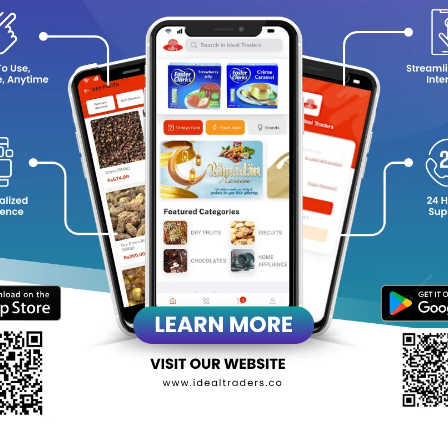
y Choose Al Rehab Classic Perfume Oil?
Timeless Fragrance
: A harmonious blend of oriental and woody
Long-Lasting Scent
: A few dabs provide hours of captivating 
Alcohol-Free Formula
: Gentle on the skin, suitable for all skin
Portable & Convenient
: Compact 6ml roll-on bottle, perfect fo
Unisex Appeal
: A classic scent that complements both men a
evate your fragrance collection with
Al Rehab Classic Perfume Oil
equently Bought Products