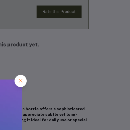
Rate this Product
is product yet.
is 6ml roll-on bottle offers a sophisticated
or those who appreciate subtle yet long-
skin, making it ideal for daily use or special