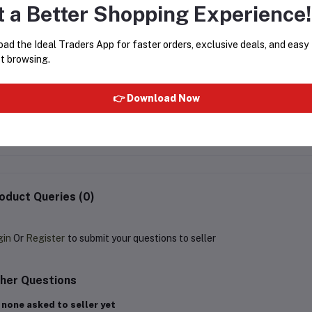
t a Better Shopping Experience!
ad the Ideal Traders App for faster orders, exclusive deals, and easy
t browsing.
AL-MAS MIZYAAN 6ML
AL-MAS DEEP BLUE 6M
👉 Download Now
Rs38.13
Rs38.13
oduct Queries (0)
gin
Or
Register
to submit your questions to seller
her Questions
 none asked to seller yet