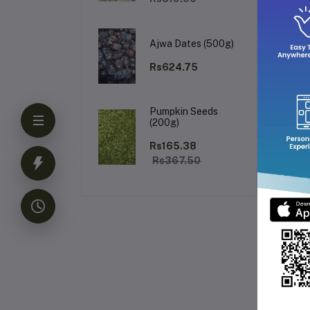
Wh
Ajwa Dates (500g)
Rs624.75
Pumpkin Seeds
El
(200g)
Rs165.38
Rs367.50
Fr