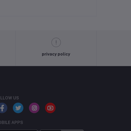
privacy policy
LLOW US
BILE APPS