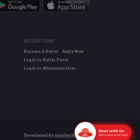
SELLER ZONE
Become A Seller
Apply Now
Login to Seller Panel
Login to Wholesale User
Chat with Us
We're online to help!
Developed by
nicetechnology.store