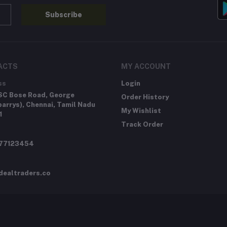
Subscribe
ACTS
MY ACCOUNT
ss
Login
SC Bose Road, George
Order History
arrys), Chennai, Tamil Nadu
My Wishlist
1
Track Order
277123454
dealtraders.co