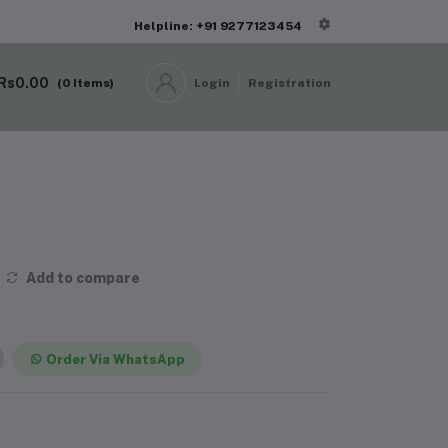
Helpline: +91 9277123454
Rs0.00
(
0
Items)
Login
Registration
Add to compare
Order Via WhatsApp