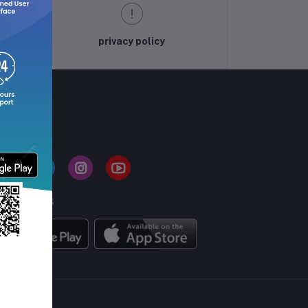
privacy policy
LLOW US
BILE APPS