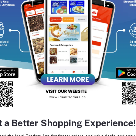
return policy
Support Policy
FO
in wide range and variety of
ates, perfumes, and beverages.
ice.
tes about Offers, Coupons &
MO
Subscribe
t a Better Shopping Experience!