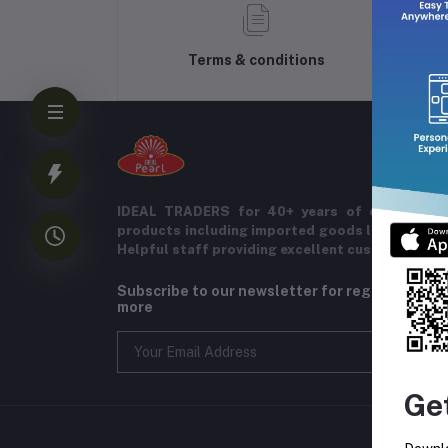
Terms & conditions
IDEAL TRADERS for 40+ years of experience 
products including imported goods like chocol
Helpful staff providing excellent customer serv
Subscribe to our newsletter for regular upda
more
Ge