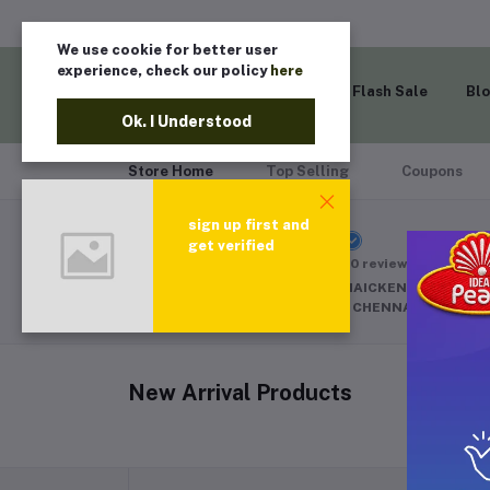
We use cookie for better user
experience, check our policy
here
Home
Flash Sale
Bl
Ok. I Understood
Store Home
Top Selling
Coupons
sign up first and
SURAT CAPS
get verified
(0 reviews)
84,85 ANGAPAAN NAICKEN STREET M
MASJID E MAMOOR CHENNAI 600001
New Arrival Products