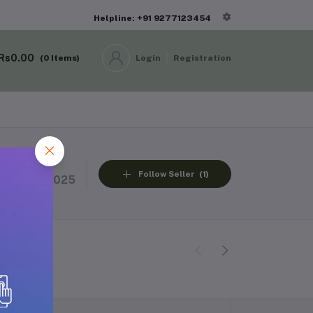
Helpline: +91 9277123454
Rs0.00
(
0
Items)
Login
Registration
Member Since
Follow Seller
(1)
13 Nov 2025