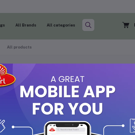
ogs
All Brands
All categories
All products
ANNADY OPP