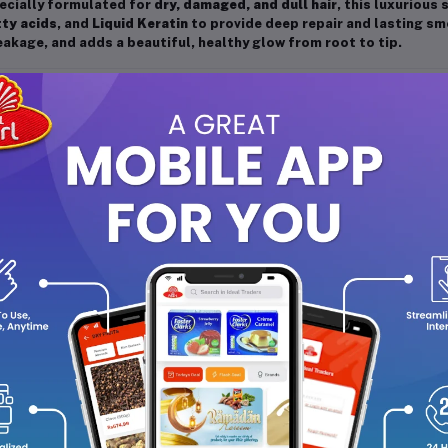
ecially formulated for
dry, damaged, and dull hair
, this luxuriou
tty acids
, and
Liquid Keratin
to provide deep repair and lasting sm
akage, and adds a beautiful, healthy glow from root to tip.
y Features:
Deep Nourishment:
Enriched with Marula Oil and Omega-9 fatty
enhance softness.
Repair & Strengthen:
Liquid Keratin helps restore and reinforce
Smooth & Shiny Finish:
Adds instant shine and silkiness to dull,
Frizz Control:
Helps manage dryness and reduces frizz for a sl
Gentle Cleansing:
Effectively removes impurities while keepin
Suitable for All Hair Types:
Ideal for dry, brittle, or chemically
 You’ll Love It:
is shampoo deeply nourishes your hair without weighing it down. Th
maged strands, leaving hair soft, manageable, and beautifully rad
it ends, making it perfect for those who want strong, healthy, and 