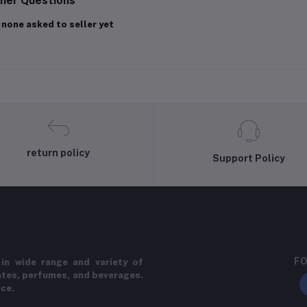
her Questions
 none asked to seller yet
return policy
Support Policy
FO
in wide range and variety of
ates, perfumes, and beverages.
ice.