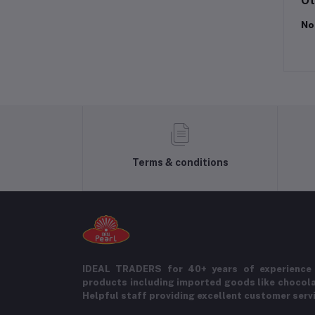
Ot
No
Terms & conditions
IDEAL TRADERS for 40+ years of experience 
products including imported goods like chocol
Helpful staff providing excellent customer serv