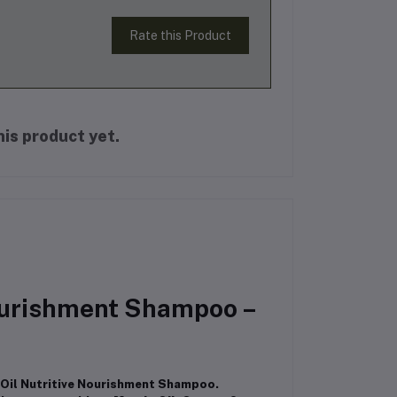
Rate this Product
is product yet.
Nourishment Shampoo –
s Oil Nutritive Nourishment Shampoo.