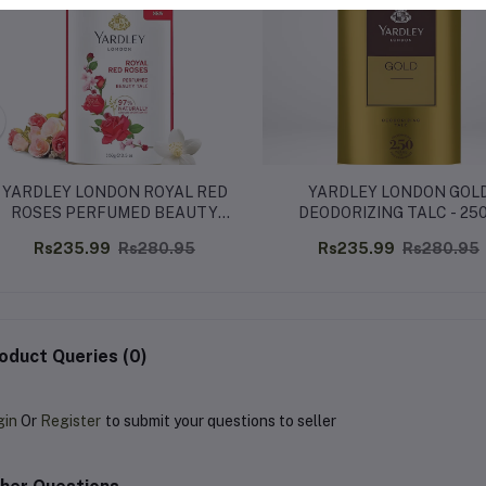
YARDLEY LONDON ROYAL RED
YARDLEY LONDON GOL
ROSES PERFUMED BEAUTY
DEODORIZING TALC - 25
TALC – 250G
Rs235.99
Rs280.95
Rs235.99
Rs280.95
oduct Queries (0)
gin
Or
Register
to submit your questions to seller