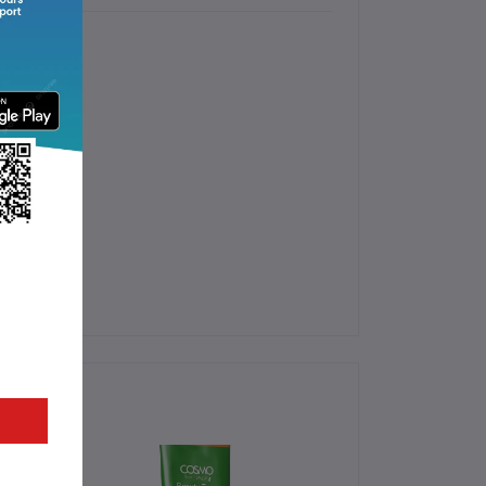
s.
 Hair Mask.