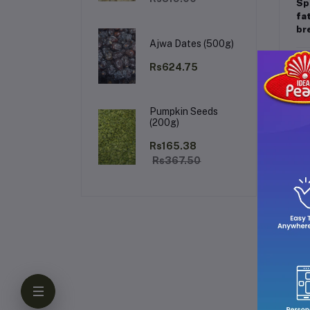
Sp
fa
bre
Ajwa Dates (500g)
Ke
Rs624.75
Pumpkin Seeds
(200g)
Rs165.38
Rs367.50
Why
Th
da
spl