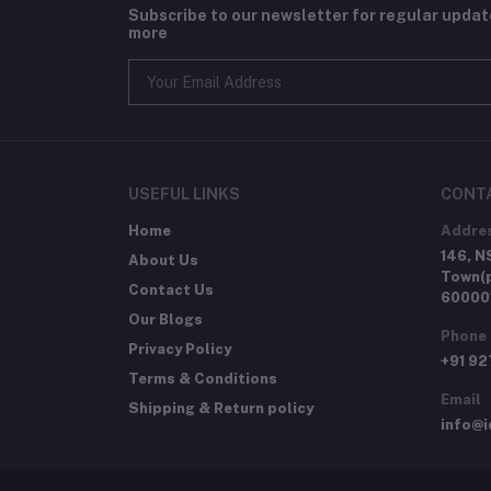
Subscribe to our newsletter for regular upda
more
USEFUL LINKS
CONT
Home
Addre
146, N
About Us
Town(p
Contact Us
60000
Our Blogs
Phone
Privacy Policy
+91 9
Terms & Conditions
Email
Shipping & Return policy
info@i