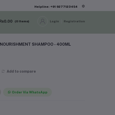
Helpline: +91 9277123454
Rs0.00
(
0
Items)
Login
Registration
E NOURISHMENT SHAMPOO - 400ML
Add to compare
Order Via WhatsApp