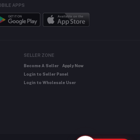
BILE APPS
SELLER ZONE
Become A Seller
Apply Now
Login to Seller Panel
Login to Wholesale User