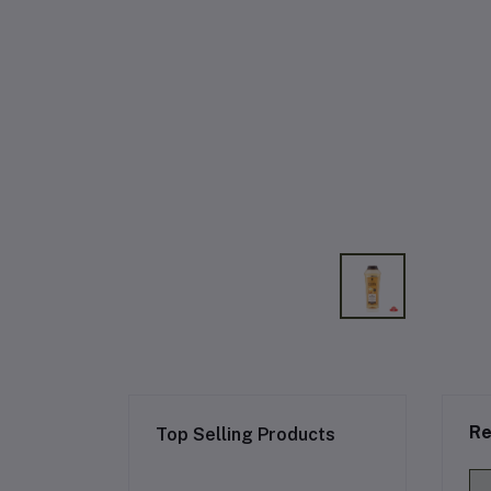
Re
Top Selling Products