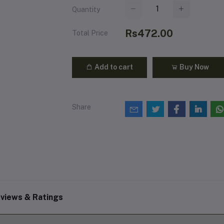
Quantity
Rs472.00
Total Price
Add to cart
Buy Now
Share
views & Ratings