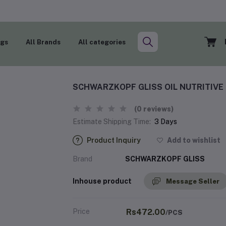
ogs
All Brands
All categories
SCHWARZKOPF GLISS OIL NUTRITIV
(0 reviews)
Estimate Shipping Time:
3 Days
Product Inquiry
Add to wishlist
Brand
SCHWARZKOPF GLISS
Inhouse product
Message Seller
Price
Rs472.00
/PCS