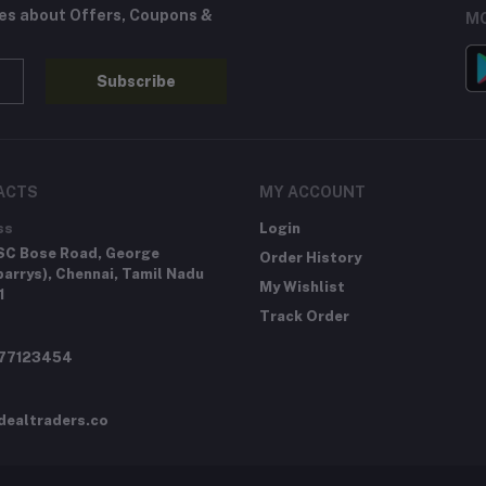
tes about Offers, Coupons &
MO
Subscribe
ACTS
MY ACCOUNT
ss
Login
SC Bose Road, George
Order History
arrys), Chennai, Tamil Nadu
My Wishlist
1
Track Order
277123454
dealtraders.co