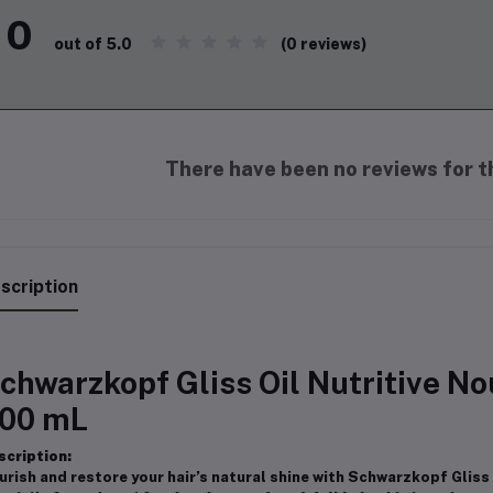
0
(0 reviews)
out of 5.0
There have been no reviews for th
scription
chwarzkopf Gliss Oil Nutritive 
00 mL
scription:
urish and restore your hair’s natural shine with Schwarzkopf Glis