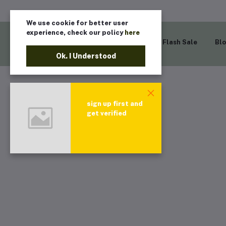
We use cookie for better user
experience, check our policy
here
Home
Flash Sale
Bl
Ok. I Understood
sign up first and
get verified