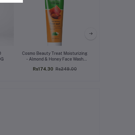
D
Cosmo Beauty Treat Moisturizing
MEADOW L
0G
- Almond & Honey Face Wash
PERFUMED BODY
150ml
MOISTURIS
Rs174.30
Rs249.00
Rs601.63