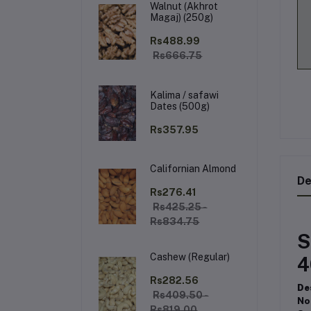
Walnut (Akhrot
Magaj) (250g)
Rs488.99
Rs666.75
Kalima / safawi
Dates (500g)
Rs357.95
Californian Almond
De
Rs276.41
Rs425.25 -
Rs834.75
S
Cashew (Regular)
4
Rs282.56
De
Rs409.50 -
No
Rs819.00