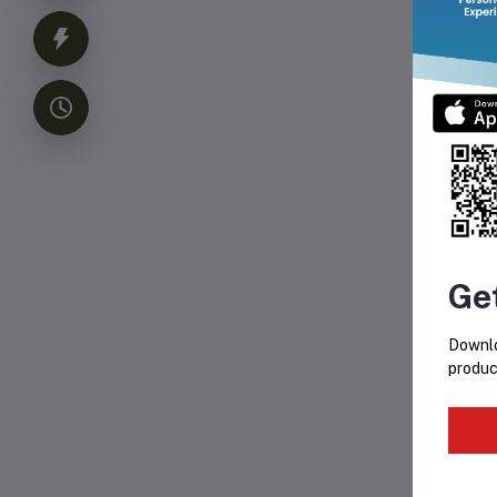
Ho
Ge
Downlo
produc
Fr