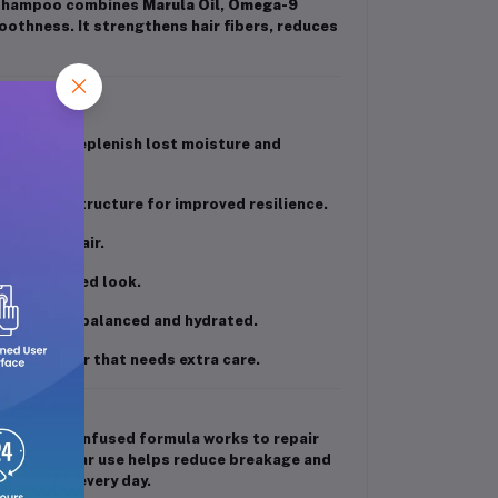
s shampoo combines
Marula Oil
,
Omega-9
oothness. It strengthens hair fibers, reduces
 acids to replenish lost moisture and
 the hair structure for improved resilience.
 lifeless hair.
eek, polished look.
g the scalp balanced and hydrated.
 treated hair that needs extra care.
e rich oil-infused formula works to repair
iant. Regular use helps reduce breakage and
shiny hair every day.