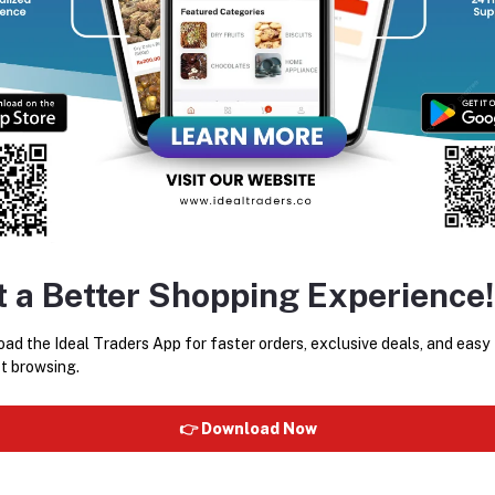
w to Use:
Wet your hair thoroughly.
Apply a small amount of shampoo to your scalp and hair length
Massage gently to create a rich lather.
Rinse thoroughly.
For best results, follow with Gliss Oil Nutritive Conditioner or
t a Better Shopping Experience!
ad the Ideal Traders App for faster orders, exclusive deals, and easy
t browsing.
equently Bought Products
👉 Download Now