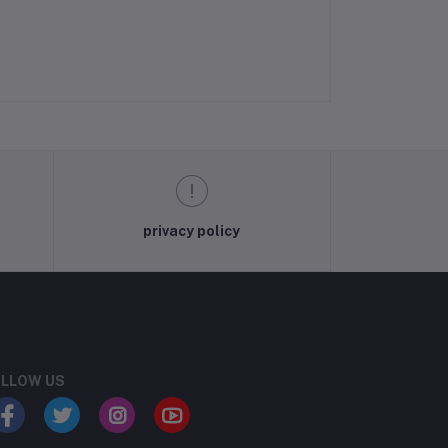
privacy policy
LLOW US