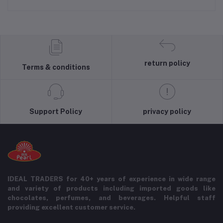
return policy
Terms & conditions
Support Policy
privacy policy
IDEAL TRADERS for 40+ years of experience in wide range
and variety of products including imported goods like
chocolates, perfumes, and beverages. Helpful staff
providing excellent customer service.