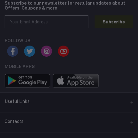
Subscribe to our newsletter for regular updates about
Offers, Coupons & more
Subscribe
FOLLOW US
MOBILE APPS
Useful Links
Home
Contacts
About Us