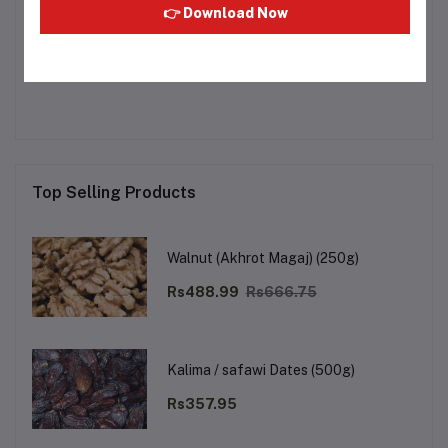
👉 Download Now
Other Questions
No none asked to seller yet
Top Selling Products
Walnut (Akhrot Magaj) (250g)
Rs488.99
Rs666.75
Kalima / safawi Dates (500g)
Rs357.95