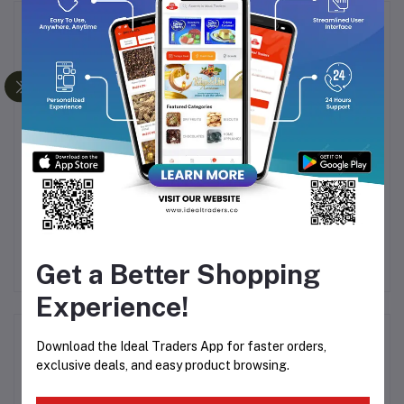
Frequently Bought Products
ACK
AL-HASSAN BLUE ICE
ARABIYAT PRESTIGE
LONG LASTING
ISHATAR AMBER
PERFUMED SPRAY -
VANILLA 110ML
Rs149.40
Rs248.99
Rs3,249.35
200ML
Rs4,999.00
Get a Better Shopping
Experience!
Product Queries (0)
Download the Ideal Traders App for faster orders,
exclusive deals, and easy product browsing.
Login
Or
Register
to submit your questions to seller