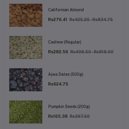
Californian Almond
Rs276.41
Rs425.25 - Rs834.75
Cashew (Regular)
Rs282.56
Rs409.50 - Rs819.00
Ajwa Dates (500g)
Rs624.75
Pumpkin Seeds (200g)
Rs165.38
Rs367.50