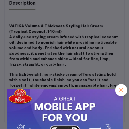
Description
VATIKA Volume & Thickness Styling Hair Cream
(Tropical Coconut, 140 ml)
A daily-use styling cream infused with tropical coconut
oil, designed to nourish hair while providing noticeable
volume and body
.
Enriched with natural coconut
goodness, it penetrates the hair shaft to strengthen
from within and enhance shine—ideal for fine, limp,
frizzy, straight, or curly hair
.
This lightweight, non-sticky cream offers styling hold
with a soft, touchable finish, so you can “set it and
forget it” while enjoying smooth, manageable hair
.
Free
from alcohol, sulfates, and phthalates, it's suitable for
both men and women and all hair types
.