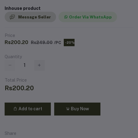
Inhouse product
Message Seller
Order Via WhatsApp
Price
Rs200.20
Rs249.00
/PC
-20%
Quantity
Total Price
Rs200.20
Add to cart
Buy Now
Share