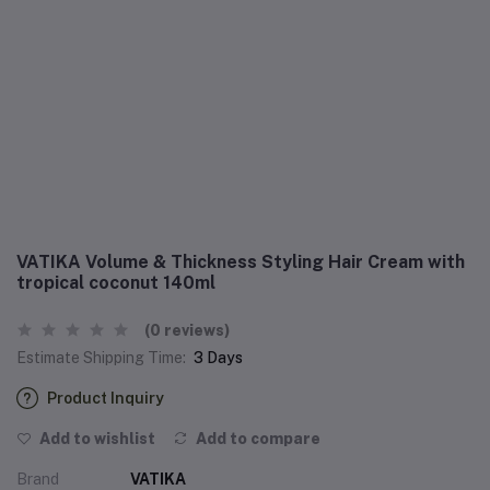
VATIKA Volume & Thickness Styling Hair Cream with
tropical coconut 140ml
(0 reviews)
Estimate Shipping Time:
3 Days
Product Inquiry
Add to wishlist
Add to compare
Brand
VATIKA