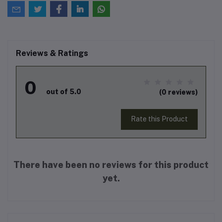
Reviews & Ratings
0
out of 5.0
(0 reviews)
Rate this Product
There have been no reviews for this product
yet.