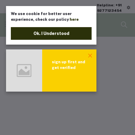
Helpline: +91
9277123454
We use cookie for better user
experience, check our policy
here
Ok. I Understood
sign up first and
get verified